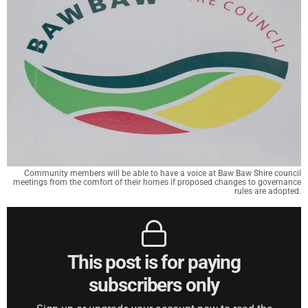
Community members will be able to have a voice at Baw Baw Shire council
meetings from the comfort of their homes if proposed changes to governance
rules are adopted.
This post is for paying
subscribers only