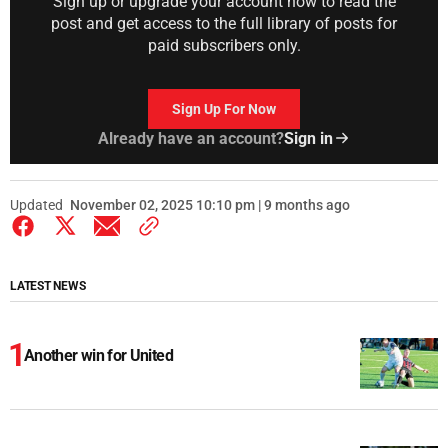
Sign up or upgrade your account now to read the
post and get access to the full library of posts for
paid subscribers only.
Sign Up For Now
Already have an account?
Sign in
Updated
November 02, 2025 10:10 pm | 9 months ago
LATEST NEWS
Another win for United