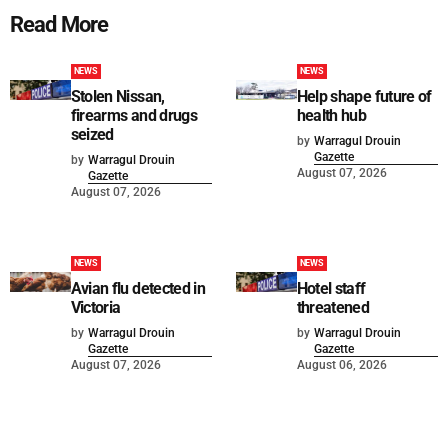
Read More
NEWS
NEWS
Stolen Nissan,
Help shape future of
firearms and drugs
health hub
seized
by
Warragul Drouin
Gazette
by
Warragul Drouin
August 07, 2026
Gazette
August 07, 2026
NEWS
NEWS
Avian flu detected in
Hotel staff
Victoria
threatened
by
Warragul Drouin
by
Warragul Drouin
Gazette
Gazette
August 07, 2026
August 06, 2026