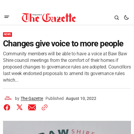
NEWS
Changes give voice to more people
Community members will be able to have a voice at Baw Baw
Shire council meetings from the comfort of their homes if
proposed changes to governance rules are adopted. Councillors
last week endorsed proposals to amend its governance rules
which...
by
The Gazette
Published
August 10, 2022