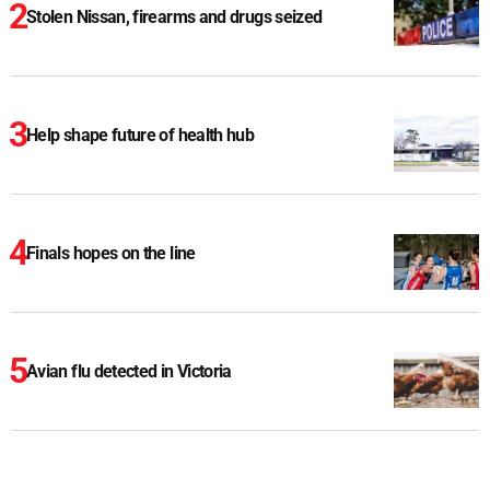
Stolen Nissan, firearms and drugs seized
Help shape future of health hub
Finals hopes on the line
Avian flu detected in Victoria