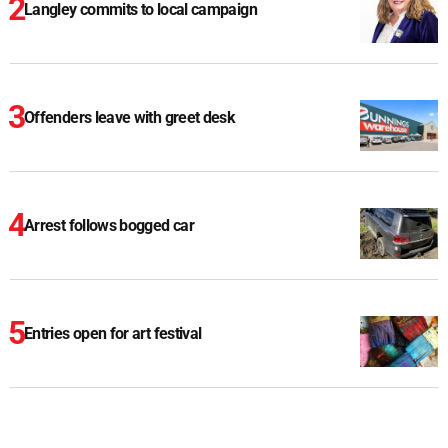
Langley commits to local campaign
Offenders leave with greet desk
Arrest follows bogged car
Entries open for art festival