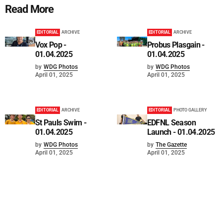
Read More
EDITORIAL
ARCHIVE
EDITORIAL
ARCHIVE
Vox Pop -
Probus Plasgain -
01.04.2025
01.04.2025
by
WDG Photos
by
WDG Photos
April 01, 2025
April 01, 2025
EDITORIAL
ARCHIVE
EDITORIAL
PHOTO GALLERY
St Pauls Swim -
EDFNL Season
01.04.2025
Launch - 01.04.2025
by
WDG Photos
by
The Gazette
April 01, 2025
April 01, 2025