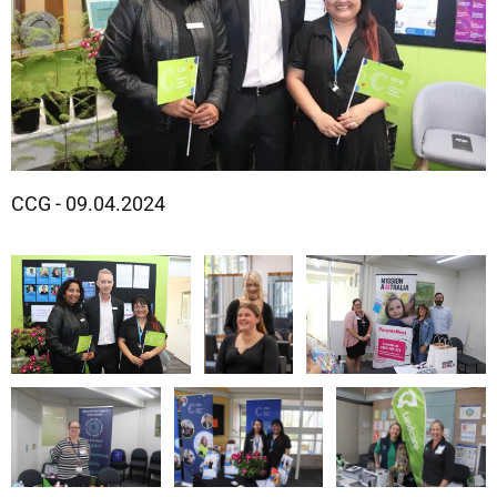
CCG - 09.04.2024