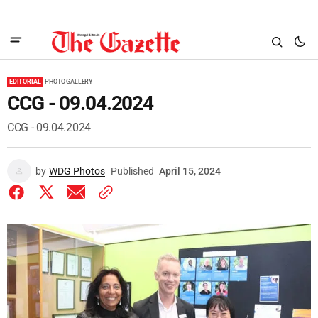
EDITORIAL
PHOTO GALLERY
CCG - 09.04.2024
CCG - 09.04.2024
by
WDG Photos
Published
April 15, 2024