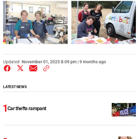
Updated
November 01, 2025 8:09 pm | 9 months ago
LATEST NEWS
Car thefts rampant