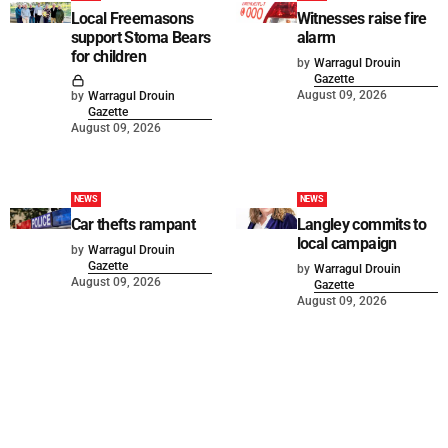
Local Freemasons
Witnesses raise fire
support Stoma Bears
alarm
for children
by
Warragul Drouin
Gazette
August 09, 2026
by
Warragul Drouin
Gazette
August 09, 2026
NEWS
NEWS
Car thefts rampant
Langley commits to
local campaign
by
Warragul Drouin
Gazette
by
Warragul Drouin
August 09, 2026
Gazette
August 09, 2026