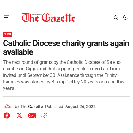
NEWS
Catholic Diocese charity grants again
available
The next round of grants by the Catholic Diocese of Sale to
charities in Gippsland that support people in need are being
invited until September 30. Assistance through the Trinity
Families was started by Bishop Coffey 20 years ago and this
year's...
by
The Gazette
Published
August 26, 2022