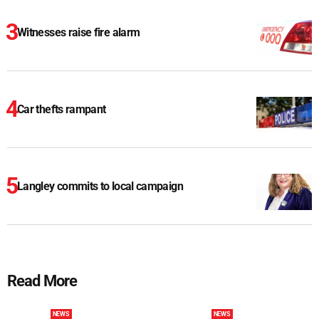
Witnesses raise fire alarm
Car thefts rampant
Langley commits to local campaign
Read More
NEWS
NEWS