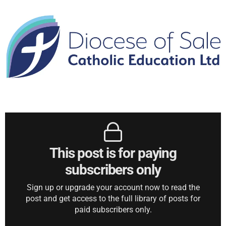
This post is for paying
subscribers only
Sign up or upgrade your account now to read the
post and get access to the full library of posts for
paid subscribers only.