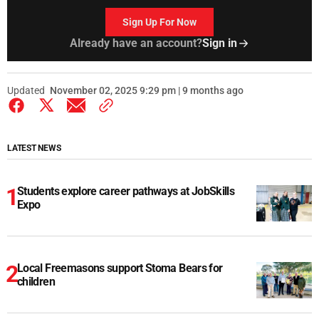
Sign Up For Now
Already have an account?
Sign in
Updated
November 02, 2025 9:29 pm | 9 months ago
LATEST NEWS
Students explore career pathways at JobSkills
Expo
Local Freemasons support Stoma Bears for
children