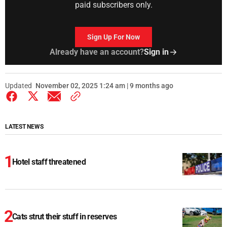
paid subscribers only.
Sign Up For Now
Already have an account?
Sign in
Updated
November 02, 2025 1:24 am | 9 months ago
LATEST NEWS
Hotel staff threatened
Cats strut their stuff in reserves