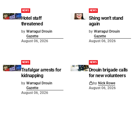
NEWS
NEWS
Hotel staff
Shing won't stand
threatened
again
by
Warragul Drouin
by
Warragul Drouin
Gazette
Gazette
August 06, 2026
August 06, 2026
NEWS
NEWS
Trafalgar arrests for
Drouin brigade calls
kidnapping
for new volunteers
by
Warragul Drouin
by
Nick Rowe
Gazette
August 06, 2026
August 06, 2026