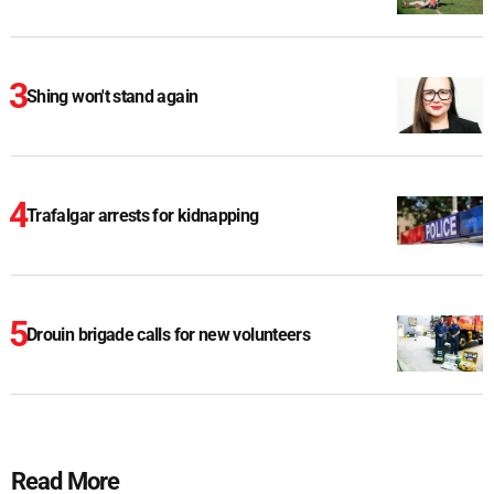
Shing won't stand again
Trafalgar arrests for kidnapping
Drouin brigade calls for new volunteers
Read More