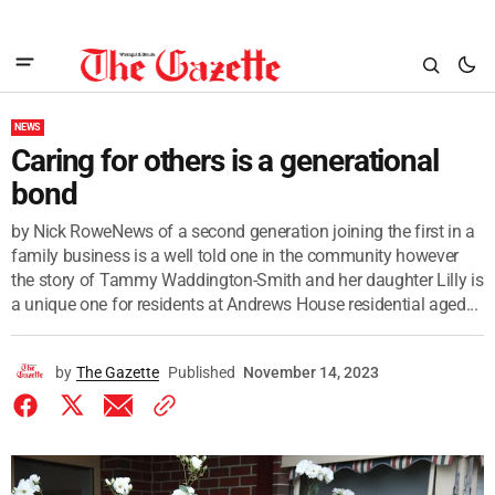
NEWS
Caring for others is a generational
bond
by Nick RoweNews of a second generation joining the first in a
family business is a well told one in the community however
the story of Tammy Waddington-Smith and her daughter Lilly is
a unique one for residents at Andrews House residential aged...
by
The Gazette
Published
November 14, 2023