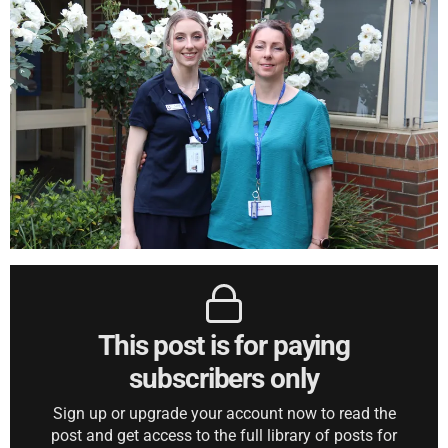
This post is for paying
subscribers only
Sign up or upgrade your account now to read the
post and get access to the full library of posts for