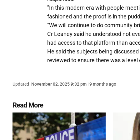
"In this modern era with people meetin
fashioned and the proof is in the pud
"We will continue to do community bri
Cr Leaney said he understood not ev
had access to that platform than acc
He said the subjects being discussed
reviewed to ensure there was a level o
Updated
November 02, 2025 9:32 pm | 9 months ago
Read More