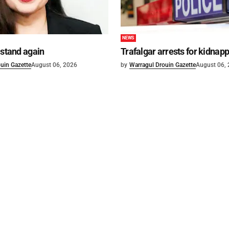
NEWS
 stand again
Trafalgar arrests for kidnap
uin Gazette
August 06, 2026
by
Warragul Drouin Gazette
August 06,