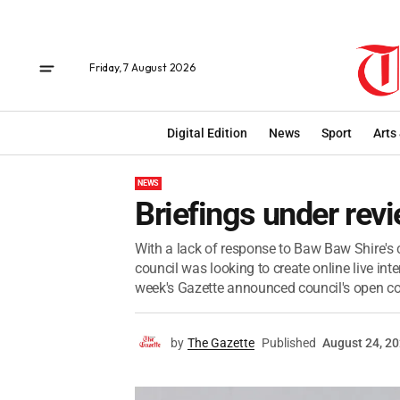
Friday, 7 August 2026
Digital Edition
News
Sport
Arts
NEWS
Briefings under rev
With a lack of response to Baw Baw Shire's
council was looking to create online live inte
week's Gazette announced council's open c
by
The Gazette
Published
August 24, 2