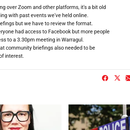
g over Zoom and other platforms, it's a bit old
ding with past events we've held online.
efings but we have to review the format.
eryone had access to Facebook but more people
ess to a 3.30pm meeting in Warragul.
 at community briefings also needed to be
f interest.