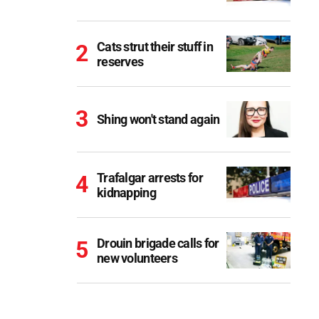
Cats strut their stuff in
reserves
Shing won't stand again
Trafalgar arrests for
kidnapping
Drouin brigade calls for
new volunteers