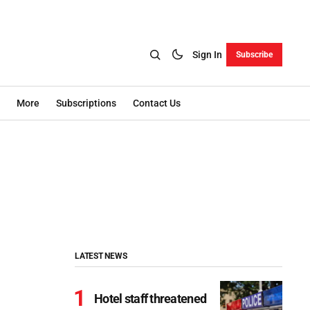
Sign In
Subscribe
More
Subscriptions
Contact Us
LATEST NEWS
Hotel staff threatened