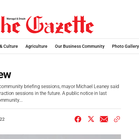
 & Culture
Agriculture
Our Business Community
Photo Gallery
iew
 community briefing sessions, mayor Michael Leaney said
raction sessions in the future. A public notice in last
ommunity...
022