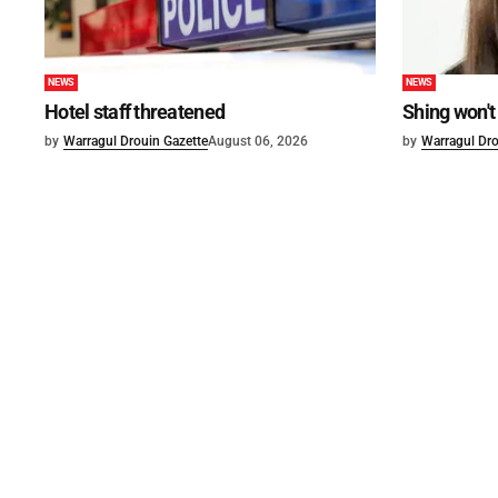
NEWS
NEWS
Hotel staff threatened
Shing won't
by
Warragul Drouin Gazette
August 06, 2026
by
Warragul Dro