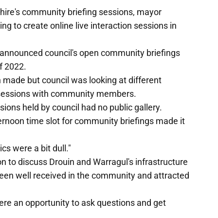
hire's community briefing sessions, mayor
g to create online live interaction sessions in
te announced council's open community briefings
f 2022.
 made but council was looking at different
on sessions with community members.
sions held by council had no public gallery.
rnoon time slot for community briefings made it
cs were a bit dull."
n to discuss Drouin and Warragul's infrastructure
een well received in the community and attracted
ere an opportunity to ask questions and get