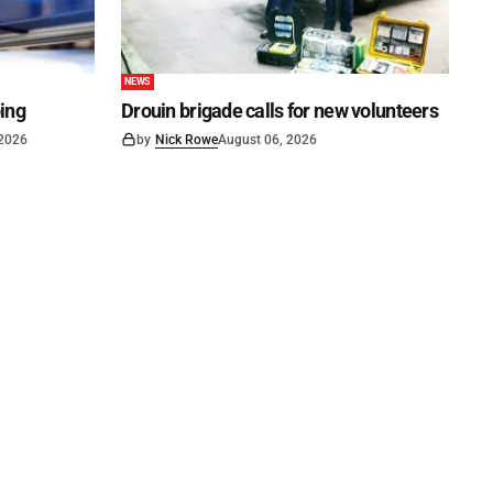
NEWS
ping
Drouin brigade calls for new volunteers
 2026
by
Nick Rowe
August 06, 2026