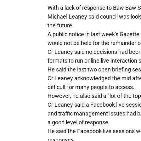
With a lack of response to Baw Baw S
Michael Leaney said council was lookin
the future.
A public notice in last week's Gazet
would not be held for the remainder o
Cr Leaney said no decisions had been
formats to run online live interacti
He said the last two open briefing ses
Cr Leaney acknowledged the mid afte
difficult for many people to access.
However, he also said a "lot of the topi
Cr Leaney said a Facebook live sessio
and traffic management issues had b
a good level of response.
He said the Facebook live sessions w
responses.