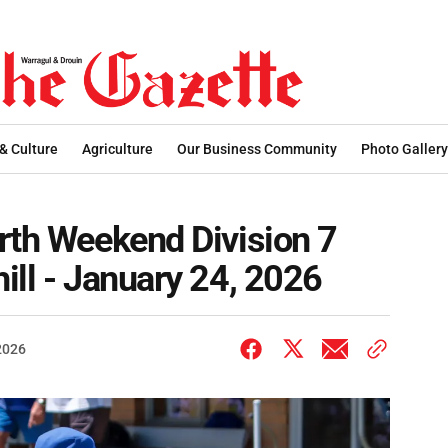
 & Culture
Agriculture
Our Business Community
Photo Gallery
rth Weekend Division 7
ill - January 24, 2026
2026