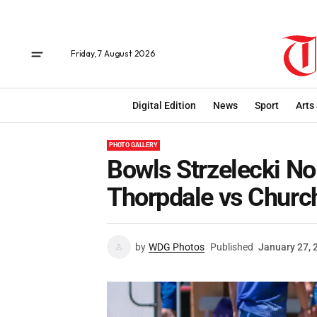
Friday, 7 August 2026
Digital Edition
News
Sport
Arts
PHOTO GALLERY
Bowls Strzelecki No
Thorpdale vs Church
by
WDG Photos
Published
January 27, 