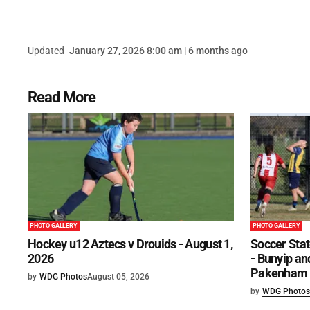
Updated
January 27, 2026 8:00 am | 6 months ago
Read More
PHOTO GALLERY
PHOTO GALLERY
Hockey u12 Aztecs v Drouids - August 1,
Soccer Stat
2026
- Bunyip and
Pakenham U
by
WDG Photos
August 05, 2026
by
WDG Photos