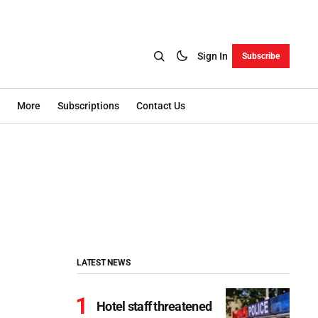
Sign In
Subscribe
More
Subscriptions
Contact Us
LATEST NEWS
Hotel staff threatened