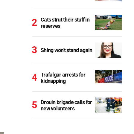
Cats strut their stuff in
reserves
Shing won't stand again
Trafalgar arrests for
kidnapping
Drouin brigade calls for
new volunteers