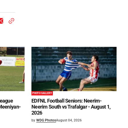
PHOTO GALLERY
League
EDFNL Football Seniors: Neerim-
 Meeniyan-
Neerim South vs Trafalgar - August 1,
2026
by
WDG Photos
August 04, 2026