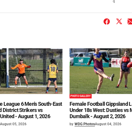
q
PHOTO GALLERY
e League 6 Men's South-East
Female Football Gippsland 
 District Strikers vs
Under 18s West: Dusties vs
nited - August 1, 2026
Dumbalk - August 2, 2026
August 05, 2026
by
WDG Photos
August 04, 2026