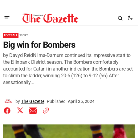
FOOTBALL
SPORT
Big win for Bombers
by Davyd ReidNilma-Darnum continued its impressive start to
the Ellinbank District season. The Bombers comfortably
accounted for Catani in another indication the Bombers are set
to climb the ladder, winning 20-6 (126) to 9-12 (66).After
sensationally...
by
The Gazette
Published
April 25, 2024