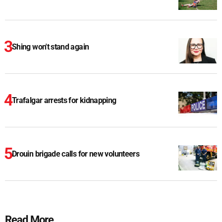
Shing won't stand again
Trafalgar arrests for kidnapping
Drouin brigade calls for new volunteers
Read More