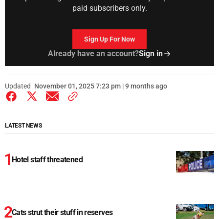
paid subscribers only.
Sign Up For Now
Already have an account?
Sign in
Updated
November 01, 2025 7:23 pm | 9 months ago
LATEST NEWS
Hotel staff threatened
Cats strut their stuff in reserves