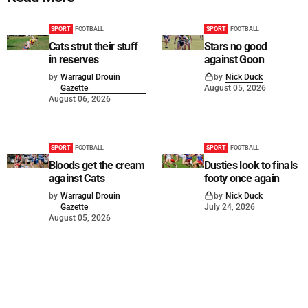
SPORT
FOOTBALL
SPORT
FOOTBALL
Cats strut their stuff
Stars no good
in reserves
against Goon
by
Warragul Drouin
by
Nick Duck
Gazette
August 05, 2026
August 06, 2026
SPORT
FOOTBALL
SPORT
FOOTBALL
Bloods get the cream
Dusties look to finals
against Cats
footy once again
by
Warragul Drouin
by
Nick Duck
Gazette
July 24, 2026
August 05, 2026