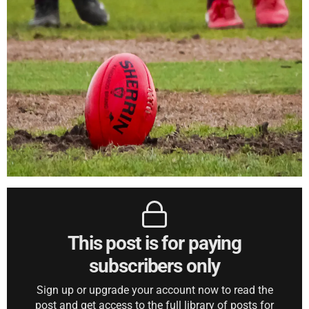
This post is for paying
subscribers only
Sign up or upgrade your account now to read the
post and get access to the full library of posts for