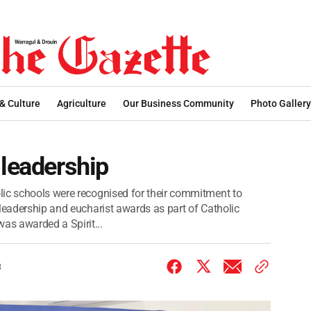
 & Culture
Agriculture
Our Business Community
Photo Gallery
 leadership
lic schools were recognised for their commitment to
 leadership and eucharist awards as part of Catholic
s awarded a Spirit...
3