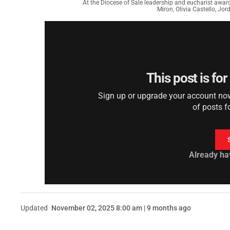
At the Diocese of Sale leadership and eucharist awar
Miron, Olivia Castello, Jo
This post is fo
Sign up or upgrade your account now 
of posts f
Already ha
Updated
November 02, 2025 8:00 am | 9 months ago