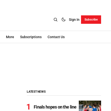
Sign In
Subscribe
More
Subscriptions
Contact Us
LATEST NEWS
Finals hopes on the line