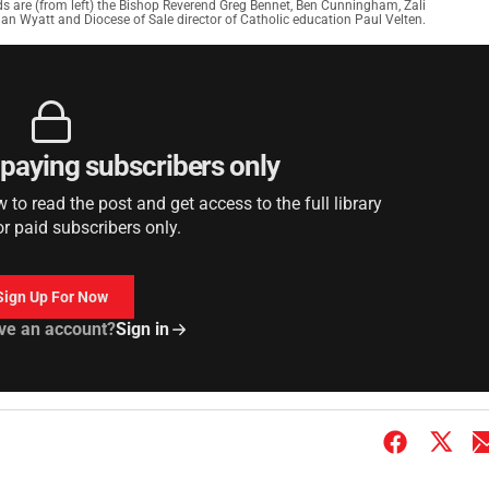
ds are (from left) the Bishop Reverend Greg Bennet, Ben Cunningham, Zali
rdan Wyatt and Diocese of Sale director of Catholic education Paul Velten.
r paying subscribers only
to read the post and get access to the full library
or paid subscribers only.
Sign Up For Now
ve an account?
Sign in