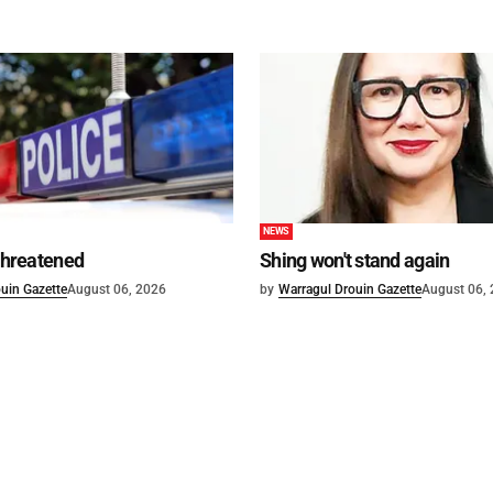
NEWS
 threatened
Shing won't stand again
uin Gazette
August 06, 2026
by
Warragul Drouin Gazette
August 06,