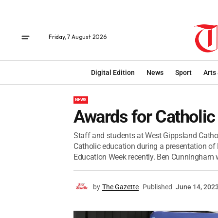
Friday, 7 August 2026
Digital Edition
News
Sport
Arts
NEWS
Awards for Catholic
Staff and students at West Gippsland Catho
Catholic education during a presentation of
Education Week recently. Ben Cunningham wa
by
The Gazette
Published
June 14, 202