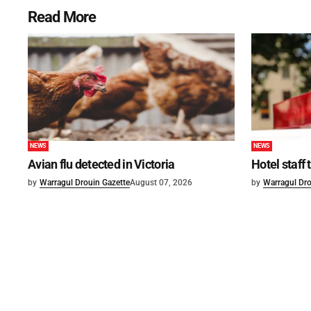
Read More
NEWS
NEWS
Avian flu detected in Victoria
Hotel staff
by
Warragul Drouin Gazette
August 07, 2026
by
Warragul Dro