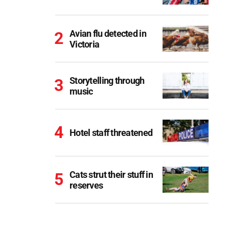
Avian flu detected in
Victoria
Storytelling through
music
Hotel staff threatened
Cats strut their stuff in
reserves