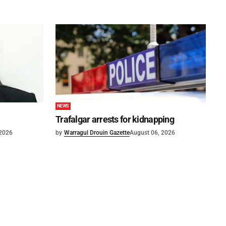
NEWS
Trafalgar arrests for kidnapping
 2026
by
Warragul Drouin Gazette
August 06, 2026