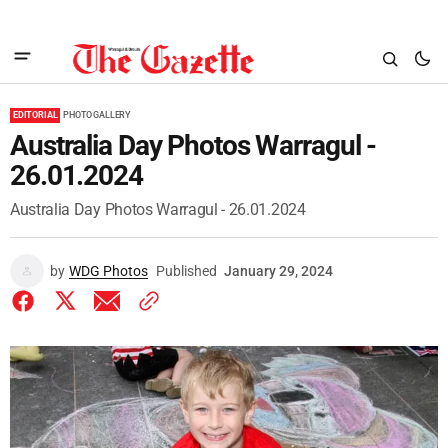
EDITORIAL
PHOTO GALLERY
Australia Day Photos Warragul -
26.01.2024
Australia Day Photos Warragul - 26.01.2024
by
WDG Photos
Published
January 29, 2024