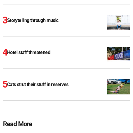
Storytelling through music
Hotel staff threatened
Cats strut their stuff in reserves
Read More