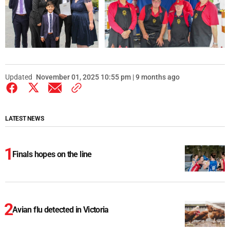
Updated
November 01, 2025 10:55 pm | 9 months ago
LATEST NEWS
Finals hopes on the line
Avian flu detected in Victoria