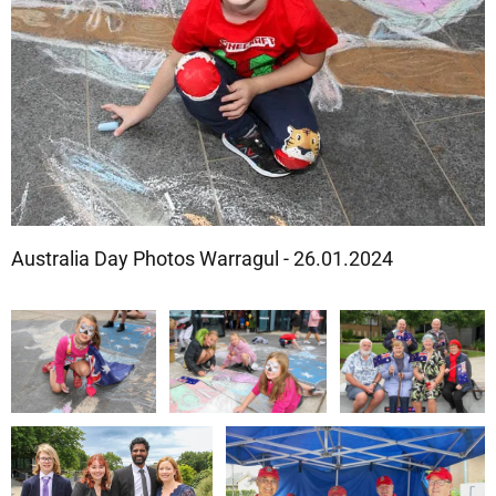
Australia Day Photos Warragul - 26.01.2024