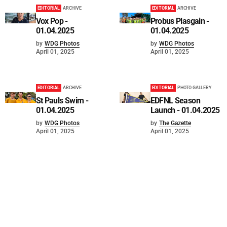
EDITORIAL
ARCHIVE
EDITORIAL
ARCHIVE
Vox Pop -
Probus Plasgain -
01.04.2025
01.04.2025
by
WDG Photos
by
WDG Photos
April 01, 2025
April 01, 2025
EDITORIAL
ARCHIVE
EDITORIAL
PHOTO GALLERY
St Pauls Swim -
EDFNL Season
01.04.2025
Launch - 01.04.2025
by
WDG Photos
by
The Gazette
April 01, 2025
April 01, 2025