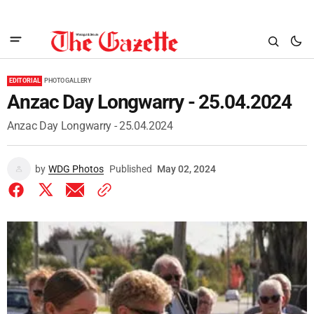
EDITORIAL
PHOTO GALLERY
Anzac Day Longwarry - 25.04.2024
Anzac Day Longwarry - 25.04.2024
by
WDG Photos
Published
May 02, 2024