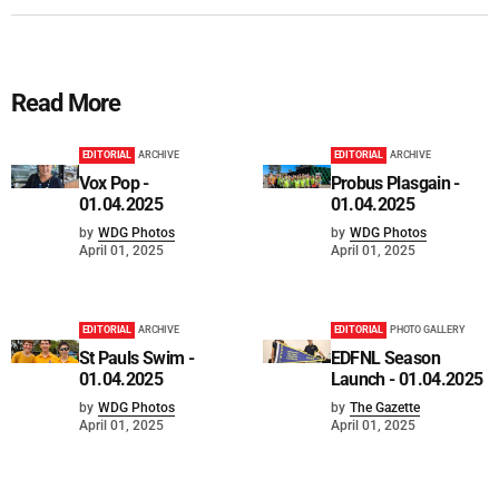
Read More
EDITORIAL
ARCHIVE
EDITORIAL
ARCHIVE
Vox Pop -
Probus Plasgain -
01.04.2025
01.04.2025
by
WDG Photos
by
WDG Photos
April 01, 2025
April 01, 2025
EDITORIAL
ARCHIVE
EDITORIAL
PHOTO GALLERY
St Pauls Swim -
EDFNL Season
01.04.2025
Launch - 01.04.2025
by
WDG Photos
by
The Gazette
April 01, 2025
April 01, 2025