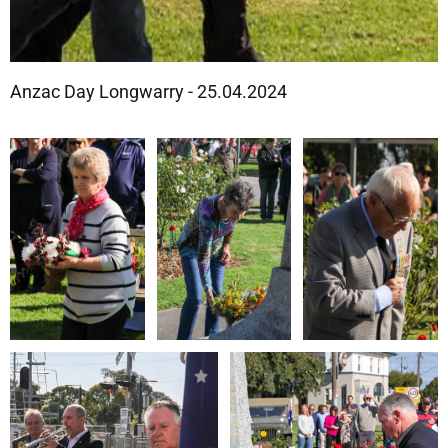
Anzac Day Longwarry - 25.04.2024