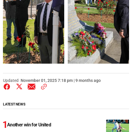
Updated
November 01, 2025 7:18 pm | 9 months ago
LATEST NEWS
Another win for United