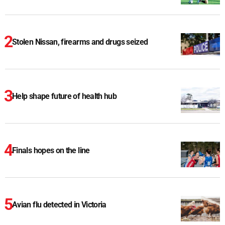
Stolen Nissan, firearms and drugs seized
Help shape future of health hub
Finals hopes on the line
Avian flu detected in Victoria