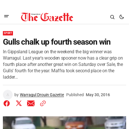
SPORT
Gulls chalk up fourth season win
In Gippsland League on the weekend the big winner was
Warragul. Last year's wooden spooner now has a clear grip on
fourth place after another great win on Saturday over Sale, the
Gulls' fourth for the year. Maffra took second place on the
ladder...
by
Warragul Drouin Gazette
Published
May 30, 2016