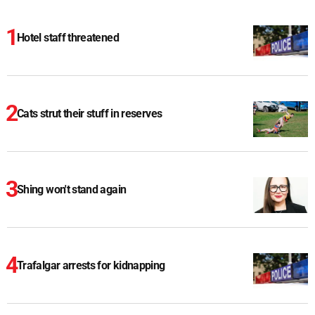
Hotel staff threatened
Cats strut their stuff in reserves
Shing won't stand again
Trafalgar arrests for kidnapping