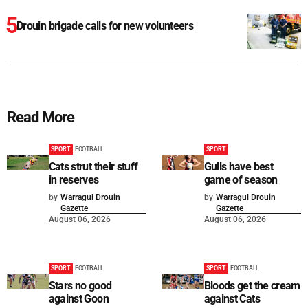
Drouin brigade calls for new volunteers
Read More
SPORT
FOOTBALL
SPORT
Cats strut their stuff
Gulls have best
in reserves
game of season
by
Warragul Drouin
by
Warragul Drouin
Gazette
Gazette
August 06, 2026
August 06, 2026
SPORT
FOOTBALL
SPORT
FOOTBALL
Stars no good
Bloods get the cream
against Goon
against Cats