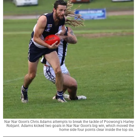
Nar Nar Goon's Chris Adams attempts to break the tackle of Poowong's Harley
Robjant. Adams kicked two goals in Nar Nar Goon's big win, which moved the
home side four points clear inside the top six.