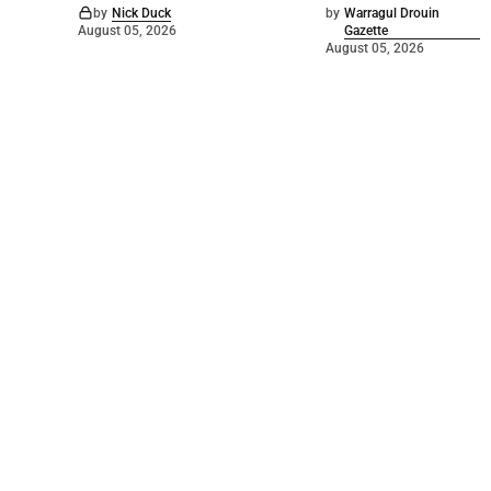
by
Nick Duck
by
Warragul Drouin
August 05, 2026
Gazette
August 05, 2026