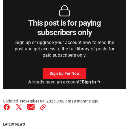
This post is for paying
subscribers only
Sign up or upgrade your account now to read the
post and get access to the full library of posts for
paid subscribers only.
Sign Up For Now
Already have an account?
Sign in
Updated
November 04, 2025 8:08 am | 9 months ago
LATEST NEWS