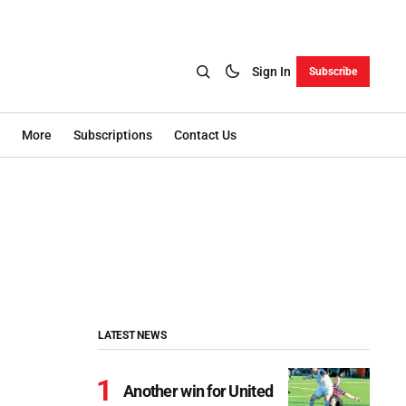
Sign In
Subscribe
More
Subscriptions
Contact Us
LATEST NEWS
Another win for United