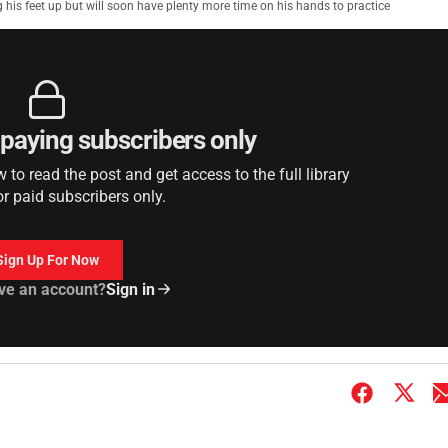
 his feet up but will soon have plenty more time on his hands to practice
r paying subscribers only
to read the post and get access to the full library
or paid subscribers only.
Sign Up For Now
ve an account?
Sign in