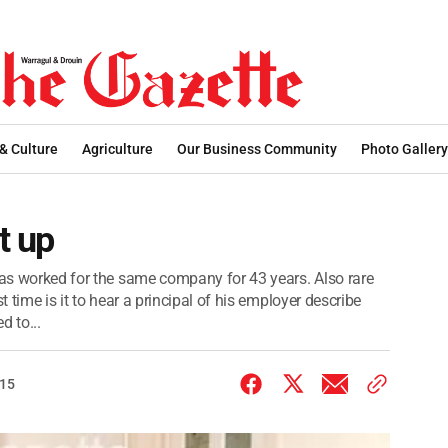
 & Culture
Agriculture
Our Business Community
Photo Gallery
t up
 has worked for the same company for 43 years. Also rare
t time is it to hear a principal of his employer describe
 to...
015