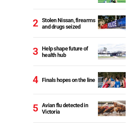
Stolen Nissan, firearms
and drugs seized
Help shape future of
health hub
Finals hopes on the line
Avian flu detected in
Victoria