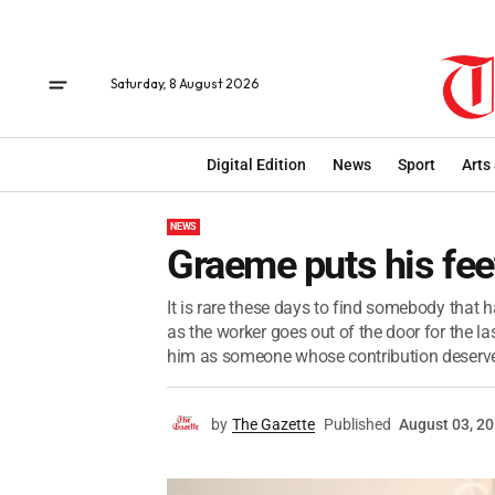
Saturday, 8 August 2026
Digital Edition
News
Sport
Arts
NEWS
Graeme puts his fee
It is rare these days to find somebody that
as the worker goes out of the door for the las
him as someone whose contribution deserved
by
The Gazette
Published
August 03, 2