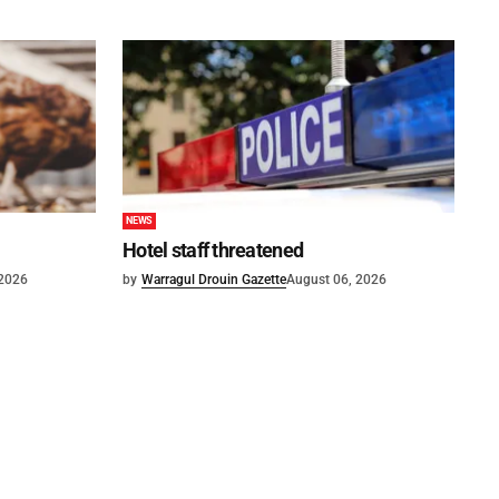
NEWS
Hotel staff threatened
 2026
by
Warragul Drouin Gazette
August 06, 2026