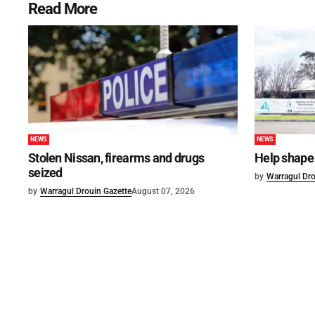
Read More
NEWS
NEWS
Stolen Nissan, firearms and drugs
Help shape 
seized
by
Warragul Dro
by
Warragul Drouin Gazette
August 07, 2026