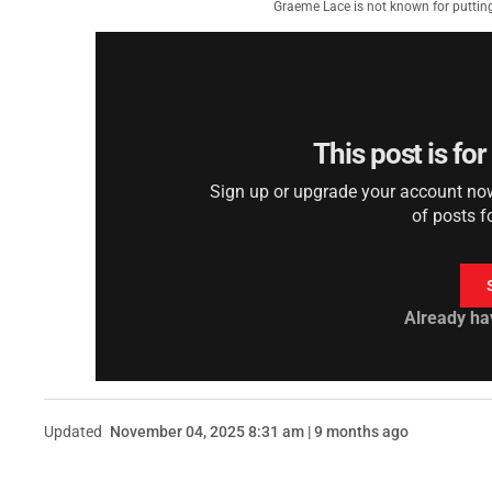
Graeme Lace is not known for putting
This post is fo
Sign up or upgrade your account now 
of posts f
Already ha
Updated
November 04, 2025 8:31 am | 9 months ago