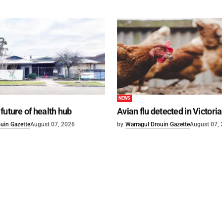
NEWS
future of health hub
Avian flu detected in Victoria
uin Gazette
August 07, 2026
by
Warragul Drouin Gazette
August 07,