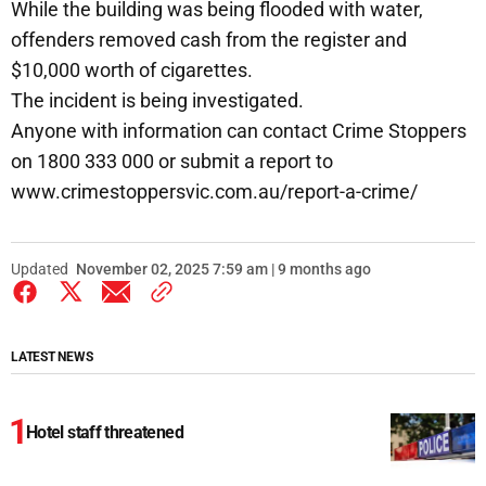
While the building was being flooded with water,
offenders removed cash from the register and
$10,000 worth of cigarettes.
The incident is being investigated.
Anyone with information can contact Crime Stoppers
on 1800 333 000 or submit a report to
www.crimestoppersvic.com.au/report-a-crime/
Updated
November 02, 2025 7:59 am | 9 months ago
LATEST NEWS
Hotel staff threatened