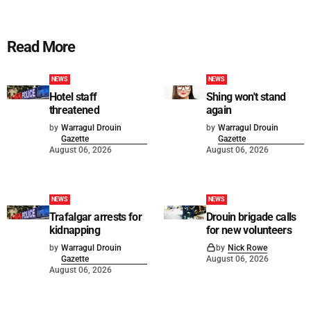
Read More
NEWS
NEWS
Hotel staff
Shing won't stand
threatened
again
by
Warragul Drouin
by
Warragul Drouin
Gazette
Gazette
August 06, 2026
August 06, 2026
NEWS
NEWS
Trafalgar arrests for
Drouin brigade calls
kidnapping
for new volunteers
by
Warragul Drouin
by
Nick Rowe
Gazette
August 06, 2026
August 06, 2026