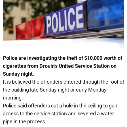
Police are investigating the theft of $10,000 worth of
cigarettes from Drouin's United Service Station on
Sunday night.
It is believed the offenders entered through the roof of
the building late Sunday night or early Monday
morning.
Police said offenders cut a hole in the ceiling to gain
access to the service station and severed a water
pipe in the process.