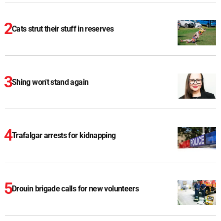
Cats strut their stuff in reserves
Shing won't stand again
Trafalgar arrests for kidnapping
Drouin brigade calls for new volunteers