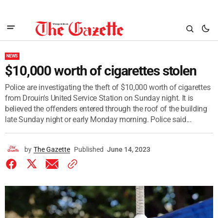
NEWS
$10,000 worth of cigarettes stolen
Police are investigating the theft of $10,000 worth of cigarettes
from Drouin's United Service Station on Sunday night. It is
believed the offenders entered through the roof of the building
late Sunday night or early Monday morning. Police said...
by
The Gazette
Published
June 14, 2023