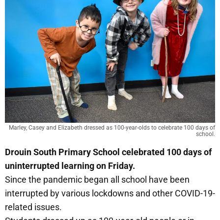
Marley, Casey and Elizabeth dressed as 100-year-olds to celebrate 100 days of
school.
Drouin South Primary School celebrated 100 days of
uninterrupted learning on Friday.
Since the pandemic began all school have been
interrupted by various lockdowns and other COVID-19-
related issues.