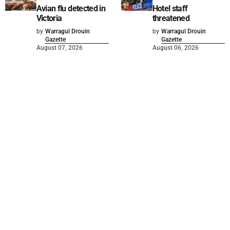
Avian flu detected in
Hotel staff
Victoria
threatened
by
Warragul Drouin
by
Warragul Drouin
Gazette
Gazette
August 07, 2026
August 06, 2026