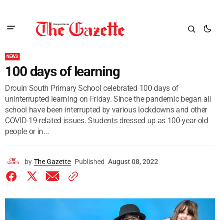
NEWS
100 days of learning
Drouin South Primary School celebrated 100 days of
uninterrupted learning on Friday. Since the pandemic began all
school have been interrupted by various lockdowns and other
COVID-19-related issues. Students dressed up as 100-year-old
people or in...
by
The Gazette
Published
August 08, 2022