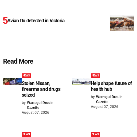
Avian flu detected in Victoria
Read More
NEWS
NEWS
Stolen Nissan,
Help shape future of
firearms and drugs
health hub
seized
by
Warragul Drouin
Gazette
by
Warragul Drouin
August 07, 2026
Gazette
August 07, 2026
NEWS
NEWS