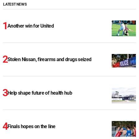
LATEST NEWS
Another win for United
Stolen Nissan, firearms and drugs seized
Help shape future of health hub
Finals hopes on the line