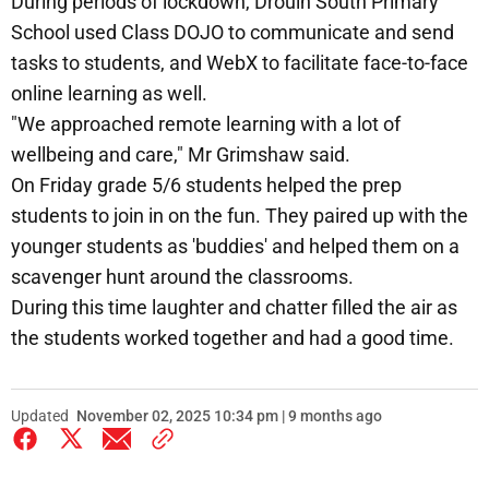
During periods of lockdown, Drouin South Primary
School used Class DOJO to communicate and send
tasks to students, and WebX to facilitate face-to-face
online learning as well.
"We approached remote learning with a lot of
wellbeing and care," Mr Grimshaw said.
On Friday grade 5/6 students helped the prep
students to join in on the fun. They paired up with the
younger students as 'buddies' and helped them on a
scavenger hunt around the classrooms.
During this time laughter and chatter filled the air as
the students worked together and had a good time.
Updated
November 02, 2025 10:34 pm | 9 months ago