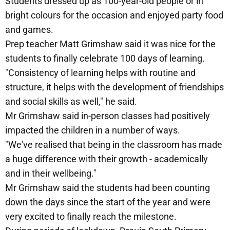
Students dressed up as 100-year-old people or in
bright colours for the occasion and enjoyed party food
and games.
Prep teacher Matt Grimshaw said it was nice for the
students to finally celebrate 100 days of learning.
"Consistency of learning helps with routine and
structure, it helps with the development of friendships
and social skills as well," he said.
Mr Grimshaw said in-person classes had positively
impacted the children in a number of ways.
"We've realised that being in the classroom has made
a huge difference with their growth - academically
and in their wellbeing."
Mr Grimshaw said the students had been counting
down the days since the start of the year and were
very excited to finally reach the milestone.