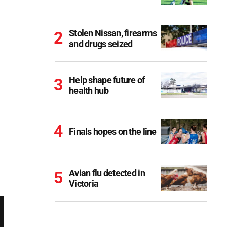
Stolen Nissan, firearms
and drugs seized
Help shape future of
health hub
Finals hopes on the line
Avian flu detected in
Victoria