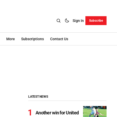
Sign In
Subscribe
More
Subscriptions
Contact Us
LATEST NEWS
Another win for United