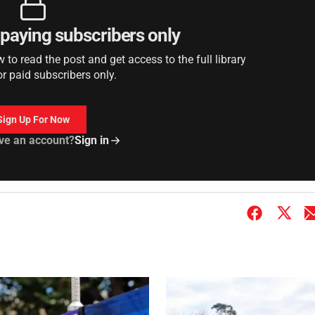
r paying subscribers only
to read the post and get access to the full library
or paid subscribers only.
Sign Up For Now
ve an account?
Sign in