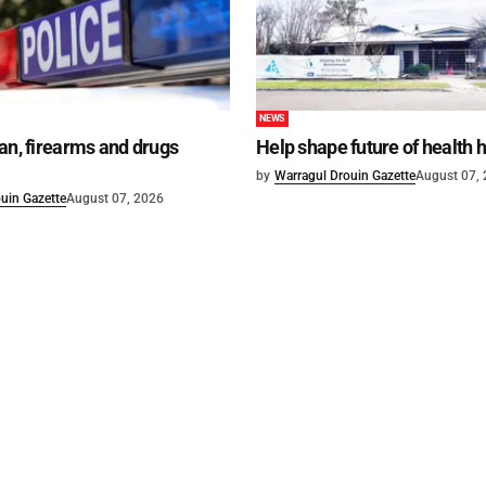
NEWS
an, firearms and drugs
Help shape future of health 
by
Warragul Drouin Gazette
August 07,
uin Gazette
August 07, 2026