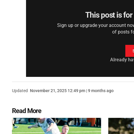
This post is fo
Sign up or upgrade your account now 
of posts f
Already ha
Updated
November 21, 2025 12:49 pm | 9 months ago
Read More