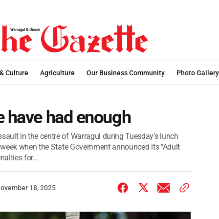
 & Culture
Agriculture
Our Business Community
Photo Gallery
le have had enough
ault in the centre of Warragul during Tuesday's lunch
 a week when the State Government announced its "Adult
alties for...
ovember 18, 2025