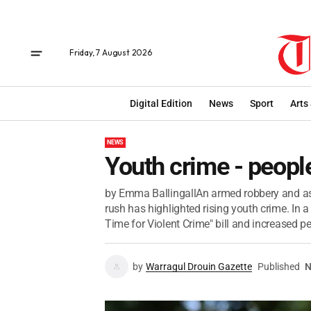
Friday, 7 August 2026
Digital Edition
News
Sport
Arts
NEWS
Youth crime - peop
by Emma BallingallAn armed robbery and ass
rush has highlighted rising youth crime. In
Time for Violent Crime" bill and increased pen
by
Warragul Drouin Gazette
Published
N