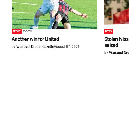
SPORT
SOCCER
NEWS
Another win for United
Stolen Niss
seized
by
Warragul Drouin Gazette
August 07, 2026
by
Warragul Dro