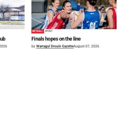
NETBALL
SPORT
hub
Finals hopes on the line
 2026
by
Warragul Drouin Gazette
August 07, 2026