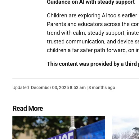
Guidance on AI with steady support
Children are exploring AI tools earlie
Parents and educators across the contin
trend with calm, steady support, inst
trusted communication, and device sec
children a far safer path forward, onli
This content was provided by a third 
Updated
December 03, 2025 8:53 am | 8 months ago
Read More