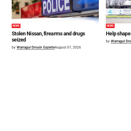
NEWS
NEWS
Stolen Nissan, firearms and drugs
Help shape 
seized
by
Warragul Dro
by
Warragul Drouin Gazette
August 07, 2026