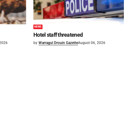
NEWS
Hotel staff threatened
 2026
by
Warragul Drouin Gazette
August 06, 2026