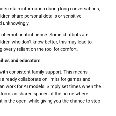
bots retain information during long conversations,
ildren share personal details or sensitive
ed unknowingly.
s of emotional influence. Some chatbots are
ldren who don’t know better, this may lead to
overly reliant on the tool for comfort.
milies and educators
t with consistent family support. This means
 already collaborate on limits for games and
can work for AI models. Simply set times when the
latforms in shared spaces of the home where
ut in the open, while giving you the chance to step