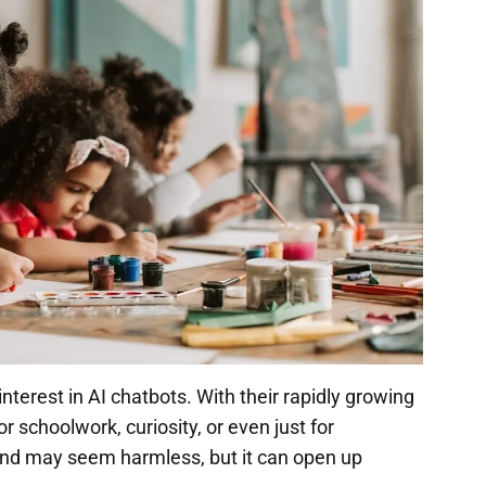
terest in AI chatbots. With their rapidly growing
 schoolwork, curiosity, or even just for
trend may seem harmless, but it can open up