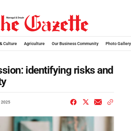
 & Culture
Agriculture
Our Business Community
Photo Gallery
ssion: identifying risks and
ty
 2025