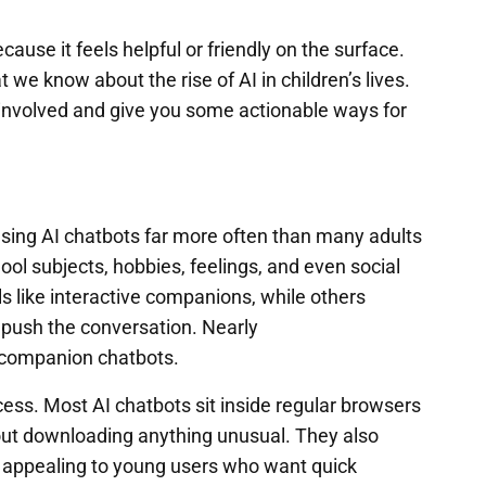
ause it feels helpful or friendly on the surface.
 we know about the rise of AI in children’s lives.
re involved and give you some actionable ways for
 using AI chatbots far more often than many adults
ool subjects, hobbies, feelings, and even social
ls like interactive companions, while others
 push the conversation. Nearly
 companion chatbots.
cess. Most AI chatbots sit inside regular browsers
out downloading anything unusual. They also
 appealing to young users who want quick