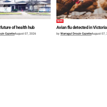
NEWS
future of health hub
Avian flu detected in Victoria
uin Gazette
August 07, 2026
by
Warragul Drouin Gazette
August 07,