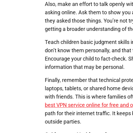
Also, make an effort to talk openly wi
asking online. Ask them to show you a
they asked those things. You’re not tr
getting a broader understanding of th
Teach children basic judgment skills i
don’t know them personally, and that 
Encourage your child to fact-check. 
information that may be personal.
Finally, remember that technical prot
laptops, tablets, or shared home dev
with friends. This is where families of
best VPN service online for free and 
path for their internet traffic. It ke
outside parties.