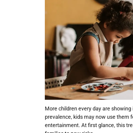
More children every day are showing in
prevalence, kids may now use them for
entertainment. At first glance, this 