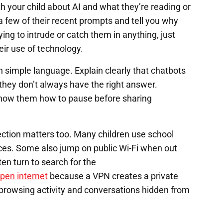
th your child about AI and what they’re reading or
 few of their recent prompts and tell you why
ying to intrude or catch them in anything, just
eir use of technology.
n simple language. Explain clearly that chatbots
they don’t always have the right answer.
Show them how to pause before sharing
ection matters too. Many children use school
ices. Some also jump on public Wi-Fi when out
ten turn to search for the
open internet
because a VPN creates a private
eps browsing activity and conversations hidden from