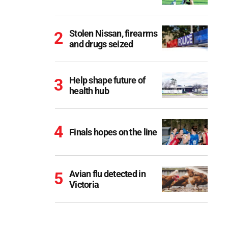
Stolen Nissan, firearms
and drugs seized
Help shape future of
health hub
Finals hopes on the line
Avian flu detected in
Victoria