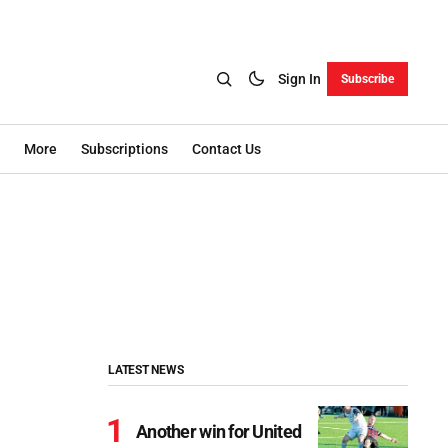
Sign In
Subscribe
More
Subscriptions
Contact Us
LATEST NEWS
Another win for United