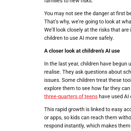
families to new risks.
You may not see the danger at first bec
That’s why, we’re going to look at what
We’ll look closely at the risks that a
children to use AI more safely.
A closer look at children’s AI use
In the last year, children have begun
realise. They ask questions about sch
issues. Some children treat these too
explore them to see how far they can
three-quarters of teens
have used AI
This rapid growth is linked to easy ac
or apps, so kids can reach them with
respond instantly, which makes them