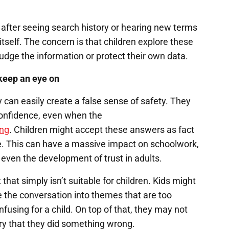
y after seeing search history or hearing new terms
itself. The concern is that children explore these
udge the information or protect their own data.
keep an eye on
y can easily create a false sense of safety. They
confidence, even when the
ong
. Children might accept these answers as fact
ce. This can have a massive impact on schoolwork,
d even the development of trust in adults.
hat simply isn’t suitable for children. Kids might
 the conversation into themes that are too
nfusing for a child. On top of that, they may not
ry that they did something wrong.