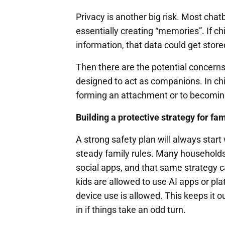
Privacy is another big risk. Most chat
essentially creating “memories”. If ch
information, that data could get stor
Then there are the potential concern
designed to act as companions. In chi
forming an attachment or to becoming 
Building a protective strategy for fa
A strong safety plan will always star
steady family rules. Many households
social apps, and that same strategy 
kids are allowed to use AI apps or p
device use is allowed. This keeps it o
in if things take an odd turn.