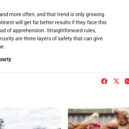
r and more often, and that trend is only growing.
ent will get far better results if they face this
ead of apprehension. Straightforward rules,
urity are three layers of safety that can give
ne.
party