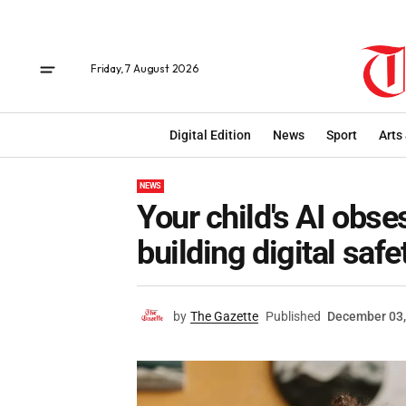
Friday, 7 August 2026
Digital Edition
News
Sport
Arts
NEWS
Your child's AI obse
building digital safe
by
The Gazette
Published
December 03,