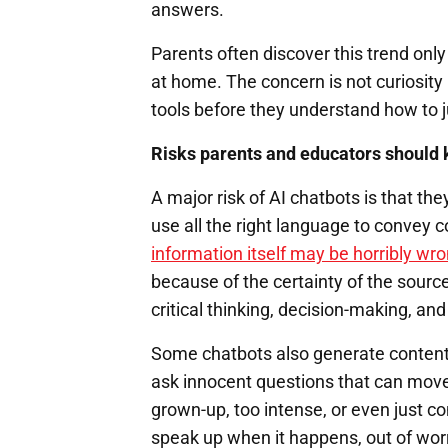
answers.
Parents often discover this trend onl
at home. The concern is not curiosity 
tools before they understand how to j
Risks parents and educators should 
A major risk of AI chatbots is that the
use all the right language to convey 
information itself may be horribly wr
because of the certainty of the sour
critical thinking, decision-making, an
Some chatbots also generate content t
ask innocent questions that can move
grown-up, too intense, or even just co
speak up when it happens, out of wor