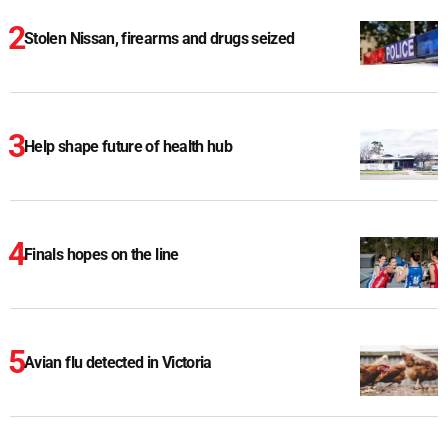
Stolen Nissan, firearms and drugs seized
Help shape future of health hub
Finals hopes on the line
Avian flu detected in Victoria