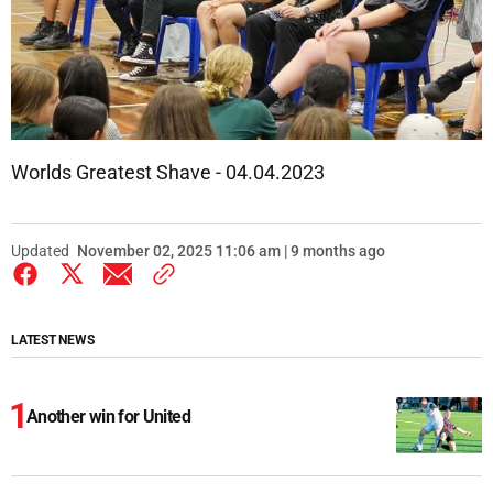
Worlds Greatest Shave - 04.04.2023
Updated
November 02, 2025 11:06 am | 9 months ago
LATEST NEWS
Another win for United