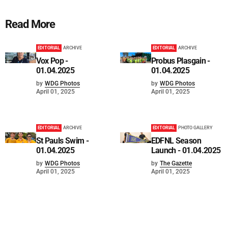
Read More
EDITORIAL
ARCHIVE
EDITORIAL
ARCHIVE
Vox Pop -
Probus Plasgain -
01.04.2025
01.04.2025
by
WDG Photos
by
WDG Photos
April 01, 2025
April 01, 2025
EDITORIAL
ARCHIVE
EDITORIAL
PHOTO GALLERY
St Pauls Swim -
EDFNL Season
01.04.2025
Launch - 01.04.2025
by
WDG Photos
by
The Gazette
April 01, 2025
April 01, 2025