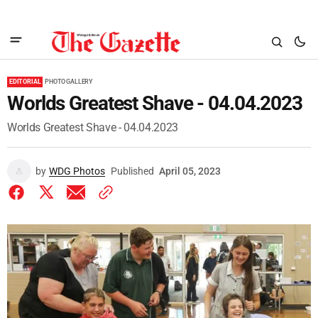
EDITORIAL
PHOTO GALLERY
Worlds Greatest Shave - 04.04.2023
Worlds Greatest Shave - 04.04.2023
by
WDG Photos
Published
April 05, 2023