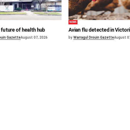
NEWS
future of health hub
Avian flu detected in Victor
ouin Gazette
August 07, 2026
by
Warragul Drouin Gazette
August 0