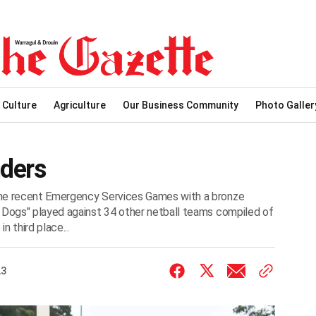
 Culture
Agriculture
Our Business Community
Photo Galler
ders
the recent Emergency Services Games with a bronze
d Dogs" played against 34 other netball teams compiled of
 third place...
23