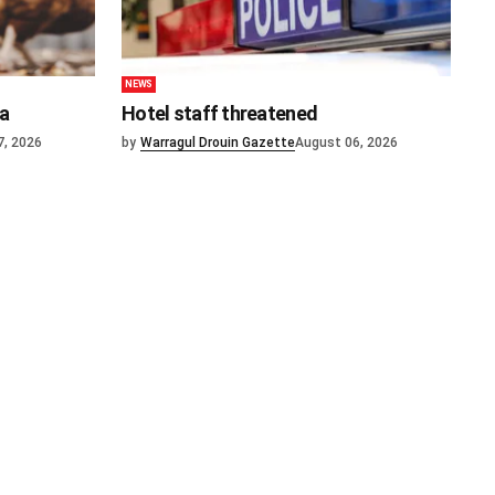
NEWS
ia
Hotel staff threatened
7, 2026
by
Warragul Drouin Gazette
August 06, 2026