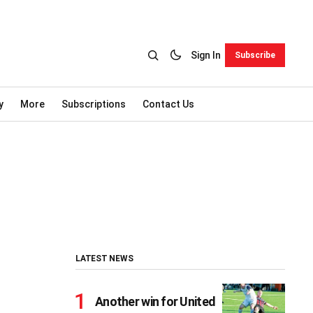
Sign In
Subscribe
y
More
Subscriptions
Contact Us
LATEST NEWS
Another win for United