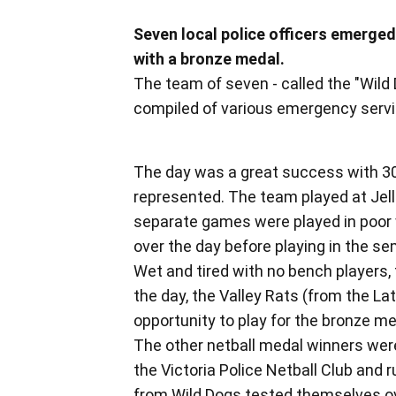
Seven local police officers emerg
with a bronze medal.
The team of seven - called the "Wild
compiled of various emergency servic
The day was a great success with 30
represented. The team played at Jell
separate games were played in poor 
over the day before playing in the sem
Wet and tired with no bench players, 
the day, the Valley Rats (from the Lat
opportunity to play for the bronze m
The other netball medal winners were 
the Victoria Police Netball Club and
from Wild Dogs tested themselves ove