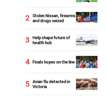
Stolen Nissan, firearms
and drugs seized
Help shape future of
health hub
Finals hopes on the line
Avian flu detected in
Victoria