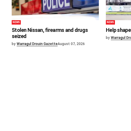
NEWS
NEWS
Stolen Nissan, firearms and drugs
Help shape 
seized
by
Warragul Dr
by
Warragul Drouin Gazette
August 07, 2026