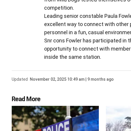
competition.
Leading senior constable Paula Fow
excellent way to connect with othe
personnel in a fun, casual environme
Snr cons Fowler has participated in 
opportunity to connect with members
inside the same station.
Updated
November 02, 2025 10:49 am | 9 months ago
Read More