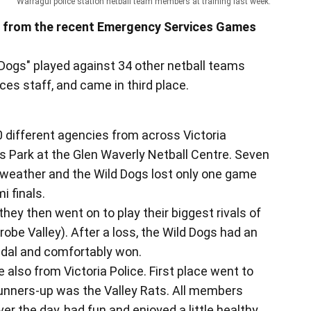
Warragul police station netball team members at training last week.
ed from the recent Emergency Services Games
 Dogs" played against 34 other netball teams
es staff, and came in third place.
 different agencies from across Victoria
s Park at the Glen Waverly Netball Centre. Seven
weather and the Wild Dogs lost only one game
i finals.
they then went on to play their biggest rivals of
robe Valley). After a loss, the Wild Dogs had an
edal and comfortably won.
also from Victoria Police. First place went to
 runners-up was the Valley Rats. All members
r the day, had fun and enjoyed a little healthy