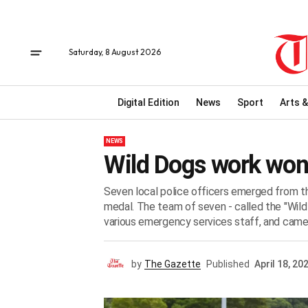
Saturday, 8 August 2026
Digital Edition
News
Sport
Arts &
NEWS
Wild Dogs work won
Seven local police officers emerged from 
medal. The team of seven - called the "Wil
various emergency services staff, and came in
by
The Gazette
Published
April 18, 20