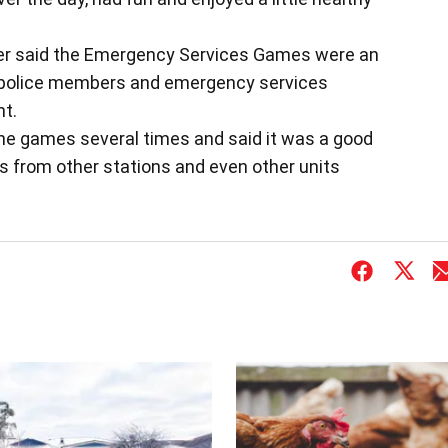
ler said the Emergency Services Games were an
r police members and emergency services
nt.
the games several times and said it was a good
 from other stations and even other units