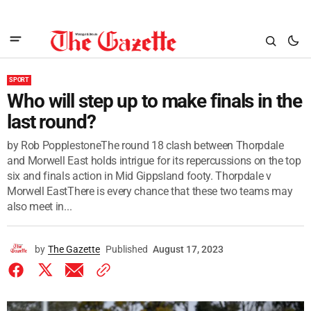
SPORT
Who will step up to make finals in the
last round?
by Rob PopplestoneThe round 18 clash between Thorpdale
and Morwell East holds intrigue for its repercussions on the top
six and finals action in Mid Gippsland footy. Thorpdale v
Morwell EastThere is every chance that these two teams may
also meet in...
by
The Gazette
Published
August 17, 2023