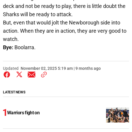
deck and not be ready to play, there is little doubt the
Sharks will be ready to attack.
But, even that would jolt the Newborough side into
action. When they are in action, they are very good to
watch.
Bye:
Boolarra.
Updated
November 02, 2025 5:19 am | 9 months ago
LATEST NEWS
Warriors fight on