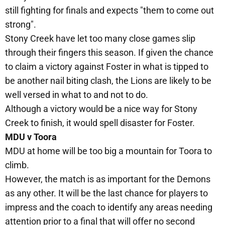
still fighting for finals and expects "them to come out
strong".
Stony Creek have let too many close games slip
through their fingers this season. If given the chance
to claim a victory against Foster in what is tipped to
be another nail biting clash, the Lions are likely to be
well versed in what to and not to do.
Although a victory would be a nice way for Stony
Creek to finish, it would spell disaster for Foster.
MDU v Toora
MDU at home will be too big a mountain for Toora to
climb.
However, the match is as important for the Demons
as any other. It will be the last chance for players to
impress and the coach to identify any areas needing
attention prior to a final that will offer no second