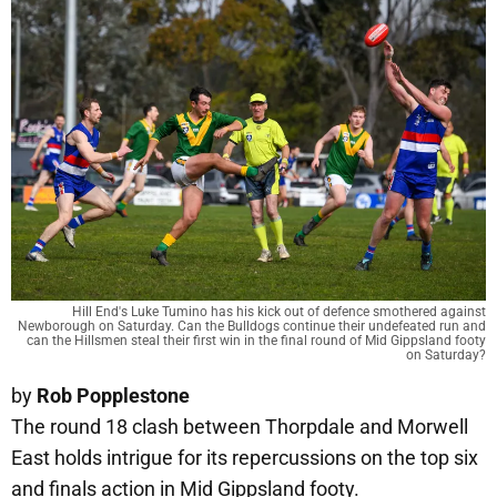
Hill End's Luke Tumino has his kick out of defence smothered against
Newborough on Saturday. Can the Bulldogs continue their undefeated run and
can the Hillsmen steal their first win in the final round of Mid Gippsland footy
on Saturday?
by
Rob Popplestone
The round 18 clash between Thorpdale and Morwell
East holds intrigue for its repercussions on the top six
and finals action in Mid Gippsland footy.