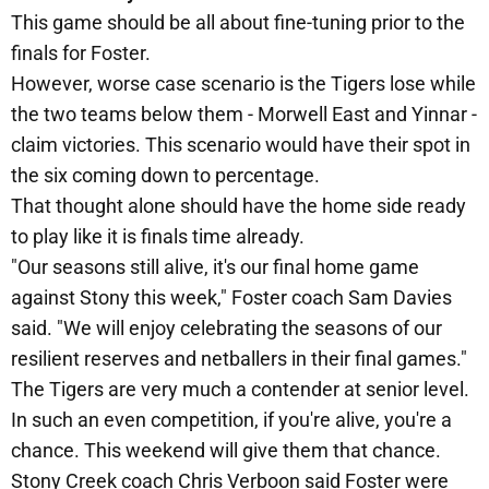
This game should be all about fine-tuning prior to the
finals for Foster.
However, worse case scenario is the Tigers lose while
the two teams below them - Morwell East and Yinnar -
claim victories. This scenario would have their spot in
the six coming down to percentage.
That thought alone should have the home side ready
to play like it is finals time already.
"Our seasons still alive, it's our final home game
against Stony this week," Foster coach Sam Davies
said. "We will enjoy celebrating the seasons of our
resilient reserves and netballers in their final games."
The Tigers are very much a contender at senior level.
In such an even competition, if you're alive, you're a
chance. This weekend will give them that chance.
Stony Creek coach Chris Verboon said Foster were