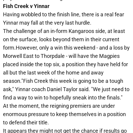
Fish Creek v Yinnar
Having wobbled to the finish line, there is a real fear
Yinnar may fall at the very last hurdle.
The challenge of an in-form Kangaroos side, at least
on the surface, looks beyond them in their current
form.However, only a win this weekend - and a loss by
Morwell East to Thorpdale - will have the Magpies
placed inside the top six, a position they have held for
all but the last week of the home and away
season."Fish Creek this week is going to be a tough
ask," Yinnar coach Daniel Taylor said. "We just need to
find a way to win to hopefully sneak into the finals."
At the moment, the reigning premiers are under
enormous pressure to keep themselves in a position
to defend their title.
It appears they might not get the chance if results go