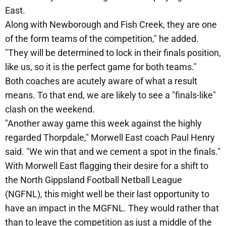
East.
Along with Newborough and Fish Creek, they are one
of the form teams of the competition," he added.
"They will be determined to lock in their finals position,
like us, so it is the perfect game for both teams."
Both coaches are acutely aware of what a result
means. To that end, we are likely to see a "finals-like"
clash on the weekend.
"Another away game this week against the highly
regarded Thorpdale," Morwell East coach Paul Henry
said. "We win that and we cement a spot in the finals."
With Morwell East flagging their desire for a shift to
the North Gippsland Football Netball League
(NGFNL), this might well be their last opportunity to
have an impact in the MGFNL. They would rather that
than to leave the competition as just a middle of the