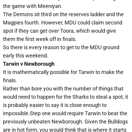
the game with Meeniyan.
The Demons sit third on the reserves ladder and the
Magpies fourth. However, MDU could claim second
spot if they can get over Toora, which would give
them the first week off in finals.
So there is every reason to get to the MDU ground
early this weekend.
Tarwin v Newborough
It is mathematically possible for Tarwin to make the
finals.
Rather than bore you with the number of things that
would need to happen for the Sharks to steal a spot, it
is probably easier to say it is close enough to
impossible.Step one would require Tarwin to beat the
previously unbeaten Newborough. Given the Bulldogs
are in hot form, you would think that is where it starts