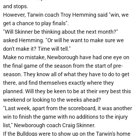
and stops.
However, Tarwin coach Troy Hemming said "win, we
get a chance to play finals".
"Will Skinner be thinking about the next month?"
asked Hemming. "Or will he want to make sure we
don't make it? Time will tell."
Make no mistake, Newborough have had one eye on
the final game of the season from the start of pre-
season. They know all of what they have to do to get
there, and find themselves exactly where they
planned. Will they be keen to be at their very best this
weekend or looking to the weeks ahead?
"Last week, apart from the scoreboard, it was another
win to finish the game with no additions to the injury
list," Newborough coach Craig Skinner.
If the Bulldogs were to show up on the Tarwin's home