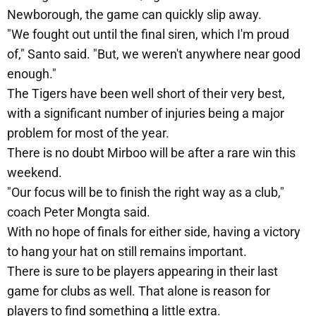
Newborough, the game can quickly slip away.
"We fought out until the final siren, which I'm proud
of," Santo said. "But, we weren't anywhere near good
enough."
The Tigers have been well short of their very best,
with a significant number of injuries being a major
problem for most of the year.
There is no doubt Mirboo will be after a rare win this
weekend.
"Our focus will be to finish the right way as a club,"
coach Peter Mongta said.
With no hope of finals for either side, having a victory
to hang your hat on still remains important.
There is sure to be players appearing in their last
game for clubs as well. That alone is reason for
players to find something a little extra.