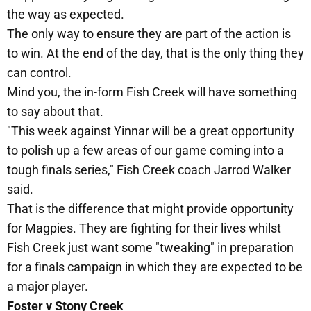
the way as expected.
The only way to ensure they are part of the action is
to win. At the end of the day, that is the only thing they
can control.
Mind you, the in-form Fish Creek will have something
to say about that.
"This week against Yinnar will be a great opportunity
to polish up a few areas of our game coming into a
tough finals series," Fish Creek coach Jarrod Walker
said.
That is the difference that might provide opportunity
for Magpies. They are fighting for their lives whilst
Fish Creek just want some "tweaking" in preparation
for a finals campaign in which they are expected to be
a major player.
Foster v Stony Creek