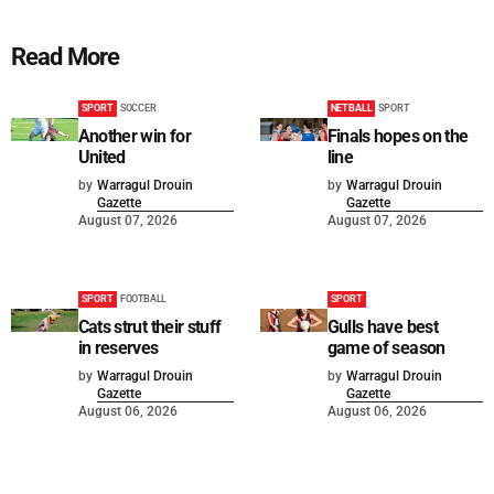
Read More
SPORT
SOCCER
NETBALL
SPORT
Another win for
Finals hopes on the
United
line
by
Warragul Drouin
by
Warragul Drouin
Gazette
Gazette
August 07, 2026
August 07, 2026
SPORT
FOOTBALL
SPORT
Cats strut their stuff
Gulls have best
in reserves
game of season
by
Warragul Drouin
by
Warragul Drouin
Gazette
Gazette
August 06, 2026
August 06, 2026