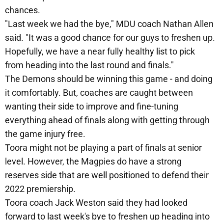
chances.
"Last week we had the bye," MDU coach Nathan Allen
said. "It was a good chance for our guys to freshen up.
Hopefully, we have a near fully healthy list to pick
from heading into the last round and finals."
The Demons should be winning this game - and doing
it comfortably. But, coaches are caught between
wanting their side to improve and fine-tuning
everything ahead of finals along with getting through
the game injury free.
Toora might not be playing a part of finals at senior
level. However, the Magpies do have a strong
reserves side that are well positioned to defend their
2022 premiership.
Toora coach Jack Weston said they had looked
forward to last week's bye to freshen up heading into