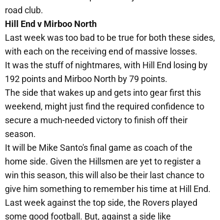
road club.
Hill End v Mirboo North
Last week was too bad to be true for both these sides,
with each on the receiving end of massive losses.
It was the stuff of nightmares, with Hill End losing by
192 points and Mirboo North by 79 points.
The side that wakes up and gets into gear first this
weekend, might just find the required confidence to
secure a much-needed victory to finish off their
season.
It will be Mike Santo's final game as coach of the
home side. Given the Hillsmen are yet to register a
win this season, this will also be their last chance to
give him something to remember his time at Hill End.
Last week against the top side, the Rovers played
some good football. But, against a side like