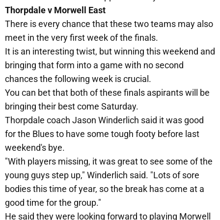
Thorpdale v Morwell East
There is every chance that these two teams may also
meet in the very first week of the finals.
It is an interesting twist, but winning this weekend and
bringing that form into a game with no second
chances the following week is crucial.
You can bet that both of these finals aspirants will be
bringing their best come Saturday.
Thorpdale coach Jason Winderlich said it was good
for the Blues to have some tough footy before last
weekend's bye.
"With players missing, it was great to see some of the
young guys step up," Winderlich said. "Lots of sore
bodies this time of year, so the break has come at a
good time for the group."
He said they were looking forward to playing Morwell