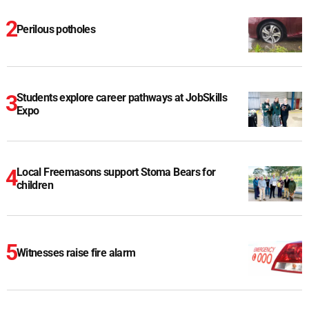
Perilous potholes
Students explore career pathways at JobSkills
Expo
Local Freemasons support Stoma Bears for
children
Witnesses raise fire alarm