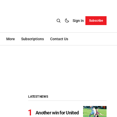
Sign In
Subscribe
More
Subscriptions
Contact Us
LATEST NEWS
Another win for United