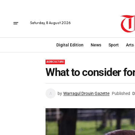
Saturday, 8 August 2026
Digital Edition
News
Sport
Arts
AGRICULTURE
What to consider fo
by
Warragul Drouin Gazette
Published
D