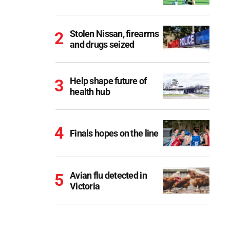
Stolen Nissan, firearms
and drugs seized
Help shape future of
health hub
Finals hopes on the line
Avian flu detected in
Victoria