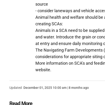
source
- consider laneways and vehicle acce
Animal health and welfare should be a
creating SCAs:
Animals in a SCA need to be supplied 
and water. Introduce the grain or conce
at entry and ensure daily monitoring 
The Navigating Farm Developments (
considerations for appropriate siting
More information on SCA's and feeding
website.
Updated
December 01, 2025 10:00 am | 8 months ago
Read More