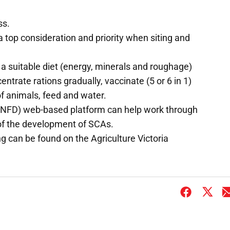
ss.
 top consideration and priority when siting and
a suitable diet (energy, minerals and roughage)
ntrate rations gradually, vaccinate (5 or 6 in 1)
of animals, feed and water.
NFD) web-based platform can help work through
 of the development of SCAs.
 can be found on the Agriculture Victoria