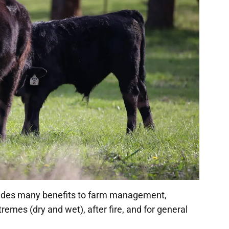
vides many benefits to farm management,
remes (dry and wet), after fire, and for general