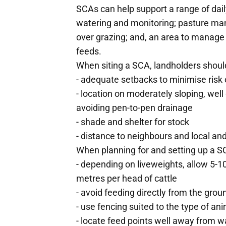
SCAs can help support a range of daily
watering and monitoring; pasture man
over grazing; and, an area to manage
feeds.
When siting a SCA, landholders should
- adequate setbacks to minimise risk 
- location on moderately sloping, well 
avoiding pen-to-pen drainage
- shade and shelter for stock
- distance to neighbours and local an
When planning for and setting up a SC
- depending on liveweights, allow 5-
metres per head of cattle
- avoid feeding directly from the grou
- use fencing suited to the type of a
- locate feed points well away from 