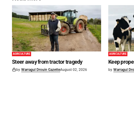
AGRICULTURE
AGRICULTURE
Steer away from tractor tragedy
Keep proper
by
Warragul Drouin Gazette
August 02, 2026
by
Warragul Dro