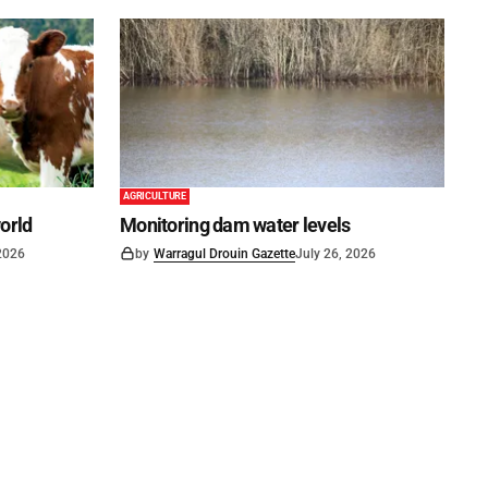
AGRICULTURE
world
Monitoring dam water levels
 2026
by
Warragul Drouin Gazette
July 26, 2026