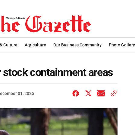
 & Culture
Agriculture
Our Business Community
Photo Gallery
r stock containment areas
ecember 01, 2025