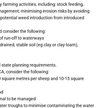
 farming activities, including: stock feeding,
agement; minimising erosion risks by avoiding
 potential weed introduction from introduced
 consider the following:
of run-off to waterways
drained, stable soil (eg clay or clay-loam),
d state planning requirements.
A, consider the following:
10 square metres per sheep and 10-15 square
nd
nimal to be managed
water troughs to minimise contaminating the water