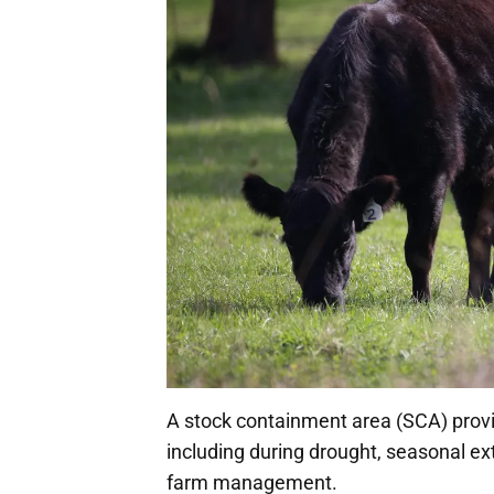
A stock containment area (SCA) pro
including during drought, seasonal ext
farm management.