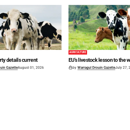
AGRICULTURE
ty details current
EU's livestock lesson to the 
uin Gazette
August 01, 2026
by
Warragul Drouin Gazette
July 27,