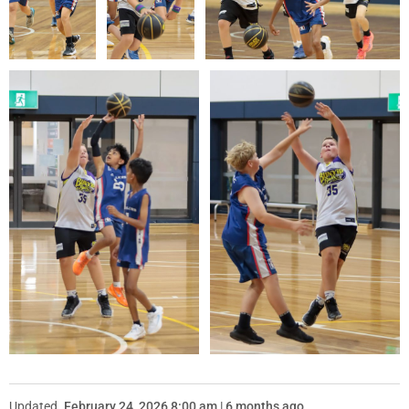
Updated
February 24, 2026 8:00 am | 6 months ago