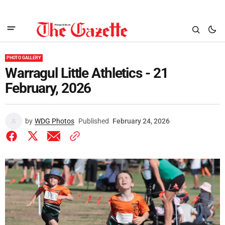
PHOTO GALLERY
Warragul Little Athletics - 21
February, 2026
by
WDG Photos
Published
February 24, 2026