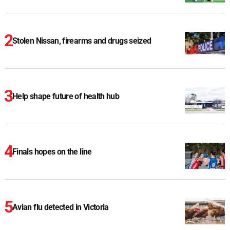
Stolen Nissan, firearms and drugs seized
Help shape future of health hub
Finals hopes on the line
Avian flu detected in Victoria