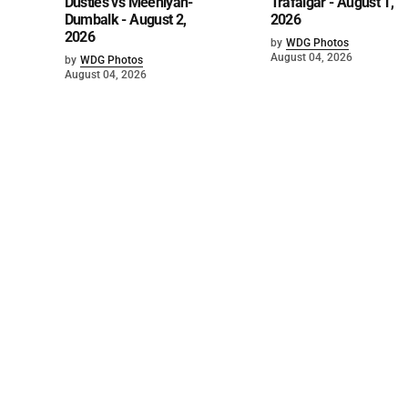
Dusties vs Meeniyan-
Trafalgar - August 1,
Dumbalk - August 2,
2026
2026
by
WDG Photos
August 04, 2026
by
WDG Photos
August 04, 2026