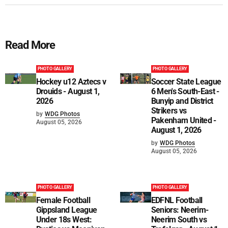
Read More
PHOTO GALLERY
PHOTO GALLERY
Hockey u12 Aztecs v
Soccer State League
Drouids - August 1,
6 Men's South-East -
2026
Bunyip and District
Strikers vs
by
WDG Photos
Pakenham United -
August 05, 2026
August 1, 2026
by
WDG Photos
August 05, 2026
PHOTO GALLERY
PHOTO GALLERY
Female Football
EDFNL Football
Gippsland League
Seniors: Neerim-
Under 18s West:
Neerim South vs