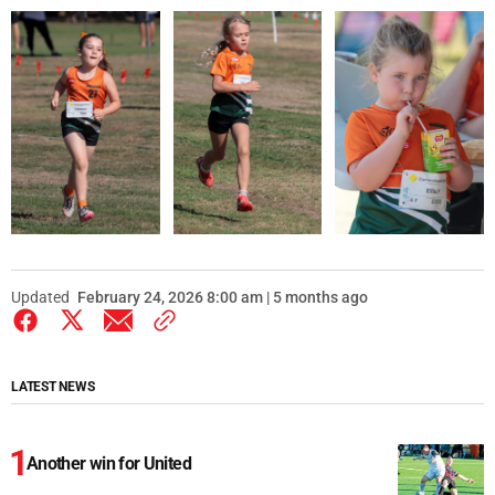
Updated
February 24, 2026 8:00 am | 5 months ago
LATEST NEWS
Another win for United