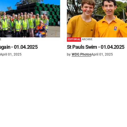
E
EDITORIAL
ARCHIVE
gain - 01.04.2025
St Pauls Swim - 01.04.2025
April 01, 2025
by
WDG Photos
April 01, 2025