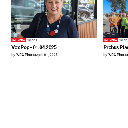
EDITORIAL
ARCHIVE
EDITORIAL
ARCHIV
Vox Pop - 01.04.2025
Probus Plas
by
WDG Photos
April 01, 2025
by
WDG Photos