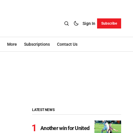
Sign In
Subscribe
More
Subscriptions
Contact Us
LATEST NEWS
Another win for United