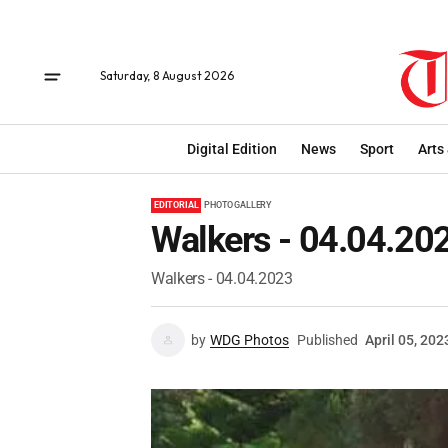
Saturday, 8 August 2026
Digital Edition
News
Sport
Arts
EDITORIAL
PHOTO GALLERY
Walkers - 04.04.20
Walkers - 04.04.2023
by
WDG Photos
Published
April 05, 202