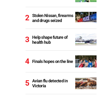
Stolen Nissan, firearms
and drugs seized
Help shape future of
health hub
Finals hopes on the line
Avian flu detected in
Victoria