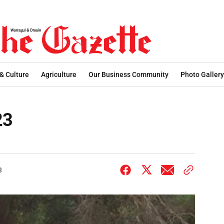
 & Culture
Agriculture
Our Business Community
Photo Gallery
23
3