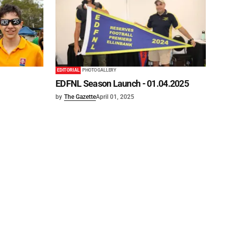
EDITORIAL
PHOTO GALLERY
EDFNL Season Launch - 01.04.2025
by
The Gazette
April 01, 2025