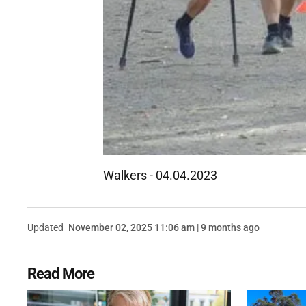
Walkers - 04.04.2023
Updated
November 02, 2025 11:06 am | 9 months ago
Read More