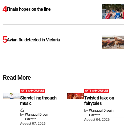
Finals hopes on the line
Avian flu detected in Victoria
Read More
ARTS AND CULTURE
ARTS AND CULTURE
Storytelling through
Twisted take on
music
fairytales
by
Warragul Drouin
by
Warragul Drouin
Gazette
Gazette
August 04, 2026
August 07, 2026