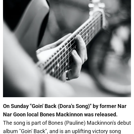
On Sunday "Goin' Back (Dora's Song)" by former Nar
Nar Goon local Bones Mackinnon was released.
The song is part of Bones (Pauline) Mackinnon's debut
album "Goin' Back", and is an uplifting victory song