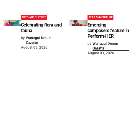
ARTS AND CULTURE
ARTS AND CULTURE
Celebrating flora and
Emerging
fauna
composers feature in
Perform-HER
by
Warragul Drouin
Gazette
by
Warragul Drouin
August 03, 2026
Gazette
August 03, 2026