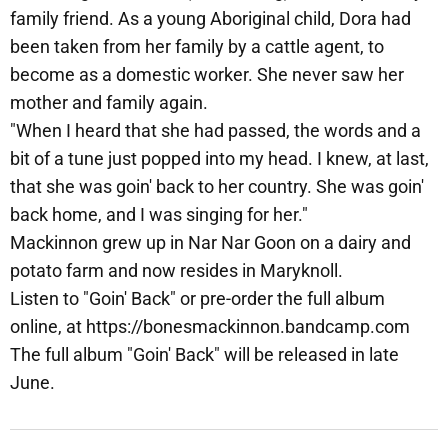
family friend. As a young Aboriginal child, Dora had
been taken from her family by a cattle agent, to
become as a domestic worker. She never saw her
mother and family again.
"When I heard that she had passed, the words and a
bit of a tune just popped into my head. I knew, at last,
that she was goin' back to her country. She was goin'
back home, and I was singing for her."
Mackinnon grew up in Nar Nar Goon on a dairy and
potato farm and now resides in Maryknoll.
Listen to "Goin' Back" or pre-order the full album
online, at https://bonesmackinnon.bandcamp.com
The full album "Goin' Back" will be released in late
June.