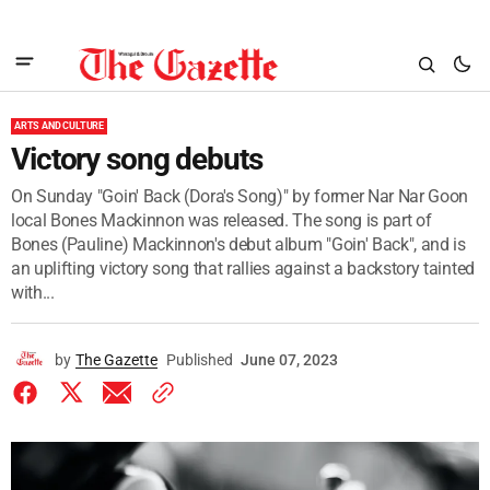
ARTS AND CULTURE
Victory song debuts
On Sunday "Goin' Back (Dora's Song)" by former Nar Nar Goon
local Bones Mackinnon was released. The song is part of
Bones (Pauline) Mackinnon's debut album "Goin' Back", and is
an uplifting victory song that rallies against a backstory tainted
with...
by
The Gazette
Published
June 07, 2023