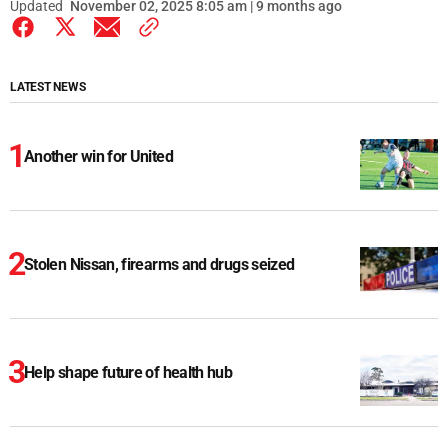
Updated
November 02, 2025 8:05 am | 9 months ago
LATEST NEWS
Another win for United
Stolen Nissan, firearms and drugs seized
Help shape future of health hub