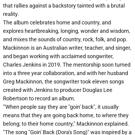
that rallies against a backstory tainted with a brutal
reality.
The album celebrates home and country, and
explores heartbreaking, longing, wonder and wisdom,
and mixes the sounds of country, rock, folk, and pop.
Mackinnon is an Australian writer, teacher, and singer,
and began working with acclaimed songwriter,
Charles Jenkins in 2019. The mentorship soon turned
into a three year collaboration, and with her husband
Greg Mackinnon, the songwriter took eleven songs
created with Jenkins to producer Douglas Lee
Robertson to record an album.
"'When people say they are "goin' back", it usually
means that they are going back home, to where they
belong; to their home country," Mackinnon explained.
"The song "Goin' Back (Dora's Song)" was inspired by a