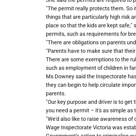
"The permit really protects them. So it
things that are particularly high risk
place so that the kids are kept safe,
permits, such as requirements for b
"There are obligations on parents und
"Parents have to make sure that their 
There are some exemptions to the rul
such as employment of children in fa
Ms Downey said the Inspectorate has a
they can begin to help circulate imp
parents.
"Our key purpose and driver is to get 
you need a permit – it's as simple as
"We'd also like to raise awareness of o
Wage Inspectorate Victoria was establi
Government's action to criminalise wag