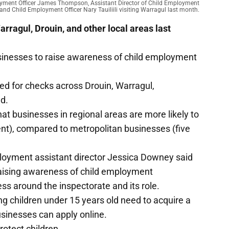
ployment Officer James Thompson, Assistant Director of Child Employment
and Child Employment Officer Nary Tauiliili visiting Warragul last month.
rragul, Drouin, and other local areas last
businesses to raise awareness of child employment
ed for checks across Drouin, Warragul,
nd.
at businesses in regional areas are more likely to
nt), compared to metropolitan businesses (five
loyment assistant director Jessica Downey said
t raising awareness of child employment
s around the inspectorate and its role.
 children under 15 years old need to acquire a
usinesses can apply online.
rotect children.