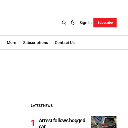
Sign In
Subscribe
More
Subscriptions
Contact Us
LATEST NEWS
Arrest follows bogged
car