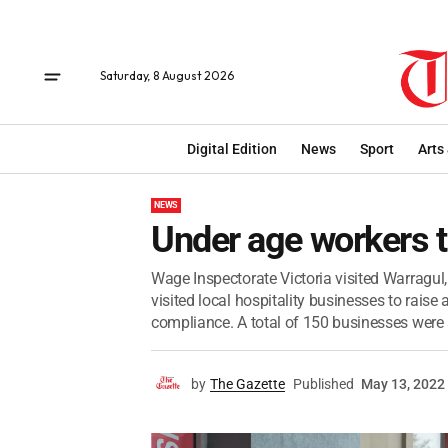
Saturday, 8 August 2026
Digital Edition
News
Sport
Arts
NEWS
Under age workers t
Wage Inspectorate Victoria visited Warragul,
visited local hospitality businesses to rai
compliance. A total of 150 businesses were s
by
The Gazette
Published
May 13, 2022