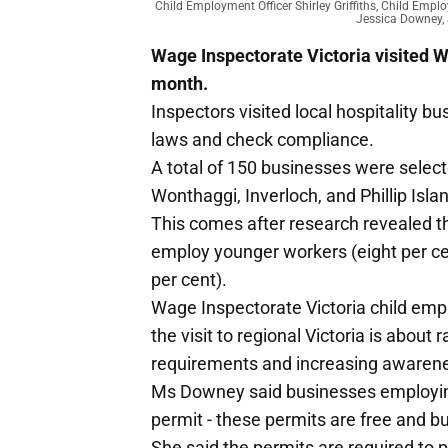
Child Employment Officer Shirley Griffiths, Child Em
Jessica Downey, 
Wage Inspectorate Victoria visited Wa
month.
Inspectors visited local hospitality 
laws and check compliance.
A total of 150 businesses were select
Wonthaggi, Inverloch, and Phillip Isla
This comes after research revealed th
employ younger workers (eight per ce
per cent).
Wage Inspectorate Victoria child emp
the visit to regional Victoria is abou
requirements and increasing awarenes
Ms Downey said businesses employing
permit - these permits are free and b
She said the permits are required to p