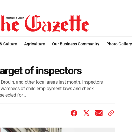
 & Culture
Agriculture
Our Business Community
Photo Gallery
arget of inspectors
 Drouin, and other local areas last month. Inspectors
se awareness of child employment laws and check
elected for...