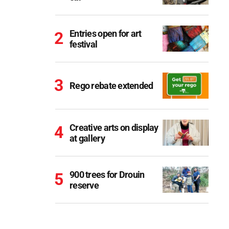
Entries open for art
festival
Rego rebate extended
Creative arts on display
at gallery
900 trees for Drouin
reserve