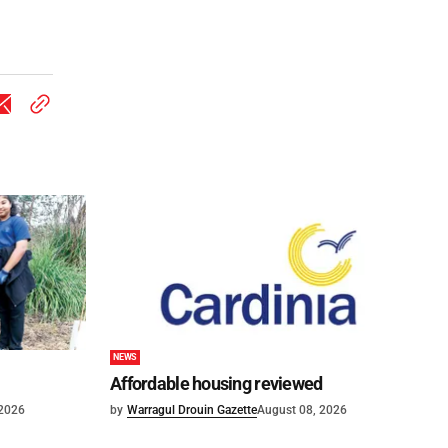
NEWS
Affordable housing reviewed
 2026
by
Warragul Drouin Gazette
August 08, 2026