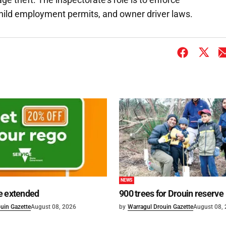
child employment permits, and owner driver laws.
NEWS
e extended
900 trees for Drouin reserve
uin Gazette
August 08, 2026
by
Warragul Drouin Gazette
August 08,