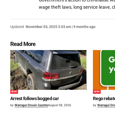
wage theft laws, long service leave, 
Updated
November 03, 2025 3:03 am | 9 months ago
Read More
NEWS
NEWS
Arrest follows bogged car
Rego rebat
by
Warragul Drouin Gazette
August 08, 2026
by
Warragul Dro