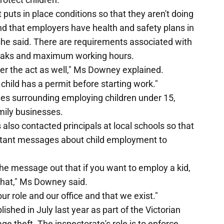
 puts in place conditions so that they aren't doing
 and that employers have health and safety plans in
" she said. There are requirements associated with
reaks and maximum working hours.
er the act as well," Ms Downey explained.
child has a permit before starting work."
es surrounding employing children under 15,
mily businesses.
lso contacted principals at local schools so that
ortant messages about child employment to
the message out that if you want to employ a kid,
 that," Ms Downey said.
ur role and our office and that we exist."
shed in July last year as part of the Victorian
e theft. The inspectorate's role is to enforce