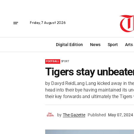
Friday, 7 August 2026
Digital Edition
News
Sport
Arts
FOOTBALL
SPORT
Tigers stay unbeate
by Davyd ReidLang Lang kicked away in the
head into their bye having maintained its un
their key forwards and ultimately the Tigers 
by
The Gazette
Published
May 07, 2024