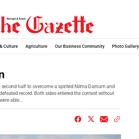
 & Culture
Agriculture
Our Business Community
Photo Gallery
n
 second half to overcome a spirited Nilma-Darnum and
defeated record. Both sides entered the contest without
were able...