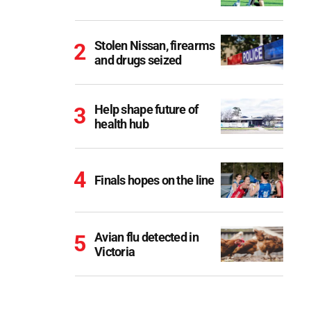
Stolen Nissan, firearms
and drugs seized
Help shape future of
health hub
Finals hopes on the line
Avian flu detected in
Victoria