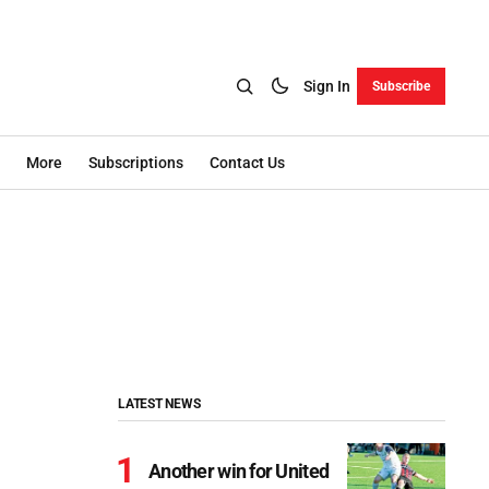
Sign In
Subscribe
More
Subscriptions
Contact Us
LATEST NEWS
Another win for United