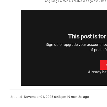
Lang Lang claimed a sizeable win against Nil
This post is fo
Sign up or upgrade your account now 
of posts f
Already ha
Updated
November 01, 2025 6:48 pm | 9 months ago