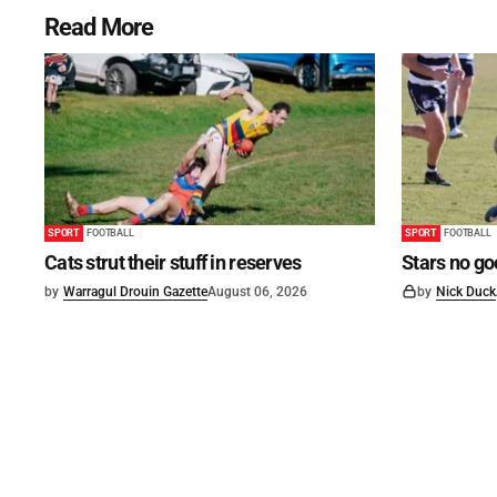
Read More
SPORT
FOOTBALL
SPORT
FOOTBALL
Cats strut their stuff in reserves
Stars no go
by
Warragul Drouin Gazette
August 06, 2026
by
Nick Duck