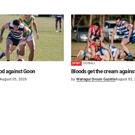
SPORT
FOOTBALL
od against Goon
Bloods get the cream agains
August 05, 2026
by
Warragul Drouin Gazette
August 05,