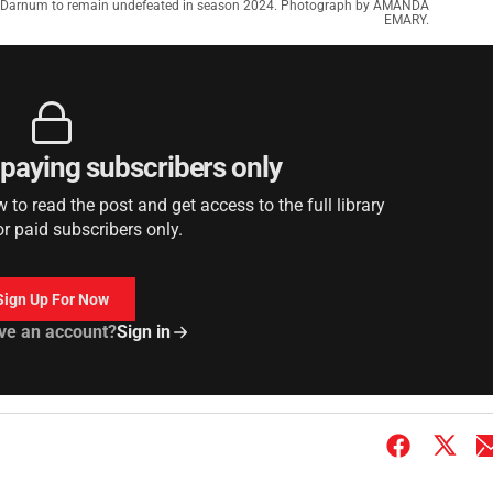
ma Darnum to remain undefeated in season 2024. Photograph by AMANDA
EMARY.
r paying subscribers only
to read the post and get access to the full library
or paid subscribers only.
Sign Up For Now
ve an account?
Sign in