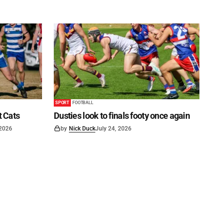
SPORT
FOOTBALL
t Cats
Dusties look to finals footy once again
 2026
by
Nick Duck
July 24, 2026