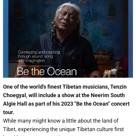
One of the world's finest Tibetan musicians, Tenzin
Choegyal, will include a show at the Neerim South
Algie Hall as part of his 2023 "Be the Ocean" concert
tour.
While many might know a little about the land of
Tibet, experiencing the unique Tibetan culture first