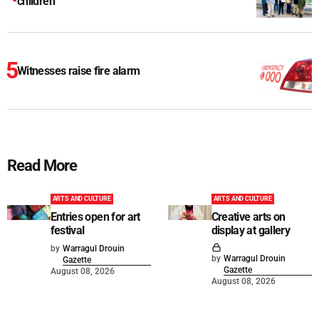
children
Witnesses raise fire alarm
Read More
ARTS AND CULTURE
ARTS AND CULTURE
Entries open for art
Creative arts on
festival
display at gallery
by
Warragul Drouin
by
Warragul Drouin
Gazette
Gazette
August 08, 2026
August 08, 2026