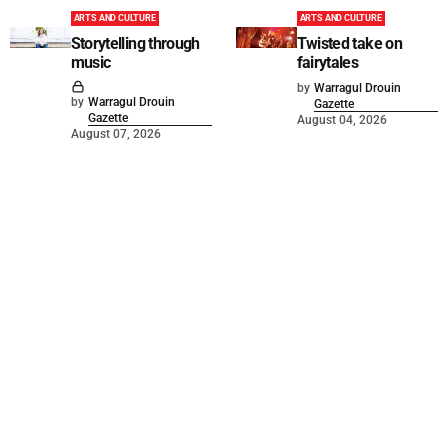
ARTS AND CULTURE
ARTS AND CULTURE
Storytelling through
Twisted take on
music
fairytales
by
Warragul Drouin
by
Warragul Drouin
Gazette
Gazette
August 04, 2026
August 07, 2026