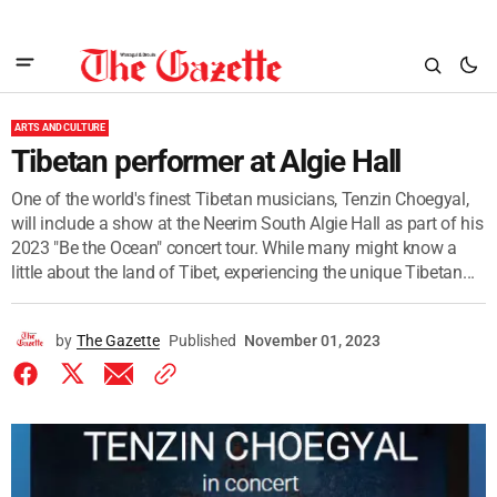
ARTS AND CULTURE
Tibetan performer at Algie Hall
One of the world's finest Tibetan musicians, Tenzin Choegyal,
will include a show at the Neerim South Algie Hall as part of his
2023 "Be the Ocean" concert tour. While many might know a
little about the land of Tibet, experiencing the unique Tibetan...
by
The Gazette
Published
November 01, 2023