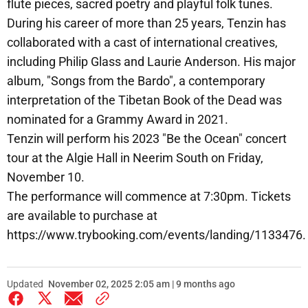
flute pieces, sacred poetry and playful folk tunes.
During his career of more than 25 years, Tenzin has
collaborated with a cast of international creatives,
including Philip Glass and Laurie Anderson. His major
album, "Songs from the Bardo", a contemporary
interpretation of the Tibetan Book of the Dead was
nominated for a Grammy Award in 2021.
Tenzin will perform his 2023 "Be the Ocean" concert
tour at the Algie Hall in Neerim South on Friday,
November 10.
The performance will commence at 7:30pm. Tickets
are available to purchase at
https://www.trybooking.com/events/landing/1133476.
Updated
November 02, 2025 2:05 am | 9 months ago