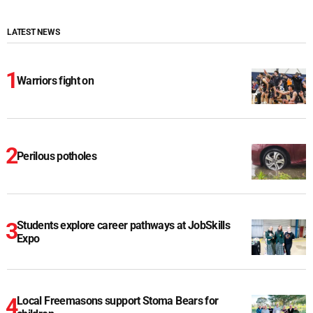
LATEST NEWS
Warriors fight on
Perilous potholes
Students explore career pathways at JobSkills
Expo
Local Freemasons support Stoma Bears for