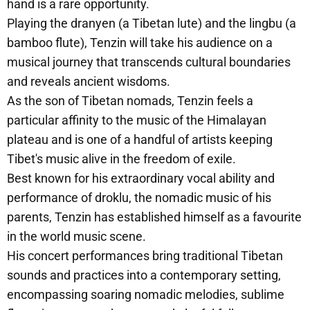
hand is a rare opportunity.
Playing the dranyen (a Tibetan lute) and the lingbu (a
bamboo flute), Tenzin will take his audience on a
musical journey that transcends cultural boundaries
and reveals ancient wisdoms.
As the son of Tibetan nomads, Tenzin feels a
particular affinity to the music of the Himalayan
plateau and is one of a handful of artists keeping
Tibet's music alive in the freedom of exile.
Best known for his extraordinary vocal ability and
performance of droklu, the nomadic music of his
parents, Tenzin has established himself as a favourite
in the world music scene.
His concert performances bring traditional Tibetan
sounds and practices into a contemporary setting,
encompassing soaring nomadic melodies, sublime