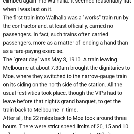
climbed again into Walhalla. It seemed reasonably flat
when I was last on it.
The first train into Walhalla was a "works" train run by
the contractor and, at least officially, carried no
passengers. In fact, such trains often carried
passengers, more as a matter of lending a hand than
as a fare-paying exercise.
The "great day" was May 3, 1910. A train leaving
Melbourne at about 7.30am brought the dignitaries to
Moe, where they switched to the narrow-gauge train
on its siding on the north side of the station. All the
usual festivities took place, though the VIPs had to
leave before that night's grand banquet, to get the
train back to Melbourne in time.
After all, the 22 miles back to Moe took around three
hours. There were strict speed limits of 20, 15 and 10