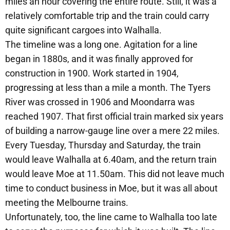
miles an hour covering the entire route. Still, it was a
relatively comfortable trip and the train could carry
quite significant cargoes into Walhalla.
The timeline was a long one. Agitation for a line
began in 1880s, and it was finally approved for
construction in 1900. Work started in 1904,
progressing at less than a mile a month. The Tyers
River was crossed in 1906 and Moondarra was
reached 1907. That first official train marked six years
of building a narrow-gauge line over a mere 22 miles.
Every Tuesday, Thursday and Saturday, the train
would leave Walhalla at 6.40am, and the return train
would leave Moe at 11.50am. This did not leave much
time to conduct business in Moe, but it was all about
meeting the Melbourne trains.
Unfortunately, too, the line came to Walhalla too late