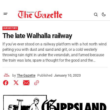
OUR HISTORY
The late Walhalla railway
If you've ever stood on a railway platform with a hot north wind
pelting you with dust and sand and grit, or a cold westerly
throwing rain right in under the verandah, and fumed because
the train was late, spare a thought for the good and the...
by
The Gazette
Published
January 10, 2023