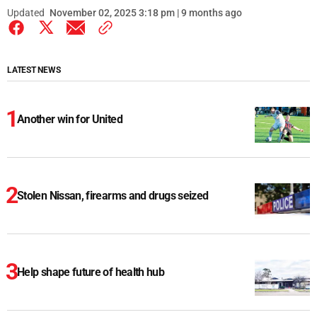
Updated
November 02, 2025 3:18 pm | 9 months ago
LATEST NEWS
Another win for United
Stolen Nissan, firearms and drugs seized
Help shape future of health hub