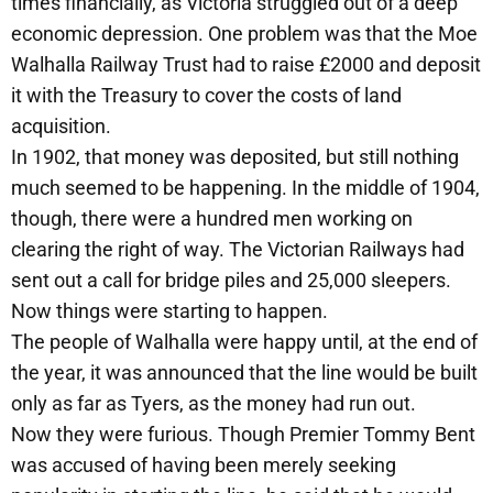
times financially, as Victoria struggled out of a deep
economic depression. One problem was that the Moe
Walhalla Railway Trust had to raise £2000 and deposit
it with the Treasury to cover the costs of land
acquisition.
In 1902, that money was deposited, but still nothing
much seemed to be happening. In the middle of 1904,
though, there were a hundred men working on
clearing the right of way. The Victorian Railways had
sent out a call for bridge piles and 25,000 sleepers.
Now things were starting to happen.
The people of Walhalla were happy until, at the end of
the year, it was announced that the line would be built
only as far as Tyers, as the money had run out.
Now they were furious. Though Premier Tommy Bent
was accused of having been merely seeking