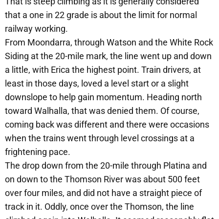
That is steep climbing as it is generally considered
that a one in 22 grade is about the limit for normal
railway working.
From Moondarra, through Watson and the White Rock
Siding at the 20-mile mark, the line went up and down
a little, with Erica the highest point. Train drivers, at
least in those days, loved a level start or a slight
downslope to help gain momentum. Heading north
toward Walhalla, that was denied them. Of course,
coming back was different and there were occasions
when the trains went through level crossings at a
frightening pace.
The drop down from the 20-mile through Platina and
on down to the Thomson River was about 500 feet
over four miles, and did not have a straight piece of
track in it. Oddly, once over the Thomson, the line