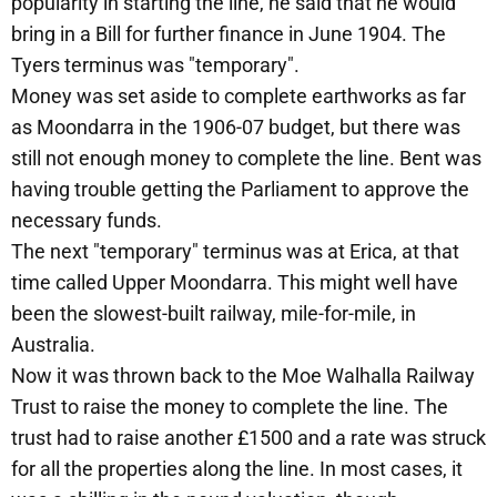
popularity in starting the line, he said that he would
bring in a Bill for further finance in June 1904. The
Tyers terminus was "temporary".
Money was set aside to complete earthworks as far
as Moondarra in the 1906-07 budget, but there was
still not enough money to complete the line. Bent was
having trouble getting the Parliament to approve the
necessary funds.
The next "temporary" terminus was at Erica, at that
time called Upper Moondarra. This might well have
been the slowest-built railway, mile-for-mile, in
Australia.
Now it was thrown back to the Moe Walhalla Railway
Trust to raise the money to complete the line. The
trust had to raise another £1500 and a rate was struck
for all the properties along the line. In most cases, it