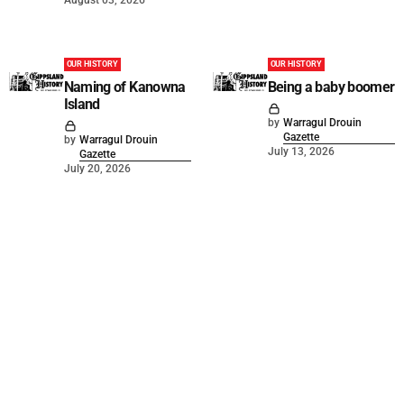
OUR HISTORY
OUR HISTORY
Naming of Kanowna
Being a baby boomer
Island
by
Warragul Drouin
Gazette
by
Warragul Drouin
July 13, 2026
Gazette
July 20, 2026