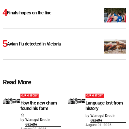
Finals hopes on the line
Avian flu detected in Victoria
Read More
OUR HISTORY
OUR HISTORY
How the new chum
Language lost from
found his farm
history
by
Warragul Drouin
by
Warragul Drouin
Gazette
Gazette
August 01, 2026
August 03, 2026