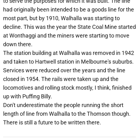
to serve the purposes for which it was built. The line
had originally been intended to be a goods line for the
most part, but by 1910, Walhalla was starting to
decline. This was the year the State Coal Mine started
at Wonthaggi and the miners were starting to move
down there.
The station building at Walhalla was removed in 1942
and taken to Hartwell station in Melbourne's suburbs.
Services were reduced over the years and the line
closed in 1954. The rails were taken up and the
locomotives and rolling stock mostly, I think, finished
up with Puffing Billy.
Don't underestimate the people running the short
length of line from Walhalla to the Thomson though.
There is still a future to be written there.