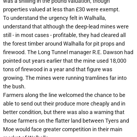
was a shilling in the pound valuation, though
properties valued at less than £30 were exempt.
To understand the urgency felt in Walhalla,
understand that although the deep-lead mines were
still - in most cases - profitable, they had cleared all
the forest timber around Walhalla for pit props and
firewood. The Long Tunnel manager R.E. Dawson had
pointed out years earlier that the mine used 18,000
tons of firewood in a year and that figure was
growing. The mines were running tramlines far into
the bush.
Farmers along the line welcomed the chance to be
able to send out their produce more cheaply and in
better condition, but there was also a warning that
those farmers on the flatter land between Tyers and
Moe would face greater competition in their main