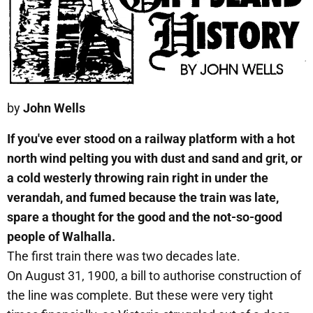
by
John Wells
If you've ever stood on a railway platform with a hot
north wind pelting you with dust and sand and grit, or
a cold westerly throwing rain right in under the
verandah, and fumed because the train was late,
spare a thought for the good and the not-so-good
people of Walhalla.
The first train there was two decades late.
On August 31, 1900, a bill to authorise construction of
the line was complete. But these were very tight