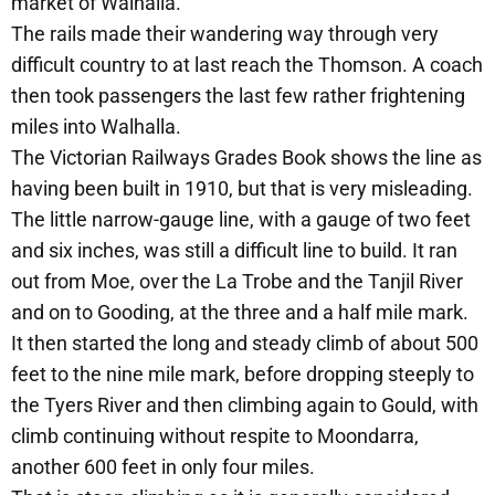
market of Walhalla.
The rails made their wandering way through very
difficult country to at last reach the Thomson. A coach
then took passengers the last few rather frightening
miles into Walhalla.
The Victorian Railways Grades Book shows the line as
having been built in 1910, but that is very misleading.
The little narrow-gauge line, with a gauge of two feet
and six inches, was still a difficult line to build. It ran
out from Moe, over the La Trobe and the Tanjil River
and on to Gooding, at the three and a half mile mark.
It then started the long and steady climb of about 500
feet to the nine mile mark, before dropping steeply to
the Tyers River and then climbing again to Gould, with
climb continuing without respite to Moondarra,
another 600 feet in only four miles.