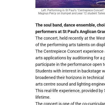
Left: Performing in St Paul's "Centrepiece Concert
Magnus Percy on trumpet and year 12 student Talies
The soul band, dance ensemble, choi
performers at St Paul's Anglican Gr
The concert, held recently at the Wes
of the performing arts talents on disp
The Centrepiece Concert experience a
arts applications by auditioning for a
participate in the performance open 
Students with interest in backstage w
broadened their horizons in technical
arts centre sound and lighting engine
This real-life experience, provided by 
lifetime.
The concert is one of the co-curricular