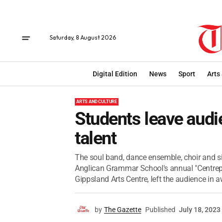
Saturday, 8 August 2026
Digital Edition
News
Sport
Arts
ARTS AND CULTURE
Students leave audie
talent
The soul band, dance ensemble, choir and si
Anglican Grammar School's annual "Centrepie
Gippsland Arts Centre, left the audience in aw
by
The Gazette
Published
July 18, 2023