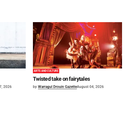
ARTS AND CULTURE
Twisted take on fairytales
7, 2026
by
Warragul Drouin Gazette
August 04, 2026