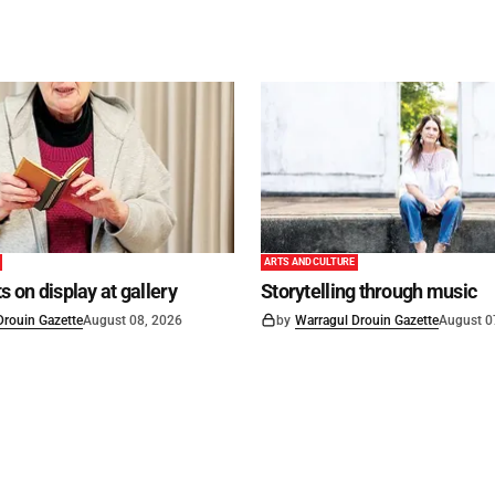
ARTS AND CULTURE
s on display at gallery
Storytelling through music
Drouin Gazette
August 08, 2026
by
Warragul Drouin Gazette
August 0