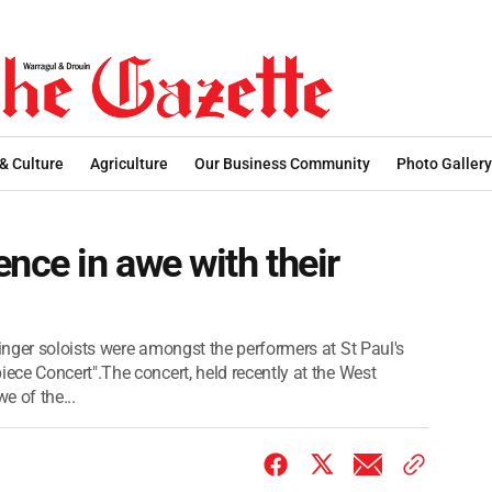
 & Culture
Agriculture
Our Business Community
Photo Gallery
nce in awe with their
nger soloists were amongst the performers at St Paul's
ce Concert".The concert, held recently at the West
e of the...