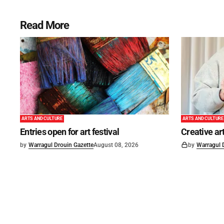
Read More
ARTS AND CULTURE
ARTS AND CULTURE
Entries open for art festival
Creative art
by
Warragul Drouin Gazette
August 08, 2026
by
Warragul 