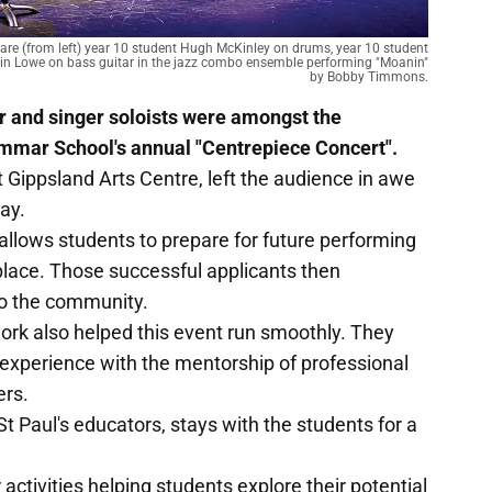
" are (from left) year 10 student Hugh McKinley on drums, year 10 student
in Lowe on bass guitar in the jazz combo ensemble performing "Moanin"
by Bobby Timmons.
r and singer soloists were amongst the
ammar School's annual "Centrepiece Concert".
t Gippsland Arts Centre, left the audience in awe
lay.
llows students to prepare for future performing
 place. Those successful applicants then
to the community.
ork also helped this event run smoothly. They
 experience with the mentorship of professional
ers.
St Paul's educators, stays with the students for a
 activities helping students explore their potential