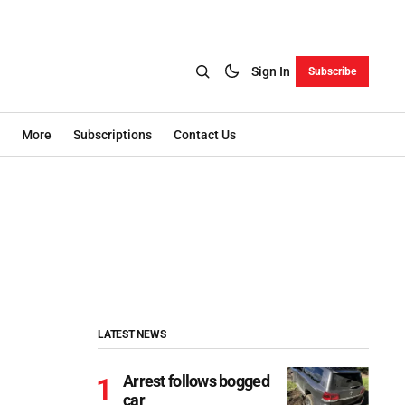
Sign In
Subscribe
More
Subscriptions
Contact Us
LATEST NEWS
Arrest follows bogged
car