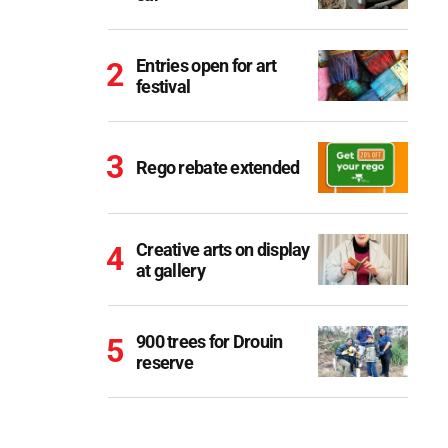
Entries open for art
festival
Rego rebate extended
Creative arts on display
at gallery
900 trees for Drouin
reserve