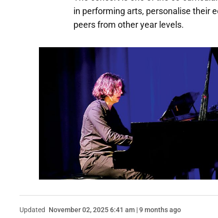
in performing arts, personalise their
peers from other year levels.
Updated
November 02, 2025 6:41 am | 9 months ago