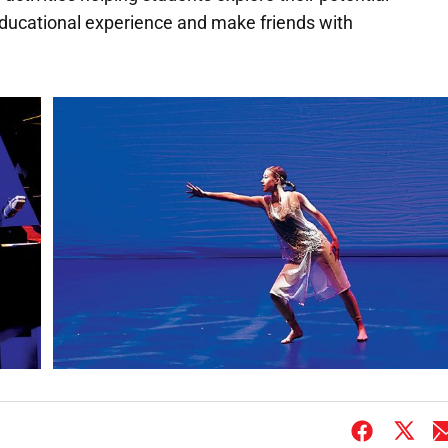
 educational experience and make friends with