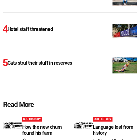
Hotel staff threatened
Cats strut their stuff in reserves
Read More
OUR HISTORY
OUR HISTORY
How the new chum
Language lost from
found his farm
history