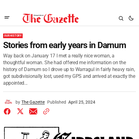
OUR HISTORY
Stories from early years in Darnum
Way back on January 17 I met a really nice woman, a
thoughtful woman. She had offered me information on the
history of Darnum so I drove up to Warragul in fairly heavy rain,
got subdivisionally lost, used my GPS and arrived at exactly the
appointed...
by
The Gazette
Published
April 25, 2024