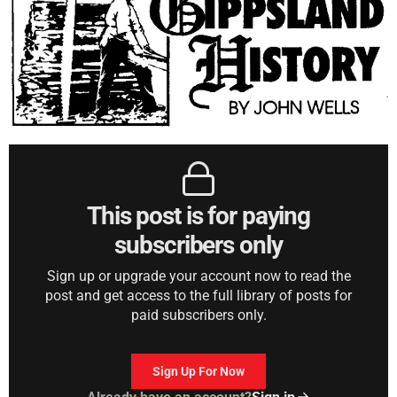
This post is for paying
subscribers only
Sign up or upgrade your account now to read the
post and get access to the full library of posts for
paid subscribers only.
Sign Up For Now