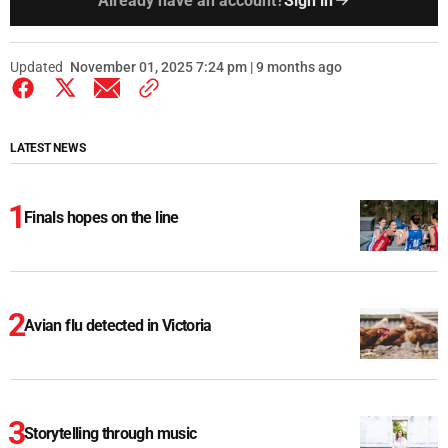
Already have an account?
Sign in
Updated
November 01, 2025 7:24 pm | 9 months ago
LATEST NEWS
Finals hopes on the line
Avian flu detected in Victoria
Storytelling through music