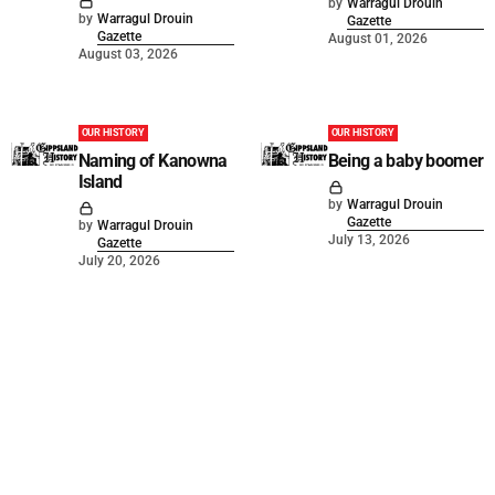
by
Warragul Drouin
by
Warragul Drouin
Gazette
Gazette
August 01, 2026
August 03, 2026
OUR HISTORY
OUR HISTORY
Naming of Kanowna
Being a baby boomer
Island
by
Warragul Drouin
Gazette
by
Warragul Drouin
July 13, 2026
Gazette
July 20, 2026