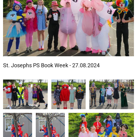
St. Josephs PS Book Week - 27.08.2024