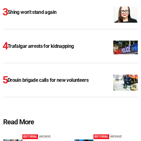
Shing won't stand again
Trafalgar arrests for kidnapping
Drouin brigade calls for new volunteers
Read More
EDITORIAL
ARCHIVE
EDITORIAL
ARCHIVE