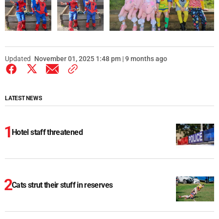
Updated
November 01, 2025 1:48 pm | 9 months ago
LATEST NEWS
Hotel staff threatened
Cats strut their stuff in reserves