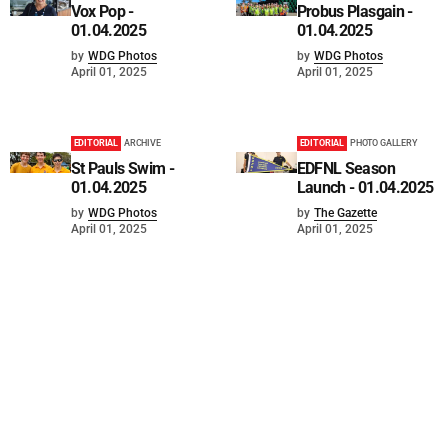
Vox Pop -
Probus Plasgain -
01.04.2025
01.04.2025
by
WDG Photos
by
WDG Photos
April 01, 2025
April 01, 2025
EDITORIAL
ARCHIVE
EDITORIAL
PHOTO GALLERY
St Pauls Swim -
EDFNL Season
01.04.2025
Launch - 01.04.2025
by
WDG Photos
by
The Gazette
April 01, 2025
April 01, 2025