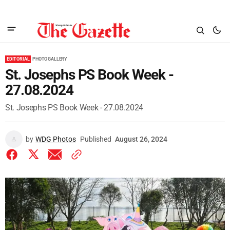
EDITORIAL
PHOTO GALLERY
St. Josephs PS Book Week -
27.08.2024
St. Josephs PS Book Week - 27.08.2024
by
WDG Photos
Published
August 26, 2024