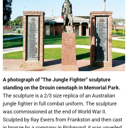
A photograph of "The Jungle Fighter" sculpture
standing on the Drouin cenotaph in Memorial Park.
The sculpture is a 2/3 size replica of an Australian
jungle fighter in full combat uniform. The sculpture
was commissioned at the end of World War II.
Sculpted by Ray Ewers from Frankston and then cast
in bronze by a company in Richmond, it was unveiled