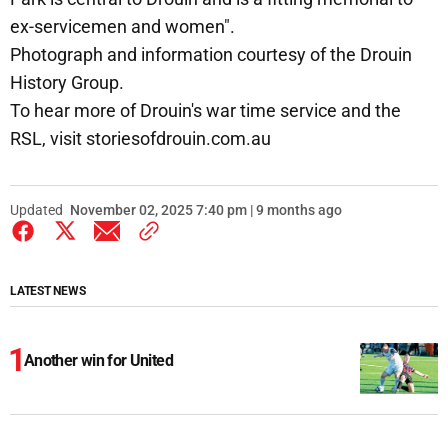
ex-servicemen and women".
Photograph and information courtesy of the Drouin
History Group.
To hear more of Drouin's war time service and the
RSL, visit storiesofdrouin.com.au
Updated
November 02, 2025 7:40 pm | 9 months ago
LATEST NEWS
Another win for United