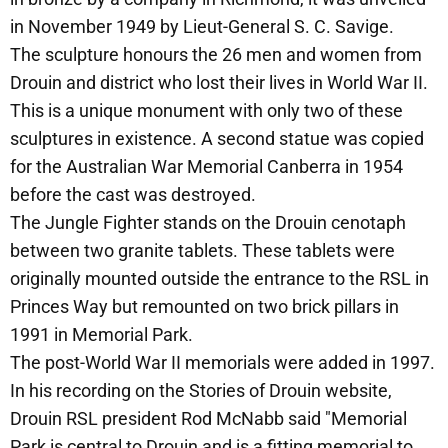
in November 1949 by Lieut-General S. C. Savige.
The sculpture honours the 26 men and women from
Drouin and district who lost their lives in World War II.
This is a unique monument with only two of these
sculptures in existence. A second statue was copied
for the Australian War Memorial Canberra in 1954
before the cast was destroyed.
The Jungle Fighter stands on the Drouin cenotaph
between two granite tablets. These tablets were
originally mounted outside the entrance to the RSL in
Princes Way but remounted on two brick pillars in
1991 in Memorial Park.
The post-World War II memorials were added in 1997.
In his recording on the Stories of Drouin website,
Drouin RSL president Rod McNabb said "Memorial
Park is central to Drouin and is a fitting memorial to