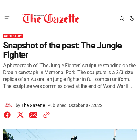
OUR HISTORY
Snapshot of the past: The Jungle
Fighter
A photograph of "The Jungle Fighter" sculpture standing on the
Drouin cenotaph in Memorial Park. The sculpture is a 2/3 size
replica of an Australian jungle fighter in full combat uniform.
The sculpture was commissioned at the end of World War II...
by
The Gazette
Published
October 07, 2022