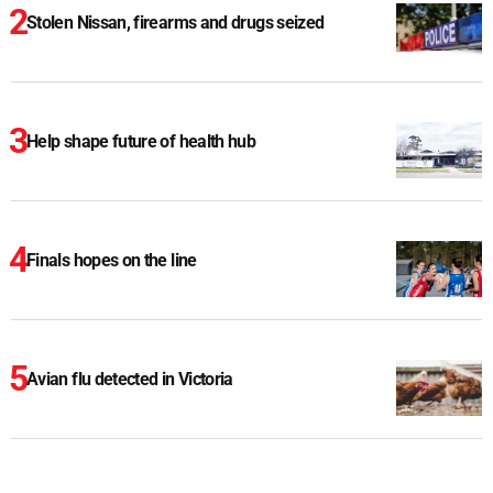
Stolen Nissan, firearms and drugs seized
Help shape future of health hub
Finals hopes on the line
Avian flu detected in Victoria