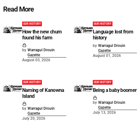
Read More
OUR HISTORY
OUR HISTORY
How the new chum
Language lost from
found his farm
history
by
Warragul Drouin
by
Warragul Drouin
Gazette
Gazette
August 01, 2026
August 03, 2026
OUR HISTORY
OUR HISTORY
Naming of Kanowna
Being a baby boomer
Island
by
Warragul Drouin
Gazette
by
Warragul Drouin
July 13, 2026
Gazette
July 20, 2026