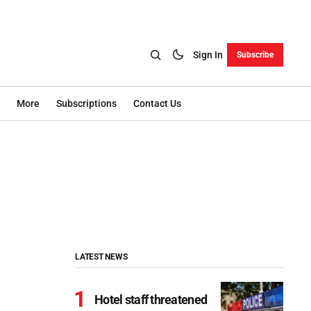
Sign In
Subscribe
More
Subscriptions
Contact Us
LATEST NEWS
Hotel staff threatened