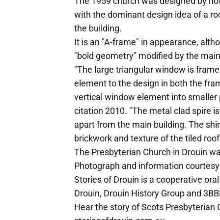
The 1959 church was designed by note
with the dominant design idea of a roo
the building.
It is an "A-frame" in appearance, alth
"bold geometry" modified by the main
"The large triangular window is framed
element to the design in both the fram
vertical window element into smaller
citation 2010. "The metal clad spire i
apart from the main building. The shin
brickwork and texture of the tiled ro
The Presbyterian Church in Drouin w
Photograph and information courtesy o
Stories of Drouin is a cooperative or
Drouin, Drouin History Group and 3BBR
Hear the story of Scots Presbyterian 