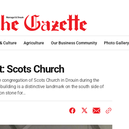
 & Culture
Agriculture
Our Business Community
Photo Gallery
t: Scots Church
e congregation of Scots Church in Drouin during the
building is a distinctive landmark on the south side of
n stone for...