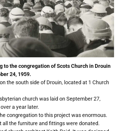
g to the congregation of Scots Church in Drouin
ober 24, 1959.
 on the south side of Drouin, located at 1 Church
sbyterian church was laid on September 27,
 over a year later.
the congregation to this project was enormous.
 all the furniture and fittings were donated.