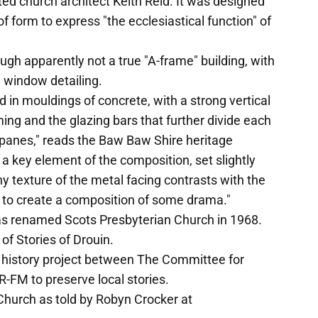
d church architect Keith Reid. It was designed
f form to express "the ecclesiastical function" of
ough apparently not a true "A-frame" building, with
 window detailing.
 in mouldings of concrete, with a strong vertical
ing and the glazing bars that further divide each
 panes," reads the Baw Baw Shire heritage
s a key element of the composition, set slightly
y texture of the metal facing contrasts with the
of to create a composition of some drama."
as renamed Scots Presbyterian Church in 1968.
f Stories of Drouin.
al history project between The Committee for
-FM to preserve local stories.
Church as told by Robyn Crocker at