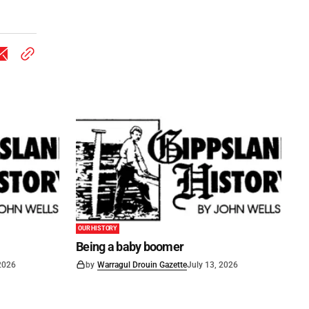
OUR HISTORY
Being a baby boomer
 2026
by
Warragul Drouin Gazette
July 13, 2026