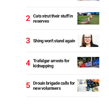
Cats strut their stuff in
reserves
Shing won't stand again
Trafalgar arrests for
kidnapping
Drouin brigade calls for
new volunteers