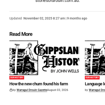
storiesofdrouin.com.au.
Updated
November 02, 2025 8:27 am | 9 months ago
Read More
OUR HISTORY
OUR HISTORY
How the new chum found his farm
Language lo
by
Warragul Drouin Gazette
August 03, 2026
by
Warragul Dro