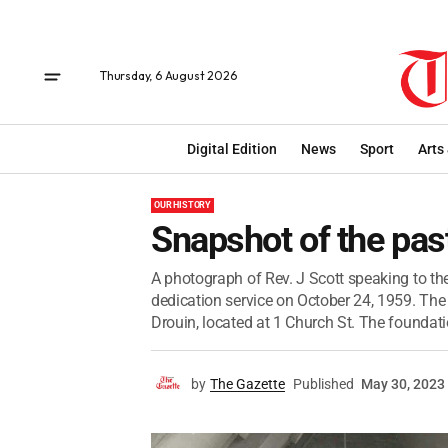
Thursday, 6 August 2026
Digital Edition
News
Sport
Arts
OUR HISTORY
Snapshot of the pas
A photograph of Rev. J Scott speaking to th
dedication service on October 24, 1959. The 
Drouin, located at 1 Church St. The foundatio
by
The Gazette
Published
May 30, 2023