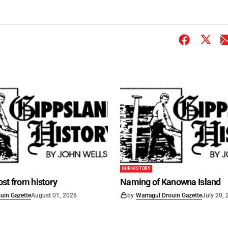
OUR HISTORY
st from history
Naming of Kanowna Island
uin Gazette
August 01, 2026
by
Warragul Drouin Gazette
July 20,