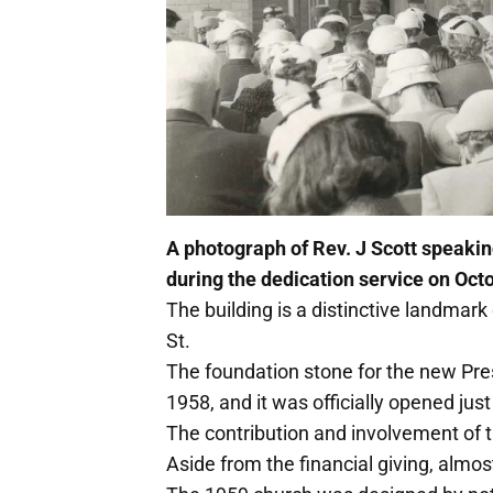
A photograph of Rev. J Scott speakin
during the dedication service on Oct
The building is a distinctive landmark
St.
The foundation stone for the new Pre
1958, and it was officially opened just
The contribution and involvement of 
Aside from the financial giving, almost