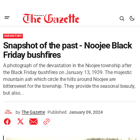
OUR HISTORY
Snapshot of the past - Noojee Black
Friday bushfires
A photograph of the devastation in the Noojee township after
the Black Friday bushfires on January 13, 1939. The majestic
mountain ash which circle the hills around Noojee are
bittersweet for the township. They provide the seasonal beauty,
but also...
by
The Gazette
Published
January 09, 2024