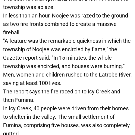
township was ablaze.
In less than an hour, Noojee was razed to the ground
as two fire fronts combined to create a massive
fireball.
"A feature was the remarkable quickness in which the
township of Noojee was encircled by flame," the
Gazette report said. "In 15 minutes, the whole
township was encircled, and houses were burning."
Men, women and children rushed to the Latrobe River,
saving at least 100 lives.
The report says the fire raced on to Icy Creek and
then Fumina.
In Icy Creek, 40 people were driven from their homes
to shelter in the valley. The small settlement of
Fumina, comprising five houses, was also completely
gutted.