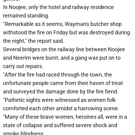
In Noojee, only the hotel and railway residence
remained standing.
"Remarkable as it seems, Wayman's butcher shop
withstood the fire on Friday but was destroyed during
the night," the report said.
Several bridges on the railway line between Noojee
and Neerim were burnt, and a gang was put on to
carry out repairs.
"After the fire had raced through the town, the
unfortunate people came from their haven of treat
and surveyed the damage done by the fire fiend.
"Pathetic sights were witnessed as women folk
comforted each other amidst a harrowing scene.
"Many of these brave women, heroines all, were in a
state of collapse and suffered severe shock and
smoke blindness.