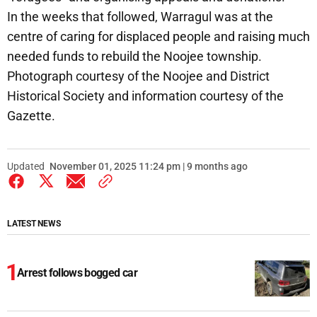
In the weeks that followed, Warragul was at the
centre of caring for displaced people and raising much
needed funds to rebuild the Noojee township.
Photograph courtesy of the Noojee and District
Historical Society and information courtesy of the
Gazette.
Updated
November 01, 2025 11:24 pm | 9 months ago
LATEST NEWS
Arrest follows bogged car