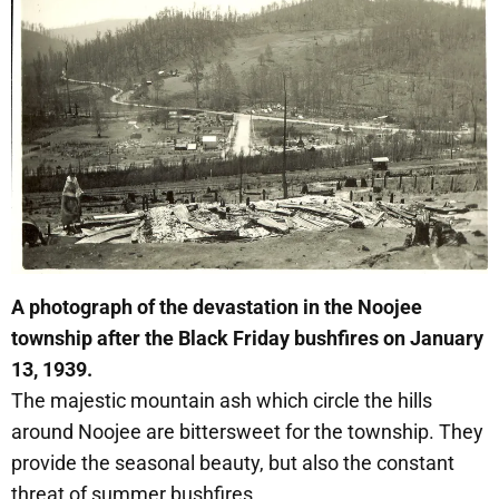
A photograph of the devastation in the Noojee
township after the Black Friday bushfires on January
13, 1939.
The majestic mountain ash which circle the hills
around Noojee are bittersweet for the township. They
provide the seasonal beauty, but also the constant
threat of summer bushfires.