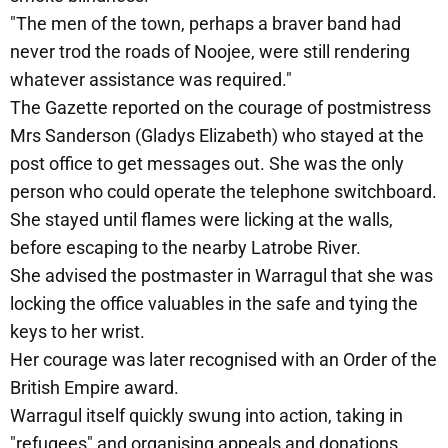
"The men of the town, perhaps a braver band had
never trod the roads of Noojee, were still rendering
whatever assistance was required."
The Gazette reported on the courage of postmistress
Mrs Sanderson (Gladys Elizabeth) who stayed at the
post office to get messages out. She was the only
person who could operate the telephone switchboard.
She stayed until flames were licking at the walls,
before escaping to the nearby Latrobe River.
She advised the postmaster in Warragul that she was
locking the office valuables in the safe and tying the
keys to her wrist.
Her courage was later recognised with an Order of the
British Empire award.
Warragul itself quickly swung into action, taking in
"refugees" and organising appeals and donations.