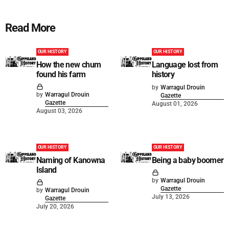
Read More
OUR HISTORY
OUR HISTORY
How the new chum
Language lost from
found his farm
history
by
Warragul Drouin
by
Warragul Drouin
Gazette
Gazette
August 01, 2026
August 03, 2026
OUR HISTORY
OUR HISTORY
Naming of Kanowna
Being a baby boomer
Island
by
Warragul Drouin
Gazette
by
Warragul Drouin
July 13, 2026
Gazette
July 20, 2026