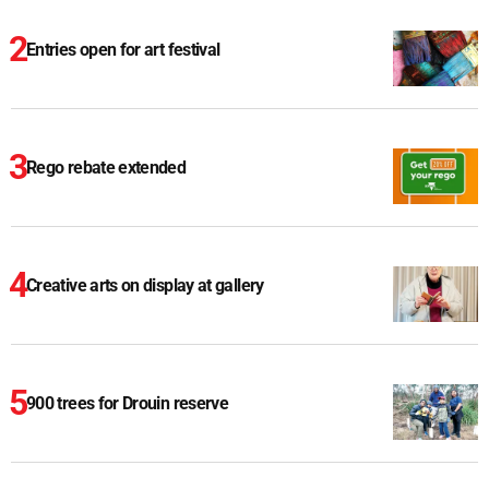
Entries open for art festival
Rego rebate extended
Creative arts on display at gallery
900 trees for Drouin reserve