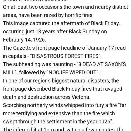
On at least two occasions the town and nearby district
areas, have been razed by horrific fires.
This image captured the aftermath of Black Friday,
occurring just 13 years after Black Sunday on
February 14, 1926.
The Gazette's front page headline of January 17 read
in capitals - "DISASTROUS FOREST FIRES".
The subheading was haunting - "8 DEAD AT SAXON'S
MILL", followed by "NOOJEE WIPED OUT".
In one of our region's biggest natural disasters, the
front page described Black Friday fires that ravaged
death and destruction across Victoria.
Scorching northerly winds whipped into fury a fire "far
more terrifying and extensive than the fire which
swept through the settlement in the year 1926".
The inferno hit at 1pm and, within a few minutes, the