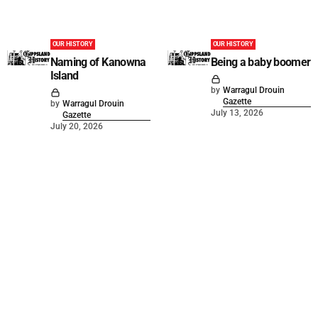
OUR HISTORY
OUR HISTORY
Naming of Kanowna
Being a baby boomer
Island
by
Warragul Drouin
Gazette
by
Warragul Drouin
July 13, 2026
Gazette
July 20, 2026