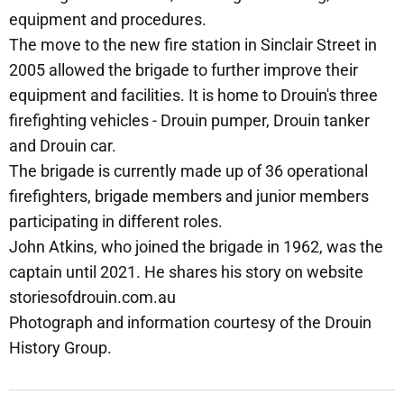
equipment and procedures.
The move to the new fire station in Sinclair Street in
2005 allowed the brigade to further improve their
equipment and facilities. It is home to Drouin's three
firefighting vehicles - Drouin pumper, Drouin tanker
and Drouin car.
The brigade is currently made up of 36 operational
firefighters, brigade members and junior members
participating in different roles.
John Atkins, who joined the brigade in 1962, was the
captain until 2021. He shares his story on website
storiesofdrouin.com.au
Photograph and information courtesy of the Drouin
History Group.