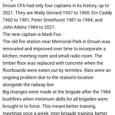
Drouin CFA had only four captains in its history, up to
2021. They are Wally Gerrard 1937 to 1960; Ern Caddy
1960 to 1981; Peter Smethurst 1981 to 1984; and
John Atkins 1984 to 2021.
The new captain is Mark Fox.
The old fire station near Memorial Park in Drouin was
renovated and improved over time to incorporate a
kitchen, meeting room and small radio room. The
timber floor was replaced with concrete when the
floorboards were eaten out by termites. Rats were an
ongoing problem due to the station's location
alongside the railway line.
Big changes were made at the brigade after the 1984
bushfires when minimum skills for all brigades were
brought in to force. This meant better training,
meetings once a week, inter-brigade training, better