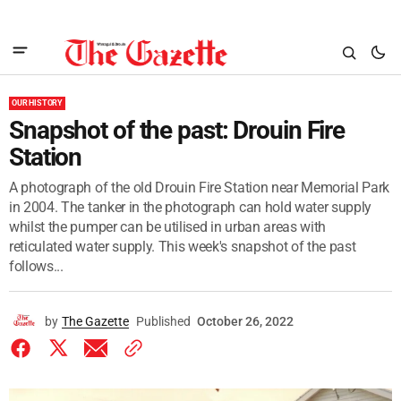
OUR HISTORY
Snapshot of the past: Drouin Fire
Station
A photograph of the old Drouin Fire Station near Memorial Park
in 2004. The tanker in the photograph can hold water supply
whilst the pumper can be utilised in urban areas with
reticulated water supply. This week's snapshot of the past
follows...
by
The Gazette
Published
October 26, 2022