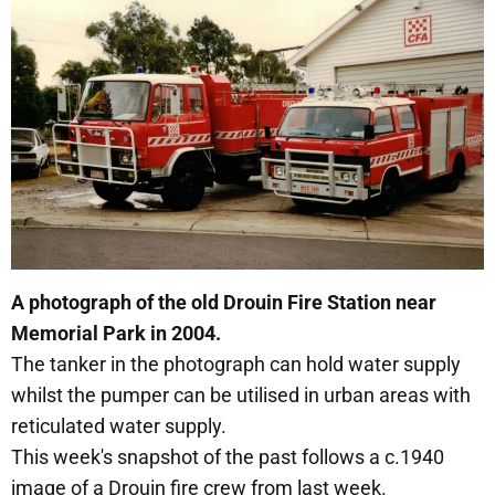
A photograph of the old Drouin Fire Station near
Memorial Park in 2004.
The tanker in the photograph can hold water supply
whilst the pumper can be utilised in urban areas with
reticulated water supply.
This week's snapshot of the past follows a c.1940
image of a Drouin fire crew from last week.