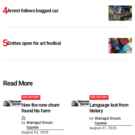
Arrest follows bogged car
Entries open for art festival
Read More
OUR HISTORY
OUR HISTORY
How the new chum
Language lost from
found his farm
history
by
Warragul Drouin
by
Warragul Drouin
Gazette
Gazette
August 01, 2026
August 03, 2026