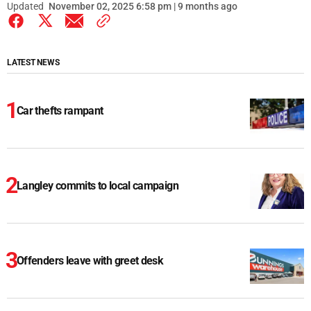
Updated
November 02, 2025 6:58 pm | 9 months ago
LATEST NEWS
Car thefts rampant
Langley commits to local campaign
Offenders leave with greet desk