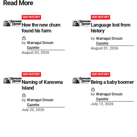
Read More
OUR HISTORY
OUR HISTORY
How the new chum
Language lost from
found his farm
history
by
Warragul Drouin
by
Warragul Drouin
Gazette
Gazette
August 01, 2026
August 03, 2026
OUR HISTORY
OUR HISTORY
Naming of Kanowna
Being a baby boomer
Island
by
Warragul Drouin
Gazette
by
Warragul Drouin
July 13, 2026
Gazette
July 20, 2026