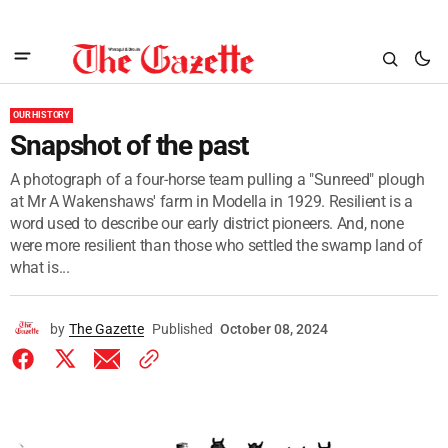
OUR HISTORY
Snapshot of the past
A photograph of a four-horse team pulling a "Sunreed" plough
at Mr A Wakenshaws' farm in Modella in 1929. Resilient is a
word used to describe our early district pioneers. And, none
were more resilient than those who settled the swamp land of
what is...
by
The Gazette
Published
October 08, 2024