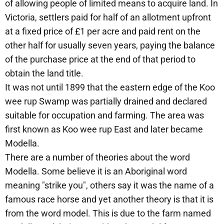
of allowing people of limited means to acquire land. In
Victoria, settlers paid for half of an allotment upfront
at a fixed price of £1 per acre and paid rent on the
other half for usually seven years, paying the balance
of the purchase price at the end of that period to
obtain the land title.
It was not until 1899 that the eastern edge of the Koo
wee rup Swamp was partially drained and declared
suitable for occupation and farming. The area was
first known as Koo wee rup East and later became
Modella.
There are a number of theories about the word
Modella. Some believe it is an Aboriginal word
meaning "strike you", others say it was the name of a
famous race horse and yet another theory is that it is
from the word model. This is due to the farm named