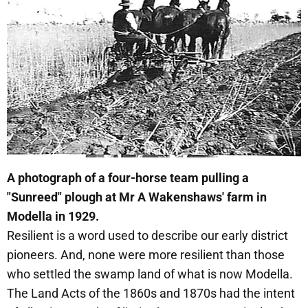
A photograph of a four-horse team pulling a
"Sunreed" plough at Mr A Wakenshaws' farm in
Modella in 1929.
Resilient is a word used to describe our early district
pioneers. And, none were more resilient than those
who settled the swamp land of what is now Modella.
The Land Acts of the 1860s and 1870s had the intent