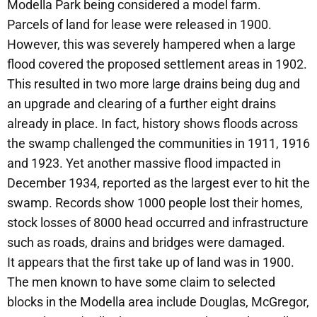
Modella Park being considered a model farm.
Parcels of land for lease were released in 1900.
However, this was severely hampered when a large
flood covered the proposed settlement areas in 1902.
This resulted in two more large drains being dug and
an upgrade and clearing of a further eight drains
already in place. In fact, history shows floods across
the swamp challenged the communities in 1911, 1916
and 1923. Yet another massive flood impacted in
December 1934, reported as the largest ever to hit the
swamp. Records show 1000 people lost their homes,
stock losses of 8000 head occurred and infrastructure
such as roads, drains and bridges were damaged.
It appears that the first take up of land was in 1900.
The men known to have some claim to selected
blocks in the Modella area include Douglas, McGregor,