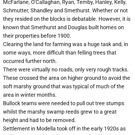
McFarlane, O'Callaghan, Ryan, Temby, Hanley, Kelly,
Schmutter, Shandley and Smethurst. Whether or not
they resided on the blocks is debatable. However, it is
known that Smethurst and Douglas built homes on
their properties before 1900.
Clearing the land for farming was a huge task and, in
some ways, more difficult than felling trees that
occurred further north.
There were virtually no roads, only very rough tracks.
These crossed the area on higher ground to avoid the
soft marshy ground that was typical of much of the
area in winter months.
Bullock teams were needed to pull out tree stumps
whilst the marshy swamp reeds grew to a great
height and had to be removed.
Settlement in Modella took off in the early 1920s as