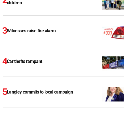
children
Witnesses raise fire alarm
Car thefts rampant
Langley commits to local campaign