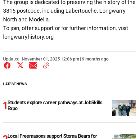
The group is dedicated to preserving the history of the
3816 postcode, including Labertouche, Longwarry
North and Modella.
To join, offer support or for further information, visit
longwarryhistory.org
Updated
November 01, 2025 12:06 pm | 9 months ago
LATEST NEWS
Students explore career pathways at JobSkills
Expo
Local Freemasons support Stoma Bears for