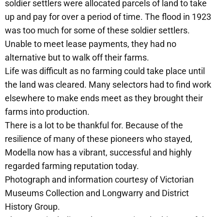
soldier settlers were allocated parcels of land to take
up and pay for over a period of time. The flood in 1923
was too much for some of these soldier settlers.
Unable to meet lease payments, they had no
alternative but to walk off their farms.
Life was difficult as no farming could take place until
the land was cleared. Many selectors had to find work
elsewhere to make ends meet as they brought their
farms into production.
There is a lot to be thankful for. Because of the
resilience of many of these pioneers who stayed,
Modella now has a vibrant, successful and highly
regarded farming reputation today.
Photograph and information courtesy of Victorian
Museums Collection and Longwarry and District
History Group.