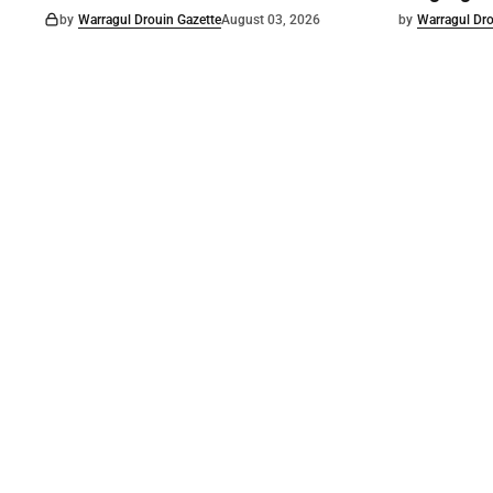
by
Warragul Drouin Gazette
August 03, 2026
by
Warragul Dro