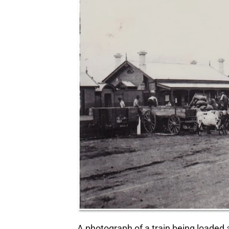
A photograph of a train being loaded 