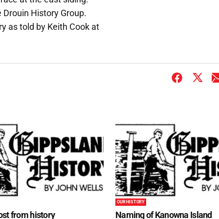
e Drouin History Group.
y as told by Keith Cook at
OUR HISTORY
st from history
Naming of Kanowna Island