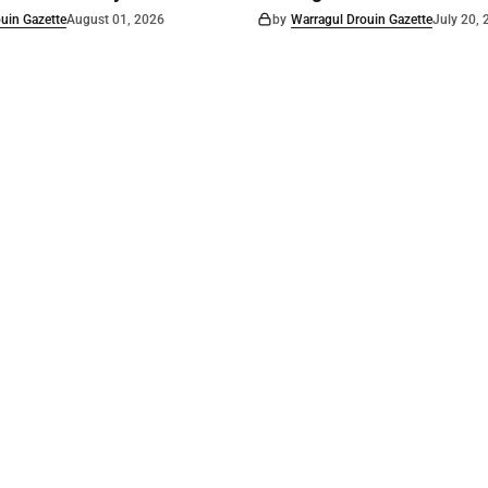
uin Gazette
August 01, 2026
by
Warragul Drouin Gazette
July 20,