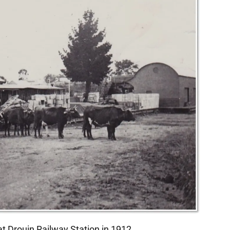
at Drouin Railway Station in 1912.