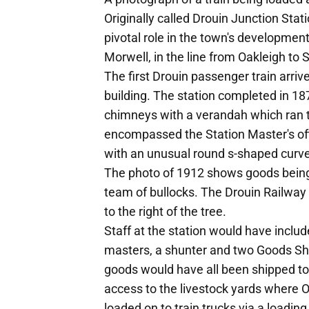
Originally called Drouin Junction Stat
pivotal role in the town's developmen
Morwell, in the line from Oakleigh to 
The first Drouin passenger train arriv
building. The station completed in 18
chimneys with a verandah which ran th
encompassed the Station Master's off
with an unusual round s-shaped curve
The photo of 1912 shows goods being
team of bullocks. The Drouin Railway
to the right of the tree.
Staff at the station would have includ
masters, a shunter and two Goods She
goods would have all been shipped to
access to the livestock yards where O
loaded on to train trucks via a loading