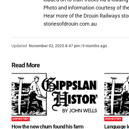
Photo and information courtesy of th
Hear more of the Drouin Railways stor
storiesofdrouin.com.au
Updated
November 02, 2025 8:47 pm | 9 months ago
Read More
OUR HISTORY
OUR HISTORY
How the new chum found his farm
Language lo