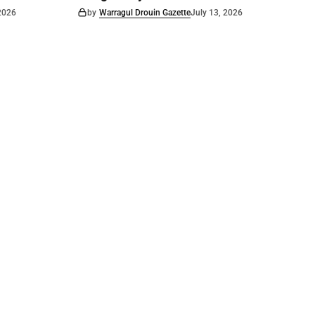
 2026
by
Warragul Drouin Gazette
July 13, 2026