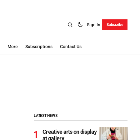
Sign In
Subscribe
More
Subscriptions
Contact Us
LATEST NEWS
Creative arts on display
at gallery