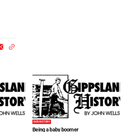
OUR HISTORY
Being a baby boomer