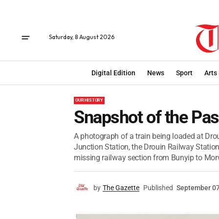
Saturday, 8 August 2026
Digital Edition
News
Sport
Arts
OUR HISTORY
Snapshot of the Pas
A photograph of a train being loaded at Drou
Junction Station, the Drouin Railway Station
missing railway section from Bunyip to Morw
by
The Gazette
Published
September 07