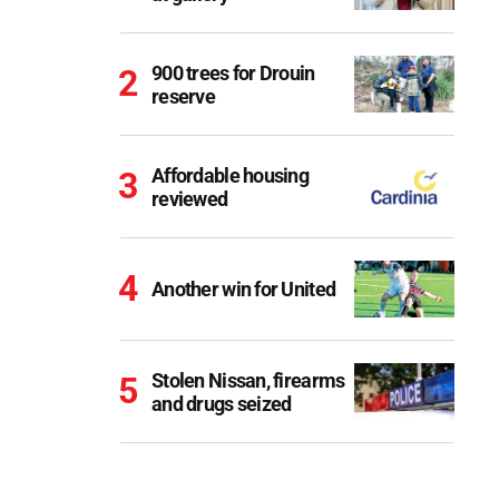
900 trees for Drouin
reserve
Affordable housing
reviewed
Another win for United
Stolen Nissan, firearms
and drugs seized