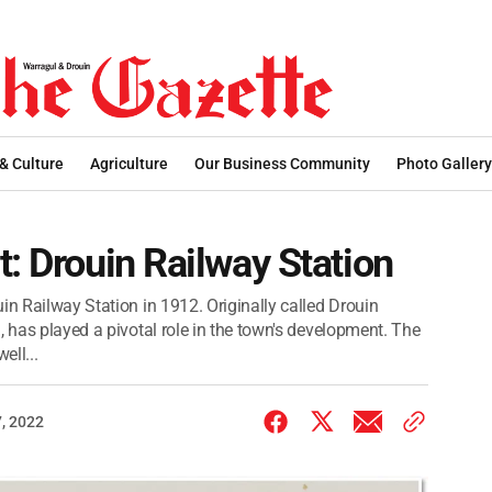
 & Culture
Agriculture
Our Business Community
Photo Gallery
t: Drouin Railway Station
in Railway Station in 1912. Originally called Drouin
, has played a pivotal role in the town's development. The
ell...
, 2022