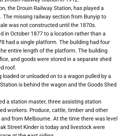
ion, the Drouin Railway Station, has played a
t. The missing railway section from Bunyip to
Sale was not constructed until the 1870s.
ed in October 1877 to a location rather than a
78 had a single platform. The building had four
e entire length of the platform. The building
ice, and goods were stored in a separate shed
d roof.
 loaded or unloaded on to a wagon pulled by a
 Station is behind the wagon and the Goods Shed
ed a station master, three assisting station
d workers. Produce, cattle, timber and other
 and from Melbourne. At the time there was level
ak Street Kinder is today and livestock were
 race at the east siding.