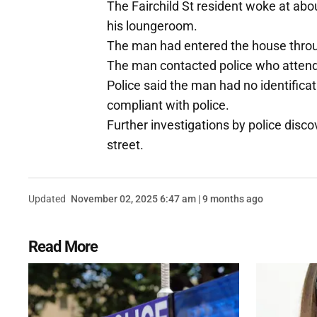
The Fairchild St resident woke at abou
his loungeroom.
The man had entered the house throu
The man contacted police who attend
Police said the man had no identifica
compliant with police.
Further investigations by police disc
street.
Updated
November 02, 2025 6:47 am | 9 months ago
Read More