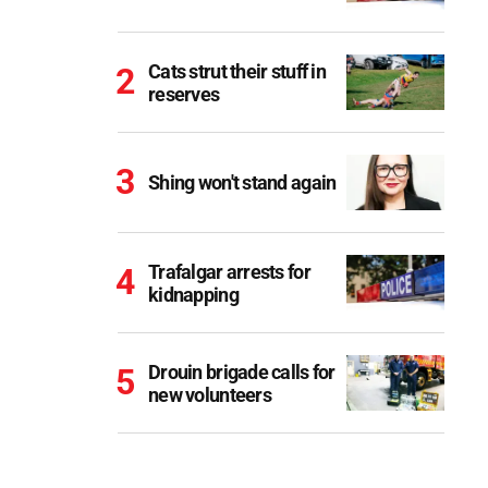
Cats strut their stuff in
reserves
Shing won't stand again
Trafalgar arrests for
kidnapping
Drouin brigade calls for
new volunteers