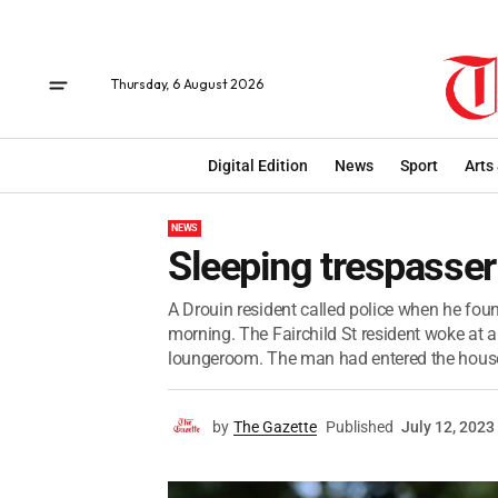
Thursday, 6 August 2026
Digital Edition
News
Sport
Arts
NEWS
Sleeping trespasser
A Drouin resident called police when he fou
morning. The Fairchild St resident woke at a
loungeroom. The man had entered the house
by
The Gazette
Published
July 12, 2023