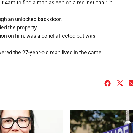
t 4am to find a man asleep on a recliner chair in
gh an unlocked back door.
ed the property.
tion on him, was alcohol affected but was
overed the 27-year-old man lived in the same