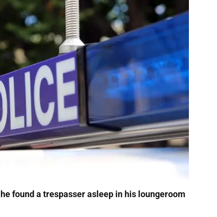
 he found a trespasser asleep in his loungeroom