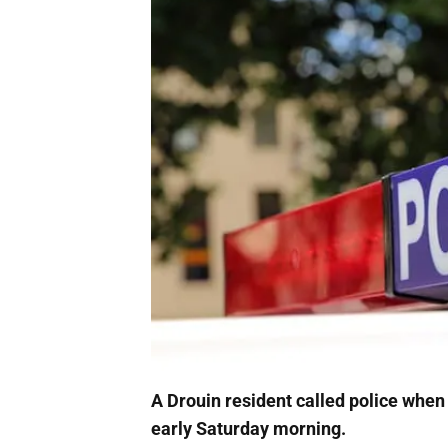
A Drouin resident called police when
early Saturday morning.