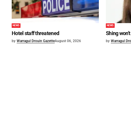
NEWS
NEWS
Hotel staff threatened
Shing won't
by
Warragul Drouin Gazette
August 06, 2026
by
Warragul Dro