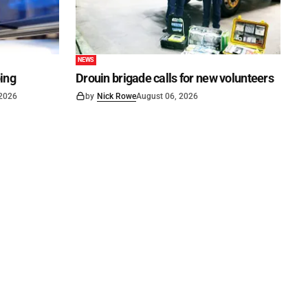
NEWS
ping
Drouin brigade calls for new volunteers
 2026
by
Nick Rowe
August 06, 2026