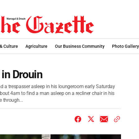
 & Culture
Agriculture
Our Business Community
Photo Gallery
 in Drouin
nd a trespasser asleep in his loungeroom early Saturday
bout 4am to find a man asleep on a recliner chair in his
 through...