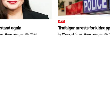
NEWS
 stand again
Trafalgar arrests for kidnap
uin Gazette
August 06, 2026
by
Warragul Drouin Gazette
August 06,