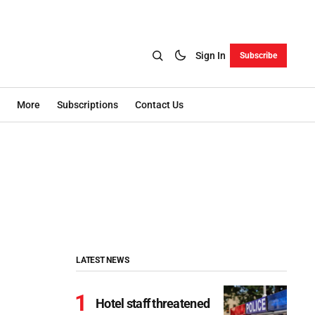
Sign In
Subscribe
More
Subscriptions
Contact Us
LATEST NEWS
Hotel staff threatened