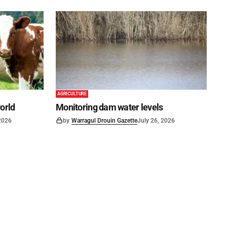
AGRICULTURE
world
Monitoring dam water levels
 2026
by
Warragul Drouin Gazette
July 26, 2026