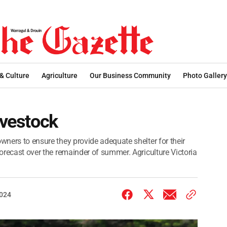
 & Culture
Agriculture
Our Business Community
Photo Gallery
ivestock
owners to ensure they provide adequate shelter for their
forecast over the remainder of summer. Agriculture Victoria
2024