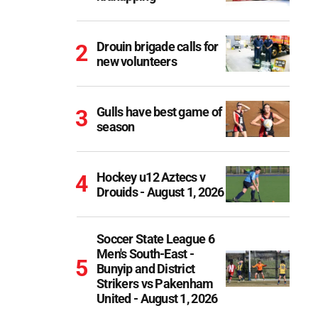
Drouin brigade calls for
new volunteers
Gulls have best game of
season
Hockey u12 Aztecs v
Drouids - August 1, 2026
Soccer State League 6
Men's South-East -
Bunyip and District
Strikers vs Pakenham
United - August 1, 2026