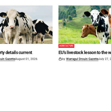
AGRICULTURE
ty details current
EU's livestock lesson to the 
uin Gazette
August 01, 2026
by
Warragul Drouin Gazette
July 27,