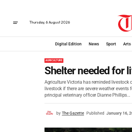
Thursday, 6 August 2026
Digital Edition
News
Sport
Arts
AGRICULTURE
Shelter needed for l
Agriculture Victoria has reminded livestock 
livestock if there are severe weather events 
principal veterinary officer Dianne Phillips...
by
The Gazette
Published
January 16, 