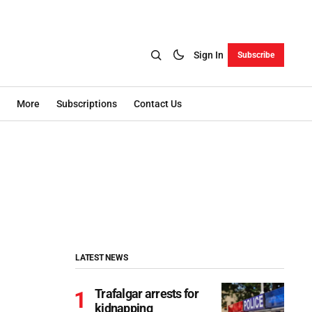
Sign In
Subscribe
More
Subscriptions
Contact Us
LATEST NEWS
Trafalgar arrests for
kidnapping