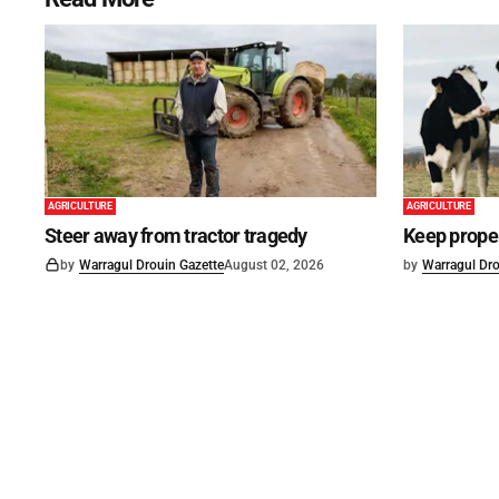
AGRICULTURE
AGRICULTURE
Steer away from tractor tragedy
Keep proper
by
Warragul Drouin Gazette
August 02, 2026
by
Warragul Dro