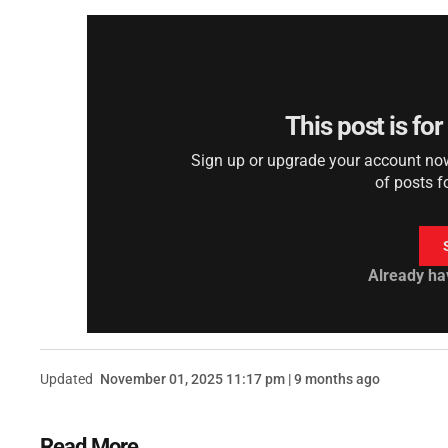
This post is fo
Sign up or upgrade your account now 
of posts f
Already ha
Updated
November 01, 2025 11:17 pm | 9 months ago
Read More