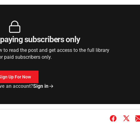
r paying subscribers only
to read the post and get access to the full library
or paid subscribers only.
Sign Up For Now
ve an account?
Sign in