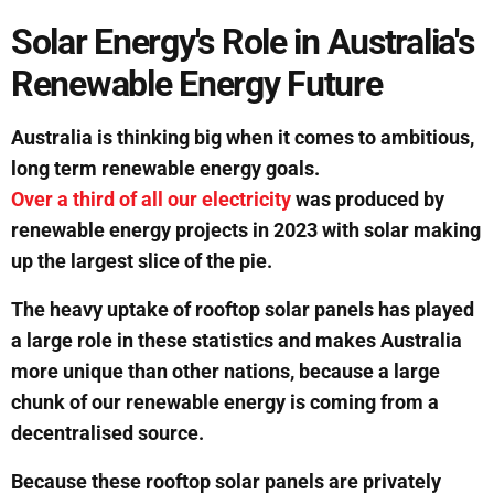
Solar Energy's Role in Australia's
Renewable Energy Future
Australia is thinking big when it comes to ambitious,
long term renewable energy goals.
Over a third of all our electricity
was produced by
renewable energy projects in 2023 with solar making
up the largest slice of the pie.
The heavy uptake of rooftop solar panels has played
a large role in these statistics and makes Australia
more unique than other nations, because a large
chunk of our renewable energy is coming from a
decentralised source.
Because these rooftop solar panels are privately