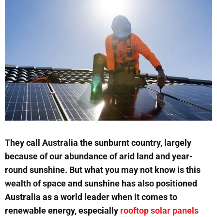
They call Australia the sunburnt country, largely
because of our abundance of arid land and year-
round sunshine. But what you may not know is this
wealth of space and sunshine has also positioned
Australia as a world leader when it comes to
renewable energy, especially
rooftop solar panels