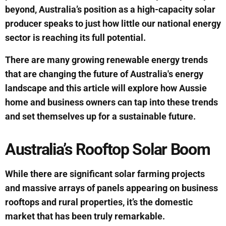
beyond, Australia’s position as a high-capacity solar
producer speaks to just how little our national energy
sector is reaching its full potential.
There are many growing renewable energy trends
that are changing the future of Australia's energy
landscape and this article will explore how Aussie
home and business owners can tap into these trends
and set themselves up for a sustainable future.
Australia’s Rooftop Solar Boom
While there are significant solar farming projects
and massive arrays of panels appearing on business
rooftops and rural properties, it’s the domestic
market that has been truly remarkable.