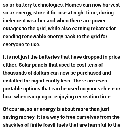
solar battery technologies. Homes can now harvest
solar energy, store it for use at night time, during
inclement weather and when there are power
outages to the grid, while also earning rebates for
sending renewable energy back to the grid for
everyone to use.
It is not just the batteries that have dropped in price
either. Solar panels that used to cost tens of
thousands of dollars can now be purchased and
installed for significantly less. There are even
portable options that can be used on your vehicle or
boat when camping or enjoying recreation time.
Of course, solar energy is about more than just
saving money. It is a way to free ourselves from the
shackles of finite fossil fuels that are harmful to the