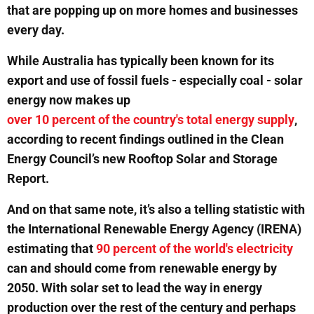
that are popping up on more homes and businesses
every day.
While Australia has typically been known for its
export and use of fossil fuels - especially coal - solar
energy now makes up
over 10 percent of the country's total energy supply
,
according to recent findings outlined in the Clean
Energy Council’s new Rooftop Solar and Storage
Report.
And on that same note, it’s also a telling statistic with
the International Renewable Energy Agency (IRENA)
estimating that
90 percent of the world's electricity
can and should come from renewable energy by
2050. With solar set to lead the way in energy
production over the rest of the century and perhaps