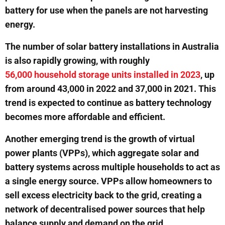
battery for use when the panels are not harvesting
energy.
The number of solar battery installations in Australia
is also rapidly growing, with roughly
56,000 household storage units installed in 2023
, up
from around 43,000 in 2022 and 37,000 in 2021. This
trend is expected to continue as battery technology
becomes more affordable and efficient.
Another emerging trend is the growth of virtual
power plants (VPPs), which aggregate solar and
battery systems across multiple households to act as
a single energy source. VPPs allow homeowners to
sell excess electricity back to the grid, creating a
network of decentralised power sources that help
balance supply and demand on the grid.