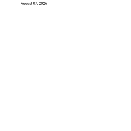
August 07, 2026