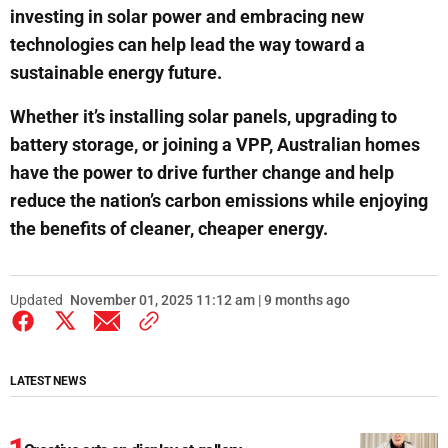
investing in solar power and embracing new
technologies can help lead the way toward a
sustainable energy future.
Whether it’s installing solar panels, upgrading to
battery storage, or joining a VPP, Australian homes
have the power to drive further change and help
reduce the nation’s carbon emissions while enjoying
the benefits of cleaner, cheaper energy.
Updated
November 01, 2025 11:12 am | 9 months ago
LATEST NEWS