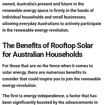
owned, Australia's present and future in the
renewable energy space is firmly in the hands of
individual households and small businesses,
allowing everyday Australians to actively participate
in the renewable energy revolution.
The Benefits of Rooftop Solar
for Australian Households
For those that are on the fence when it comes to
solar energy, there are numerous benefits to
consider that could inspire you to join the renewable
energy revolution.
The first is energy independence, a factor that has
been significantly boosted by the advancements in