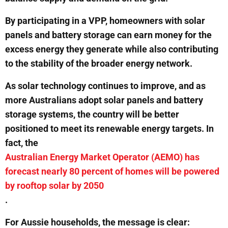
By participating in a VPP, homeowners with solar
panels and battery storage can earn money for the
excess energy they generate while also contributing
to the stability of the broader energy network.
As solar technology continues to improve, and as
more Australians adopt solar panels and battery
storage systems, the country will be better
positioned to meet its renewable energy targets. In
fact, the
Australian Energy Market Operator (AEMO) has
forecast nearly 80 percent of homes will be powered
by rooftop solar by 2050
.
For Aussie households, the message is clear: