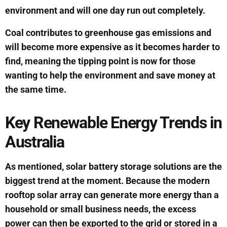
environment and will one day run out completely.
Coal contributes to greenhouse gas emissions and
will become more expensive as it becomes harder to
find, meaning the tipping point is now for those
wanting to help the environment and save money at
the same time.
Key Renewable Energy Trends in
Australia
As mentioned, solar battery storage solutions are the
biggest trend at the moment. Because the modern
rooftop solar array can generate more energy than a
household or small business needs, the excess
power can then be exported to the grid or stored in a