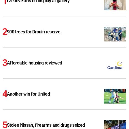
Creative arts on display at gallery
900 trees for Drouin reserve
Affordable housing reviewed
Another win for United
Stolen Nissan, firearms and drugs seized