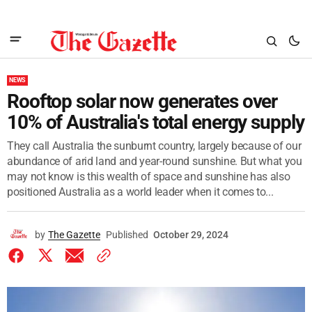
NEWS
Rooftop solar now generates over
10% of Australia's total energy supply
They call Australia the sunburnt country, largely because of our
abundance of arid land and year-round sunshine. But what you
may not know is this wealth of space and sunshine has also
positioned Australia as a world leader when it comes to...
by
The Gazette
Published
October 29, 2024