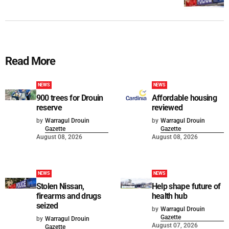
Read More
NEWS
NEWS
900 trees for Drouin
Affordable housing
reserve
reviewed
by
Warragul Drouin
by
Warragul Drouin
Gazette
Gazette
August 08, 2026
August 08, 2026
NEWS
NEWS
Stolen Nissan,
Help shape future of
firearms and drugs
health hub
seized
by
Warragul Drouin
Gazette
by
Warragul Drouin
August 07, 2026
Gazette