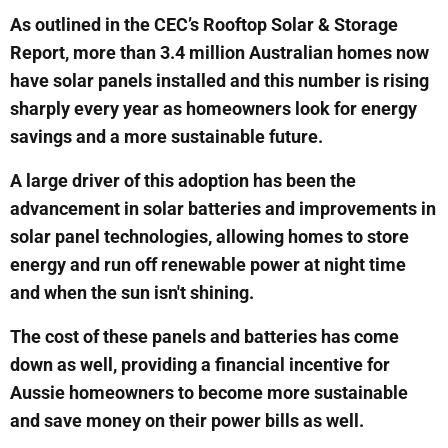
As outlined in the CEC’s Rooftop Solar & Storage
Report, more than 3.4 million Australian homes now
have solar panels installed and this number is rising
sharply every year as homeowners look for energy
savings and a more sustainable future.
A large driver of this adoption has been the
advancement in solar batteries and improvements in
solar panel technologies, allowing homes to store
energy and run off renewable power at night time
and when the sun isn't shining.
The cost of these panels and batteries has come
down as well, providing a financial incentive for
Aussie homeowners to become more sustainable
and save money on their power bills as well.