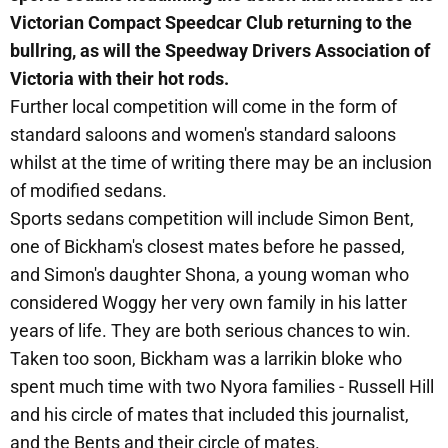
Victorian Compact Speedcar Club returning to the
bullring, as will the Speedway Drivers Association of
Victoria with their hot rods.
Further local competition will come in the form of
standard saloons and women's standard saloons
whilst at the time of writing there may be an inclusion
of modified sedans.
Sports sedans competition will include Simon Bent,
one of Bickham's closest mates before he passed,
and Simon's daughter Shona, a young woman who
considered Woggy her very own family in his latter
years of life. They are both serious chances to win.
Taken too soon, Bickham was a larrikin bloke who
spent much time with two Nyora families - Russell Hill
and his circle of mates that included this journalist,
and the Bents and their circle of mates.