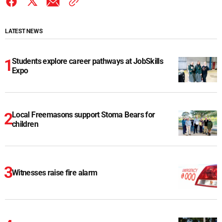
LATEST NEWS
Students explore career pathways at JobSkills
Expo
Local Freemasons support Stoma Bears for
children
Witnesses raise fire alarm