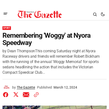
SPORT
Remembering 'Woggy' at Nyora
Speedway
by Dean ThompsonThis coming Saturday night at Nyora
Raceway drivers and friends will remember Robert Bickham
with the running of the annual 'Woggy Memorial' for sports
sedans headlining the action that includes the Victorian
Compact Speedcar Club...
by
The Gazette
Published
March 12, 2024