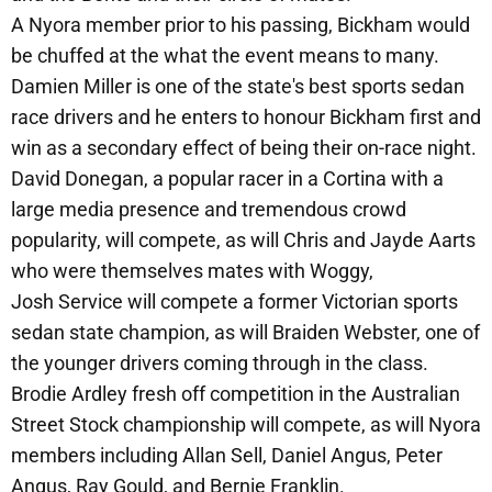
A Nyora member prior to his passing, Bickham would
be chuffed at the what the event means to many.
Damien Miller is one of the state's best sports sedan
race drivers and he enters to honour Bickham first and
win as a secondary effect of being their on-race night.
David Donegan, a popular racer in a Cortina with a
large media presence and tremendous crowd
popularity, will compete, as will Chris and Jayde Aarts
who were themselves mates with Woggy,
Josh Service will compete a former Victorian sports
sedan state champion, as will Braiden Webster, one of
the younger drivers coming through in the class.
Brodie Ardley fresh off competition in the Australian
Street Stock championship will compete, as will Nyora
members including Allan Sell, Daniel Angus, Peter
Angus, Ray Gould, and Bernie Franklin.