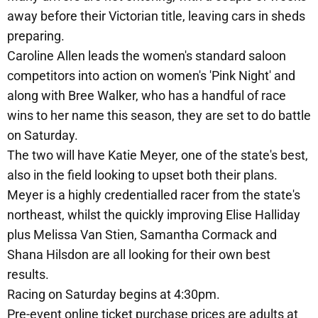
away before their Victorian title, leaving cars in sheds
preparing.
Caroline Allen leads the women's standard saloon
competitors into action on women's 'Pink Night' and
along with Bree Walker, who has a handful of race
wins to her name this season, they are set to do battle
on Saturday.
The two will have Katie Meyer, one of the state's best,
also in the field looking to upset both their plans.
Meyer is a highly credentialled racer from the state's
northeast, whilst the quickly improving Elise Halliday
plus Melissa Van Stien, Samantha Cormack and
Shana Hilsdon are all looking for their own best
results.
Racing on Saturday begins at 4:30pm.
Pre-event online ticket purchase prices are adults at