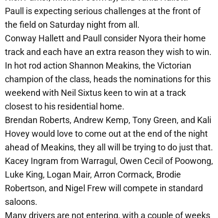
Paull is expecting serious challenges at the front of
the field on Saturday night from all.
Conway Hallett and Paull consider Nyora their home
track and each have an extra reason they wish to win.
In hot rod action Shannon Meakins, the Victorian
champion of the class, heads the nominations for this
weekend with Neil Sixtus keen to win at a track
closest to his residential home.
Brendan Roberts, Andrew Kemp, Tony Green, and Kali
Hovey would love to come out at the end of the night
ahead of Meakins, they all will be trying to do just that.
Kacey Ingram from Warragul, Owen Cecil of Poowong,
Luke King, Logan Mair, Arron Cormack, Brodie
Robertson, and Nigel Frew will compete in standard
saloons.
Many drivers are not entering, with a couple of weeks