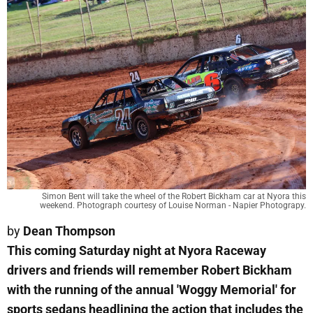
Simon Bent will take the wheel of the Robert Bickham car at Nyora this
weekend. Photograph courtesy of Louise Norman - Napier Photograpy.
by
Dean Thompson
This coming Saturday night at Nyora Raceway
drivers and friends will remember Robert Bickham
with the running of the annual 'Woggy Memorial' for
sports sedans headlining the action that includes the