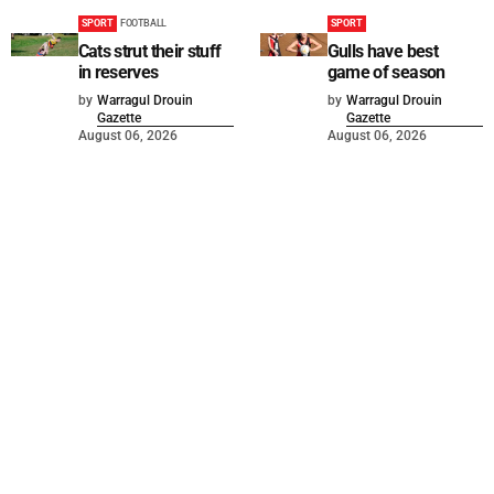
SPORT
FOOTBALL
SPORT
Cats strut their stuff
Gulls have best
in reserves
game of season
by
Warragul Drouin
by
Warragul Drouin
Gazette
Gazette
August 06, 2026
August 06, 2026