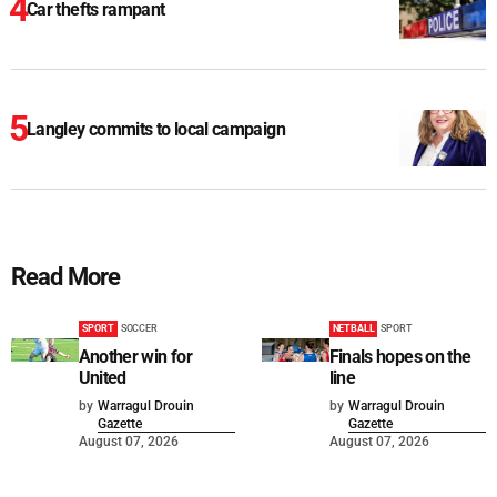
Car thefts rampant
Langley commits to local campaign
Read More
SPORT
SOCCER
NETBALL
SPORT
Another win for
Finals hopes on the
United
line
by
Warragul Drouin
by
Warragul Drouin
Gazette
Gazette
August 07, 2026
August 07, 2026