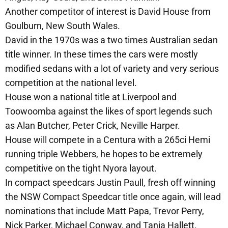
Another competitor of interest is David House from
Goulburn, New South Wales.
David in the 1970s was a two times Australian sedan
title winner. In these times the cars were mostly
modified sedans with a lot of variety and very serious
competition at the national level.
House won a national title at Liverpool and
Toowoomba against the likes of sport legends such
as Alan Butcher, Peter Crick, Neville Harper.
House will compete in a Centura with a 265ci Hemi
running triple Webbers, he hopes to be extremely
competitive on the tight Nyora layout.
In compact speedcars Justin Paull, fresh off winning
the NSW Compact Speedcar title once again, will lead
nominations that include Matt Papa, Trevor Perry,
Nick Parker, Michael Conway, and Tania Hallett.