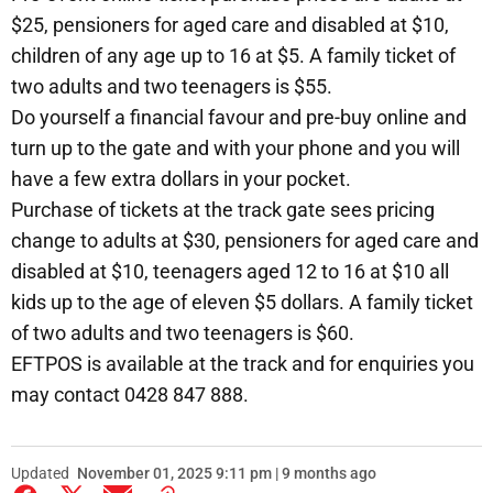
$25, pensioners for aged care and disabled at $10,
children of any age up to 16 at $5. A family ticket of
two adults and two teenagers is $55.
Do yourself a financial favour and pre-buy online and
turn up to the gate and with your phone and you will
have a few extra dollars in your pocket.
Purchase of tickets at the track gate sees pricing
change to adults at $30, pensioners for aged care and
disabled at $10, teenagers aged 12 to 16 at $10 all
kids up to the age of eleven $5 dollars. A family ticket
of two adults and two teenagers is $60.
EFTPOS is available at the track and for enquiries you
may contact 0428 847 888.
Updated
November 01, 2025 9:11 pm | 9 months ago