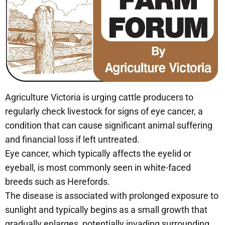
Agriculture Victoria is urging cattle producers to
regularly check livestock for signs of eye cancer, a
condition that can cause significant animal suffering
and financial loss if left untreated.
Eye cancer, which typically affects the eyelid or
eyeball, is most commonly seen in white-faced
breeds such as Herefords.
The disease is associated with prolonged exposure to
sunlight and typically begins as a small growth that
gradually enlarges, potentially invading surrounding