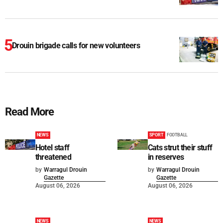
Drouin brigade calls for new volunteers
Read More
NEWS
SPORT
FOOTBALL
Hotel staff
Cats strut their stuff
threatened
in reserves
by
Warragul Drouin
by
Warragul Drouin
Gazette
Gazette
August 06, 2026
August 06, 2026
NEWS
NEWS