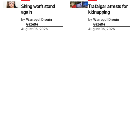
Shing won't stand
Trafalgar arrests for
again
kidnapping
by
Warragul Drouin
by
Warragul Drouin
Gazette
Gazette
August 06, 2026
August 06, 2026