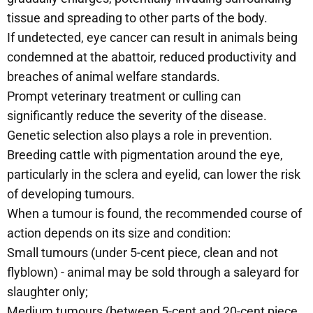
tissue and spreading to other parts of the body.
If undetected, eye cancer can result in animals being
condemned at the abattoir, reduced productivity and
breaches of animal welfare standards.
Prompt veterinary treatment or culling can
significantly reduce the severity of the disease.
Genetic selection also plays a role in prevention.
Breeding cattle with pigmentation around the eye,
particularly in the sclera and eyelid, can lower the risk
of developing tumours.
When a tumour is found, the recommended course of
action depends on its size and condition:
Small tumours (under 5-cent piece, clean and not
flyblown) - animal may be sold through a saleyard for
slaughter only;
Medium tumours (between 5-cent and 20-cent piece,