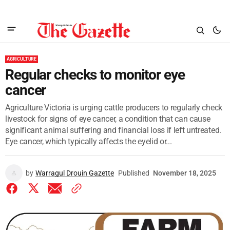
AGRICULTURE
Regular checks to monitor eye
cancer
Agriculture Victoria is urging cattle producers to regularly check
livestock for signs of eye cancer, a condition that can cause
significant animal suffering and financial loss if left untreated.
Eye cancer, which typically affects the eyelid or...
by
Warragul Drouin Gazette
Published
November 18, 2025