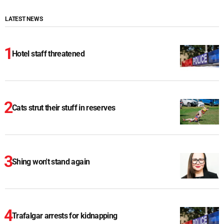
LATEST NEWS
Hotel staff threatened
Cats strut their stuff in reserves
Shing won't stand again
Trafalgar arrests for kidnapping