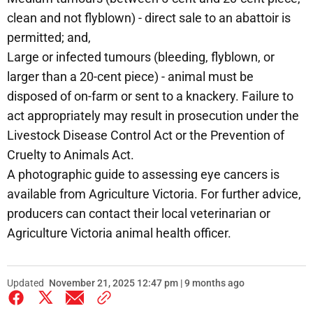
clean and not flyblown) - direct sale to an abattoir is
permitted; and,
Large or infected tumours (bleeding, flyblown, or
larger than a 20-cent piece) - animal must be
disposed of on-farm or sent to a knackery. Failure to
act appropriately may result in prosecution under the
Livestock Disease Control Act or the Prevention of
Cruelty to Animals Act.
A photographic guide to assessing eye cancers is
available from Agriculture Victoria. For further advice,
producers can contact their local veterinarian or
Agriculture Victoria animal health officer.
Updated
November 21, 2025 12:47 pm | 9 months ago