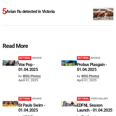
Avian flu detected in Victoria
Read More
EDITORIAL
ARCHIVE
EDITORIAL
ARCHIVE
Vox Pop -
Probus Plasgain -
01.04.2025
01.04.2025
by
WDG Photos
by
WDG Photos
April 01, 2025
April 01, 2025
EDITORIAL
ARCHIVE
EDITORIAL
PHOTO GALLERY
St Pauls Swim -
EDFNL Season
01.04.2025
Launch - 01.04.2025