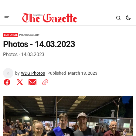
EDITORIAL
PHOTO GALLERY
Photos - 14.03.2023
Photos - 14.03.2023
by
WDG Photos
Published
March 13, 2023