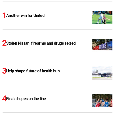
Another win for United
Stolen Nissan, firearms and drugs seized
Help shape future of health hub
Finals hopes on the line