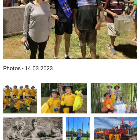
Photos - 14.03.2023