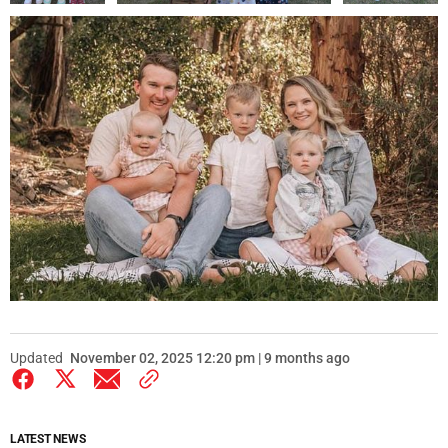
Updated
November 02, 2025 12:20 pm | 9 months ago
LATEST NEWS