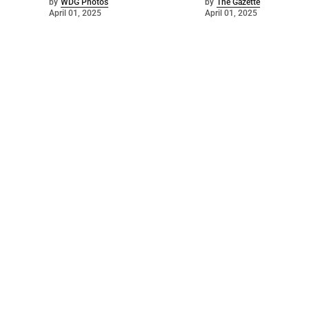
by
WDG Photos
by
The Gazette
April 01, 2025
April 01, 2025