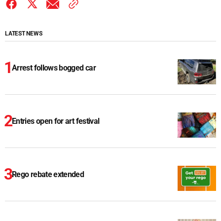
LATEST NEWS
Arrest follows bogged car
Entries open for art festival
Rego rebate extended