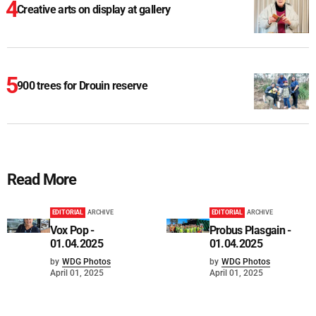
Creative arts on display at gallery
900 trees for Drouin reserve
Read More
EDITORIAL
ARCHIVE
EDITORIAL
ARCHIVE
Vox Pop -
Probus Plasgain -
01.04.2025
01.04.2025
by
WDG Photos
by
WDG Photos
April 01, 2025
April 01, 2025