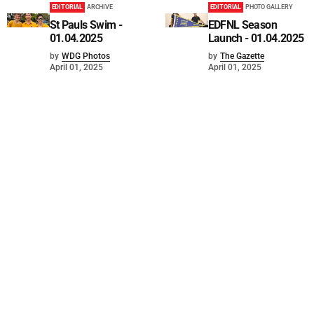
EDITORIAL
ARCHIVE
EDITORIAL
PHOTO GALLERY
St Pauls Swim -
EDFNL Season
01.04.2025
Launch - 01.04.2025
by
WDG Photos
by
The Gazette
April 01, 2025
April 01, 2025