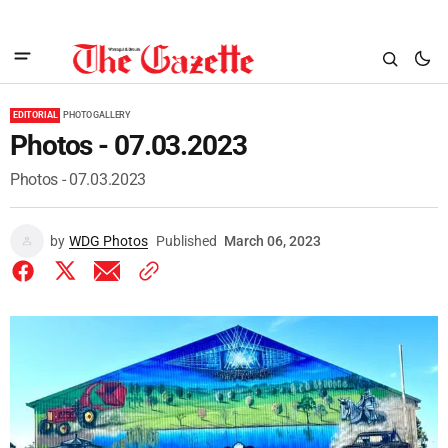
EDITORIAL
PHOTO GALLERY
Photos - 07.03.2023
Photos - 07.03.2023
by
WDG Photos
Published
March 06, 2023