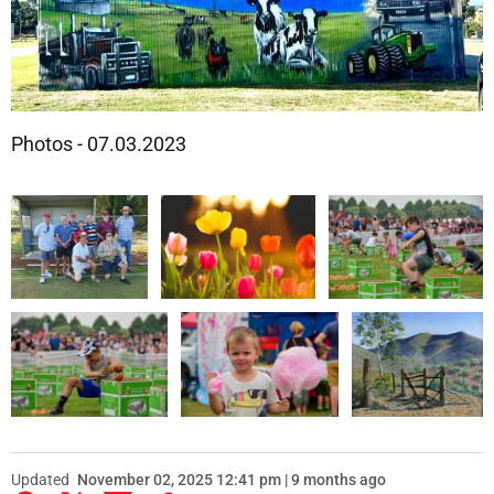
Photos - 07.03.2023
Updated
November 02, 2025 12:41 pm | 9 months ago