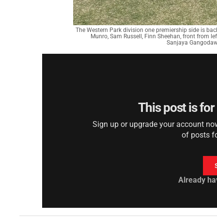
The Western Park division one premiership side is back
Munro, Sam Russell, Finn Sheehan, front from l
Sanjaya Gangodawil
This post is fo
Sign up or upgrade your account now 
of posts f
Already ha