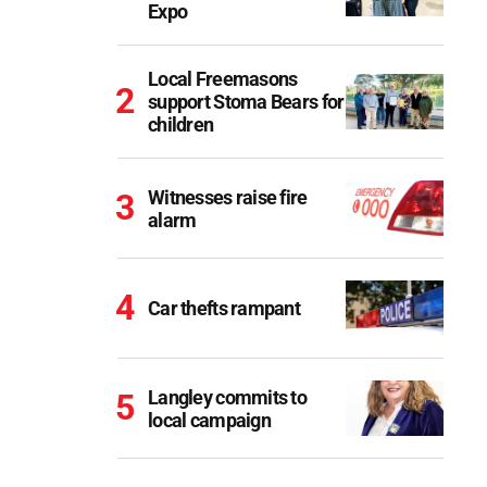
Expo
Local Freemasons
support Stoma Bears for
children
Witnesses raise fire
alarm
Car thefts rampant
Langley commits to
local campaign