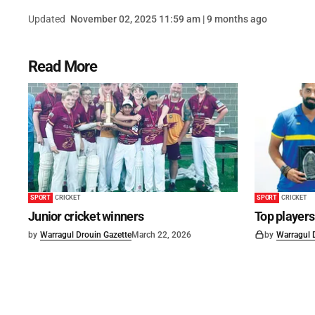
Updated
November 02, 2025 11:59 am | 9 months ago
Read More
SPORT
CRICKET
SPORT
CRICKET
Junior cricket winners
Top player
by
Warragul Drouin Gazette
March 22, 2026
by
Warragul 