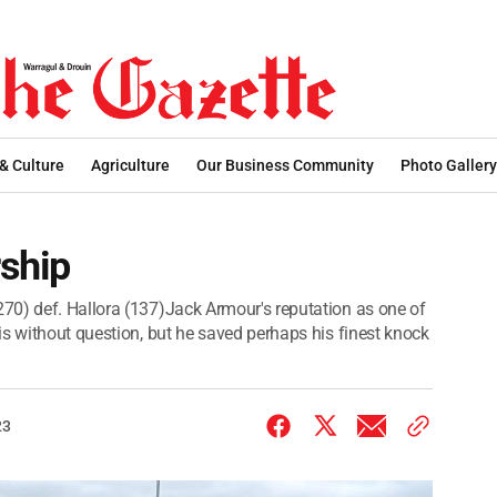
 & Culture
Agriculture
Our Business Community
Photo Gallery
rship
70) def. Hallora (137)Jack Armour's reputation as one of
is without question, but he saved perhaps his finest knock
23