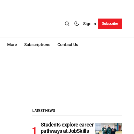
Sign In
Subscribe
More
Subscriptions
Contact Us
LATEST NEWS
Students explore career
pathways at JobSkills