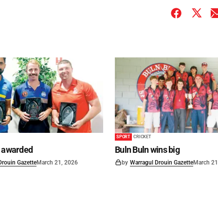
SPORT
CRICKET
s awarded
Buln Buln wins big
Drouin Gazette
March 21, 2026
by
Warragul Drouin Gazette
March 21