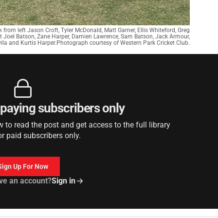
 from left Jason Croft, Tyler McDonald, Matt Garner, Ellis Whiteford, Greg
eft Joel Batson, Zane Harper, Damien Lawrence, Sam Batson, Jack Armour,
a and Kurtis Harper.Photograph courtesy of Western Park Cricket Club.
r paying subscribers only
to read the post and get access to the full library
or paid subscribers only.
Sign Up For Now
ve an account?
Sign in