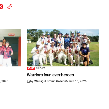
SPORT
CRICKET
Warriors four-ever heroes
, 2026
by
Warragul Drouin Gazette
March 16, 2026