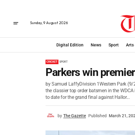
Sunday, 9 August 2026
Digital Edition
News
Sport
Arts
CRICKET
SPORT
Parkers win premie
by Samuel LaffyDivision 1Western Park (9/2
the classier top order batsmen in the WDCA 
to date for the grand final against Hallor...
by
The Gazette
Published
March 21, 20