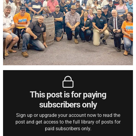
This post is for paying
subscribers only
Sign up or upgrade your account now to read the
post and get access to the full library of posts for
paid subscribers only.