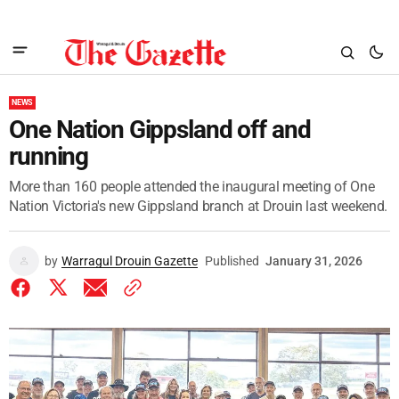
NEWS
One Nation Gippsland off and
running
More than 160 people attended the inaugural meeting of One
Nation Victoria's new Gippsland branch at Drouin last weekend.
by
Warragul Drouin Gazette
Published
January 31, 2026