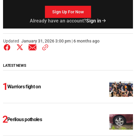
Sign Up For Now
Already have an account?
Sign in
Updated
January 31, 2026 3:00 pm | 6 months ago
LATEST NEWS
Warriors fight on
Perilous potholes