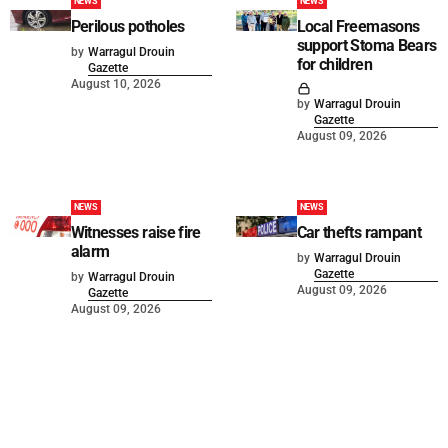
NEWS
NEWS
Perilous potholes
Local Freemasons
support Stoma Bears
by
Warragul Drouin
for children
Gazette
August 10, 2026
by
Warragul Drouin
Gazette
August 09, 2026
NEWS
NEWS
Witnesses raise fire
Car thefts rampant
alarm
by
Warragul Drouin
Gazette
by
Warragul Drouin
August 09, 2026
Gazette
August 09, 2026