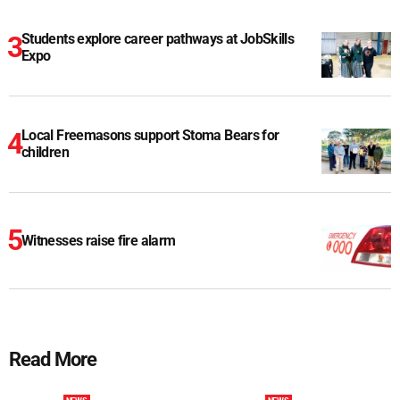
Students explore career pathways at JobSkills
Expo
Local Freemasons support Stoma Bears for
children
Witnesses raise fire alarm
Read More