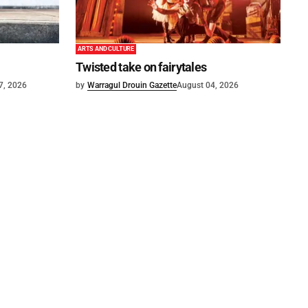
ARTS AND CULTURE
Twisted take on fairytales
7, 2026
by
Warragul Drouin Gazette
August 04, 2026