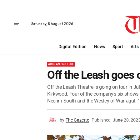
Saturday, 8 August 2026
Digital Edition
News
Sport
Arts
ARTS AND CULTURE
Off the Leash goes 
Off the Leash Theatre is going on tour in Jul
Kirkwood. Four of the company's six shows w
Neerim South and the Wesley of Warragul. "T
by
The Gazette
Published
June 28, 202