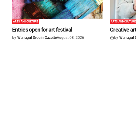
ARTS AND CULTURE
ARTS AND CULTURE
Entries open for art festival
Creative art
by
Warragul Drouin Gazette
August 08, 2026
by
Warragul 