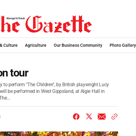
 & Culture
Agriculture
Our Business Community
Photo Gallery
on tour
y to perform "The Children", by British playwright Lucy
ill be performed in West Gippsland, at Algie Hall in
he...
3