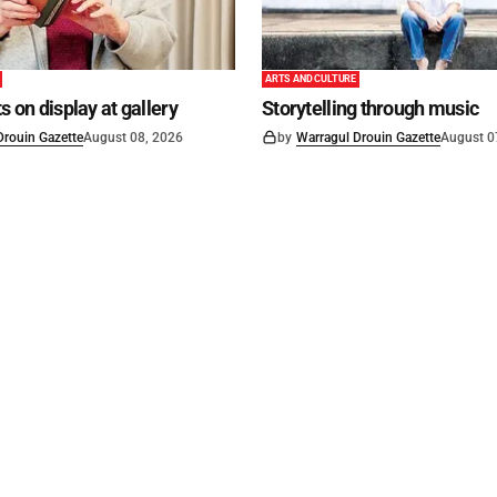
ARTS AND CULTURE
s on display at gallery
Storytelling through music
Drouin Gazette
August 08, 2026
by
Warragul Drouin Gazette
August 0