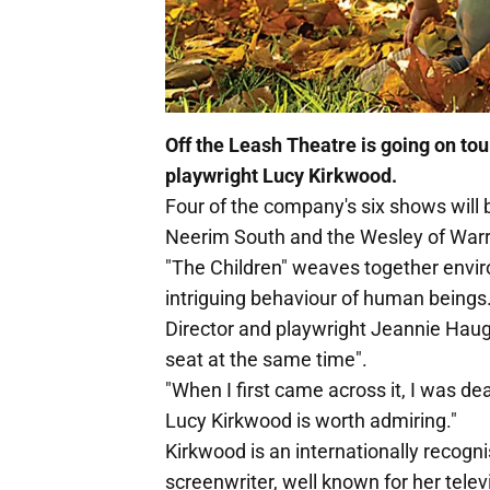
Off the Leash Theatre is going on tour
playwright Lucy Kirkwood.
Four of the company's six shows will 
Neerim South and the Wesley of Warr
"The Children" weaves together envi
intriguing behaviour of human beings
Director and playwright Jeannie Haug
seat at the same time".
"When I first came across it, I was dea
Lucy Kirkwood is worth admiring."
Kirkwood is an internationally recogn
screenwriter, well known for her telev