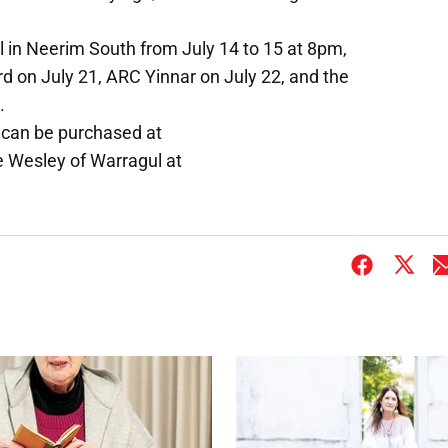
ll in Neerim South from July 14 to 15 at 8pm,
d on July 21, ARC Yinnar on July 22, and the
.
e can be purchased at
Wesley of Warragul at