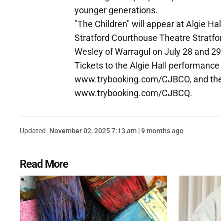
younger generations.
"The Children" will appear at Algie Ha
Stratford Courthouse Theatre Stratfor
Wesley of Warragul on July 28 and 29
Tickets to the Algie Hall performanc
www.trybooking.com/CJBCO, and the 
www.trybooking.com/CJBCQ.
Updated
November 02, 2025 7:13 am | 9 months ago
Read More