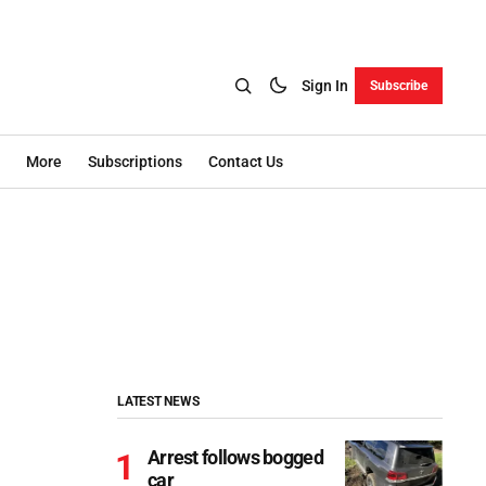
Sign In
Subscribe
More
Subscriptions
Contact Us
LATEST NEWS
Arrest follows bogged
car