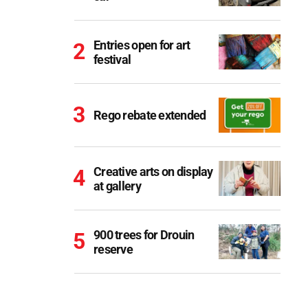
Entries open for art
festival
Rego rebate extended
Creative arts on display
at gallery
900 trees for Drouin
reserve