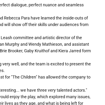
erfect dialogue, perfect nuance and seamless
d Rebecca Para have learned the inside-outs of
 will show off their skills under audiences from
 Leash committee and artistic director of the
eiran Murphy and Wendy Mathieson, and assistant
rie Brooker, Gaby Kruithof and Kiera Jarred form
 very well, and the team is excited to present the
es.
ast for "The Children" has allowed the company to
teresting... we have three very talented actors."
uld enjoy the play, which explored many issues,
r lives as they age, and what is being left for