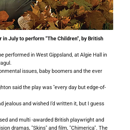
 in July to perform "The Children", by British
be performed in West Gippsland, at Algie Hall in
agul.
ronmental issues, baby boomers and the ever
.
hton said the play was "every day but edge-of-
d jealous and wished I'd written it, but I guess
ised and multi -awarded British playwright and
ision dramas, "Skins" and film, "Chimerica". The