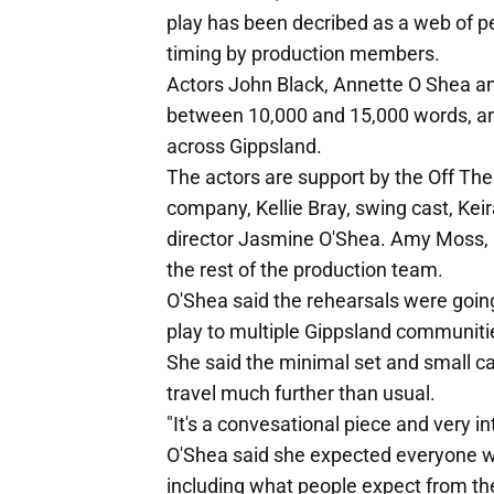
play has been decribed as a web of p
timing by production members.
Actors John Black, Annette O Shea an
between 10,000 and 15,000 words, and
across Gippsland.
The actors are support by the Off The
company, Kellie Bray, swing cast, K
director Jasmine O'Shea. Amy Moss, B
the rest of the production team.
O'Shea said the rehearsals were going
play to multiple Gippsland communiti
She said the minimal set and small c
travel much further than usual.
"It's a convesational piece and very in
O'Shea said she expected everyone wo
including what people expect from thei