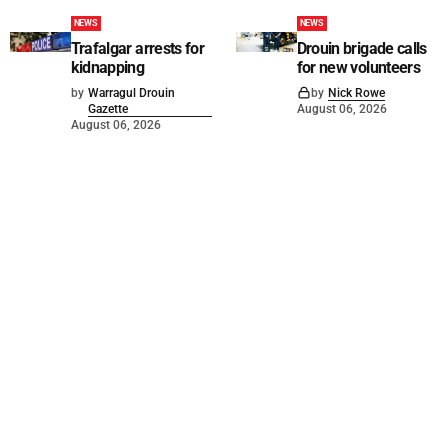
NEWS
NEWS
Trafalgar arrests for
Drouin brigade calls
kidnapping
for new volunteers
by
Warragul Drouin
by
Nick Rowe
Gazette
August 06, 2026
August 06, 2026