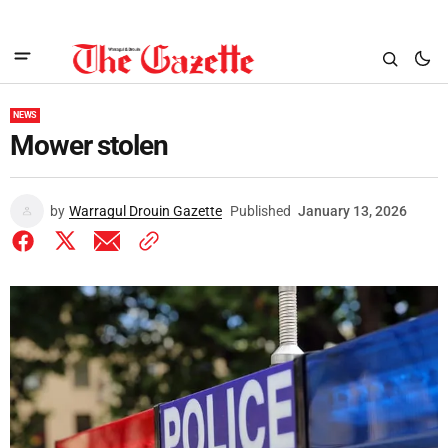
NEWS
Mower stolen
by
Warragul Drouin Gazette
Published
January 13, 2026