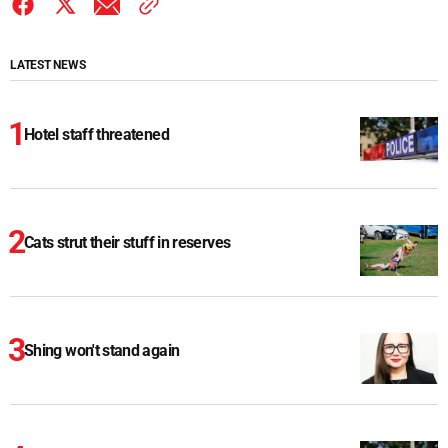
LATEST NEWS
Hotel staff threatened
Cats strut their stuff in reserves
Shing won't stand again