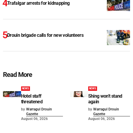
Trafalgar arrests for kidnapping
Drouin brigade calls for new volunteers
Read More
NEWS
NEWS
Hotel staff
Shing won't stand
threatened
again
by
Warragul Drouin
by
Warragul Drouin
Gazette
Gazette
August 06, 2026
August 06, 2026