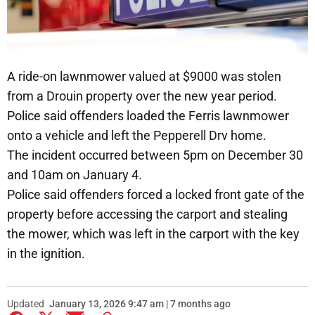
A ride-on lawnmower valued at $9000 was stolen
from a Drouin property over the new year period.
Police said offenders loaded the Ferris lawnmower
onto a vehicle and left the Pepperell Drv home.
The incident occurred between 5pm on December 30
and 10am on January 4.
Police said offenders forced a locked front gate of the
property before accessing the carport and stealing
the mower, which was left in the carport with the key
in the ignition.
Updated
January 13, 2026 9:47 am | 7 months ago