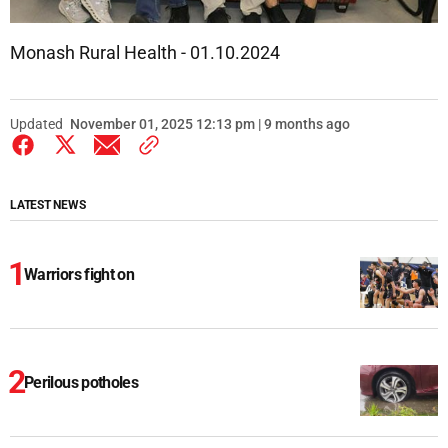
Monash Rural Health - 01.10.2024
Updated
November 01, 2025 12:13 pm | 9 months ago
LATEST NEWS
Warriors fight on
Perilous potholes