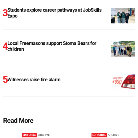
Students explore career pathways at JobSkills
Expo
Local Freemasons support Stoma Bears for
children
Witnesses raise fire alarm
Read More
EDITORIAL
ARCHIVE
EDITORIAL
ARCHIVE