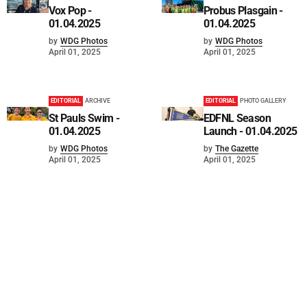
Vox Pop -
Probus Plasgain -
01.04.2025
01.04.2025
by
WDG Photos
by
WDG Photos
April 01, 2025
April 01, 2025
EDITORIAL
ARCHIVE
EDITORIAL
PHOTO GALLERY
St Pauls Swim -
EDFNL Season
01.04.2025
Launch - 01.04.2025
by
WDG Photos
by
The Gazette
April 01, 2025
April 01, 2025