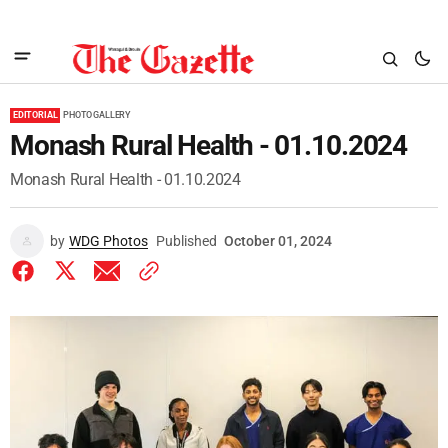
EDITORIAL
PHOTO GALLERY
Monash Rural Health - 01.10.2024
Monash Rural Health - 01.10.2024
by
WDG Photos
Published
October 01, 2024