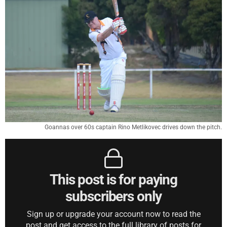
Goannas over 60s captain Rino Metlikovec drives down the pitch.
This post is for paying
subscribers only
Sign up or upgrade your account now to read the
post and get access to the full library of posts for