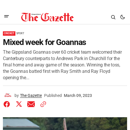
CRICKET
SPORT
Mixed week for Goannas
The Gippsland Goannas over 60 cricket team welcomed their
Canterbury counterparts to Andrews Park in Churchill for the
final home and away game of the season. Winning the toss,
the Goannas batted first with Ray Smith and Ray Floyd
opening the...
by
The Gazette
Published
March 09, 2023