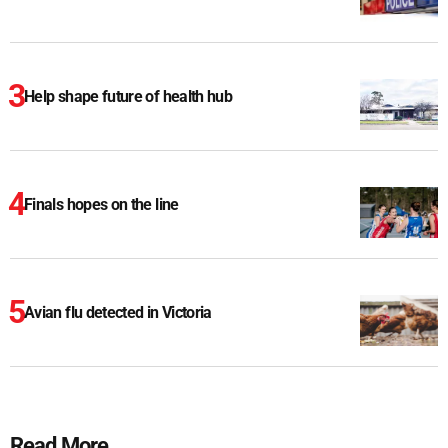
Help shape future of health hub
Finals hopes on the line
Avian flu detected in Victoria
Read More