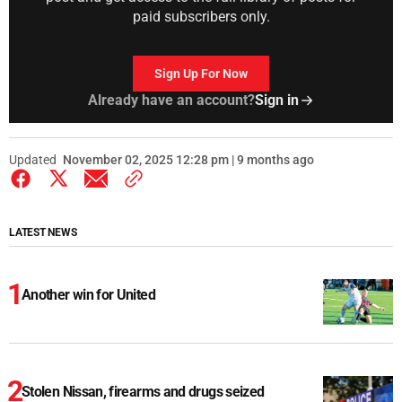
paid subscribers only.
Sign Up For Now
Already have an account?
Sign in
Updated
November 02, 2025 12:28 pm | 9 months ago
LATEST NEWS
Another win for United
Stolen Nissan, firearms and drugs seized