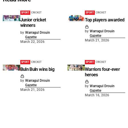
SPORT
CRICKET
SPORT
CRICKET
Junior cricket
Top players awarded
winners
by
Warragul Drouin
by
Warragul Drouin
Gazette
Gazette
March 21, 2026
March 22, 2026
SPORT
CRICKET
SPORT
CRICKET
Buln Buln wins big
Warriors four-ever
heroes
by
Warragul Drouin
Gazette
by
Warragul Drouin
March 21, 2026
Gazette
March 16, 2026